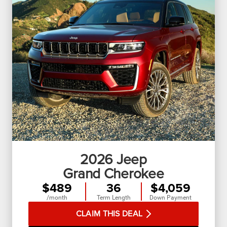
2026
Jeep
Grand Cherokee
$489
36
$4,059
/month
Term Length
Down Payment
CLAIM THIS DEAL