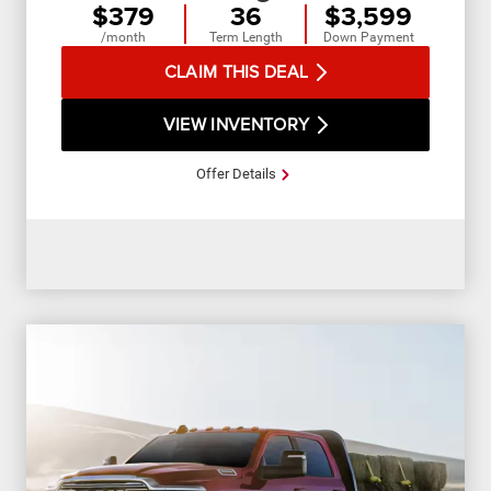
$379
36
$3,599
/month
Term Length
Down Payment
CLAIM THIS DEAL
VIEW INVENTORY
Offer Details