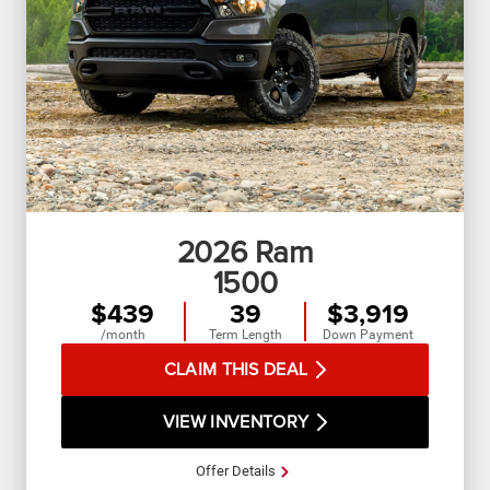
2026
Ram
1500
$439
39
$3,919
/month
Term Length
Down Payment
CLAIM THIS DEAL
VIEW INVENTORY
Offer Details