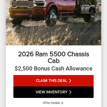
2026
Ram 5500 Chassis
Cab
$2,500 Bonus Cash Allowance
CLAIM THIS DEAL
VIEW INVENTORY
Offer Details