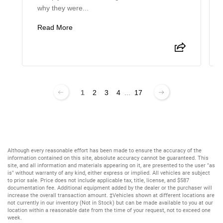
why they were...
Read More
1
2
3
4
...
17
Although every reasonable effort has been made to ensure the accuracy of the
information contained on this site, absolute accuracy cannot be guaranteed. This
site, and all information and materials appearing on it, are presented to the user "as
is" without warranty of any kind, either express or implied. All vehicles are subject
to prior sale. Price does not include applicable tax, title, license, and $587
documentation fee. Additional equipment added by the dealer or the purchaser will
increase the overall transaction amount. ‡Vehicles shown at different locations are
not currently in our inventory (Not in Stock) but can be made available to you at our
location within a reasonable date from the time of your request, not to exceed one
week.