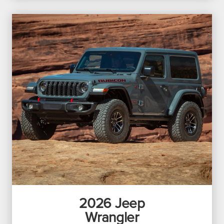
2026
Jeep
Wrangler