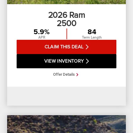
2026
Ram
2500
5.9%
84
APR
Term Length
CLAIM THIS DEAL
VIEW INVENTORY
Offer Details