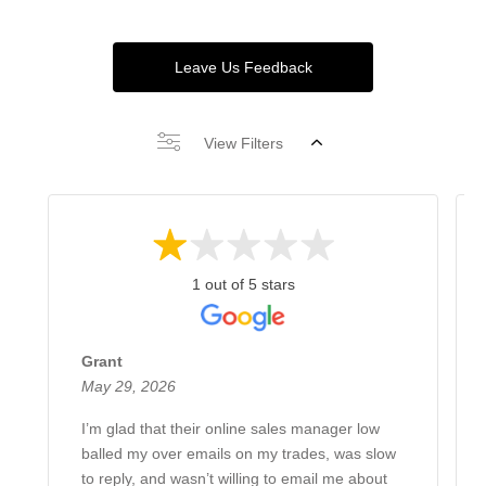
Leave Us Feedback
View Filters
1 out of 5 stars
Grant
May 29, 2026
I’m glad that their online sales manager low
balled my over emails on my trades, was slow
to reply, and wasn’t willing to email me about