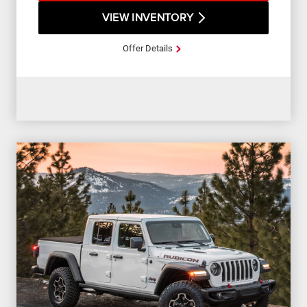
VIEW INVENTORY
Offer Details