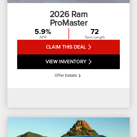
2026
Ram
ProMaster
5.9%
72
APR
Term Length
CLAIM THIS DEAL
VIEW INVENTORY
Offer Details