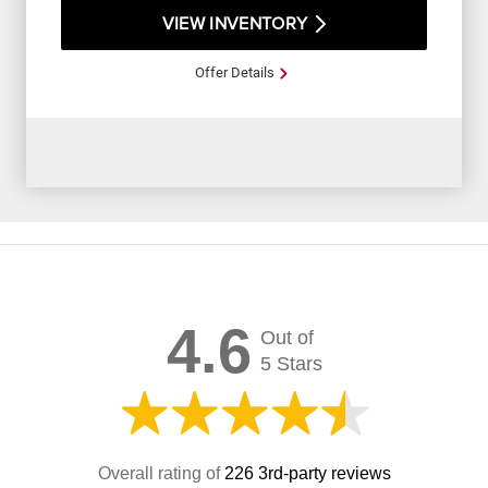
VIEW INVENTORY
Offer Details
4.6
Out of
5 Stars
Overall rating of
226 3rd-party reviews