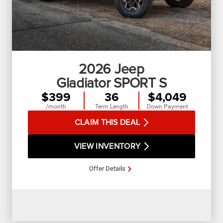
2026
Jeep
Gladiator SPORT S
$399
36
$4,049
/month
Term Length
Down Payment
CLAIM THIS DEAL
VIEW INVENTORY
Offer Details