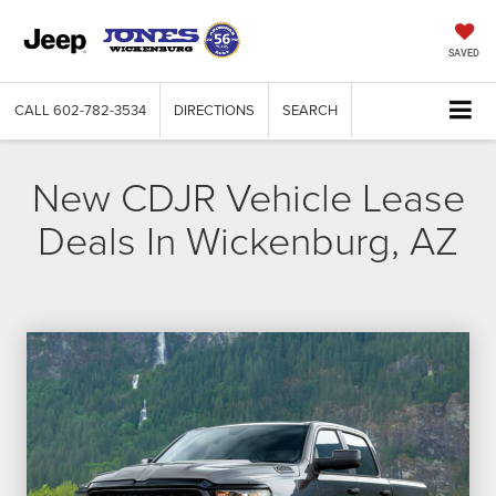
SAVED
CALL
602-782-3534
DIRECTIONS
SEARCH
New CDJR Vehicle Lease
Deals In Wickenburg, AZ