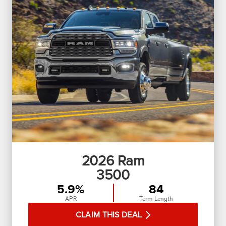
2026
Ram
3500
5.9%
84
APR
Term Length
CLAIM THIS DEAL