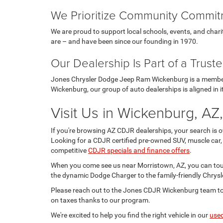
We Prioritize Community Commi
We are proud to support local schools, events, and cha
are – and have been since our founding in 1970.
Our Dealership Is Part of a Trus
Jones Chrysler Dodge Jeep Ram Wickenburg is a member 
Wickenburg, our group of auto dealerships is aligned in it
Visit Us in Wickenburg, AZ
If you're browsing AZ CDJR dealerships, your search is 
Looking for a CDJR certified pre-owned SUV, muscle car,
competitive
CDJR specials and finance offers
.
When you come see us near Morristown, AZ, you can to
the dynamic Dodge Charger to the family-friendly Chrysle
Please reach out to the Jones CDJR Wickenburg team tod
on taxes thanks to our program.
We're excited to help you find the right vehicle in our
use