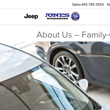
Sales
602-782-3534
S
About Us – Family