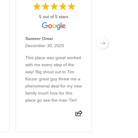
5 out of 5 stars
5 out of 
Sameer Omar
Joshua G
December 30, 2025
December 18, 
This place was great worked
Tim Kinzer was 
with me every step of the
in the process 
way! Big shout out to Tim
tacoma
Kinzer great guy threw me a
phenomenal deal for my new
family much love for this
place go see the man Tim!