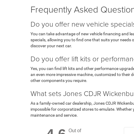
Frequently Asked Questio
Do you offer new vehicle special
You can take advantage of new vehicle financing and leas
specials, allowing you to find one that suits your needs 
discover your next car.
Do you offer lift kits or perform
Yes, you can find lift kits and other performance upgrad
an even more impressive machine, customized to their des
other components you require.
What sets Jones CDJR Wickenbur
As a family-owned car dealership, Jones CDJR Wickenburg 
impossible for corporatized stores to emulate. Whether y
maintenance and service.
Out of