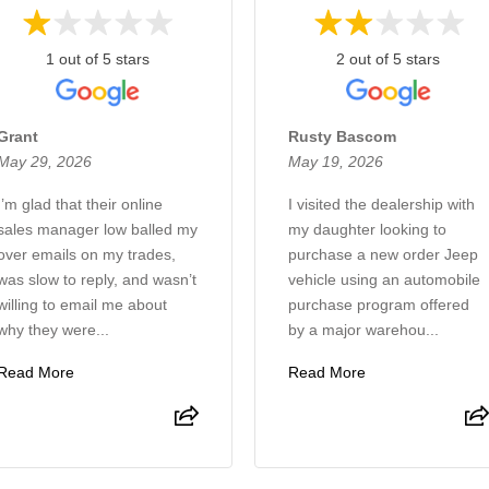
1 out of 5 stars
2 out of 5 stars
Grant
Rusty Bascom
May 29, 2026
May 19, 2026
I’m glad that their online
I visited the dealership with
sales manager low balled my
my daughter looking to
over emails on my trades,
purchase a new order Jeep
was slow to reply, and wasn’t
vehicle using an automobile
willing to email me about
purchase program offered
why they were...
by a major warehou...
Read More
Read More