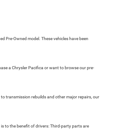
tified Pre-Owned model. These vehicles have been
chase a Chrysler Pacifica or want to browse our pre-
 to transmission rebuilds and other major repairs, our
s to the benefit of drivers: Third-party parts are