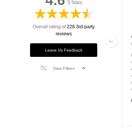
4.6
5 Stars
Overall rating of
226 3rd-party
reviews
Leave Us Feedback
View Filters