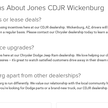
ns About Jones CDJR Wickenburg
s or lease deals?
ing incentives here at our CDJR dealership. Wickenburg, AZ, drivers will b
on a regular basis. Please contact our Chrysler dealership today to learn 
ance upgrades?
es here at our Chrysler Dodge Jeep Ram dealership. We love helping our cli
ires – it's great to watch satisfied customers drive away in their dream 
g apart from other dealerships?
is run differently. We value our relationship with the local community hig
ou're looking for Dodge parts or a brand-new truck, our CDJR dealership is