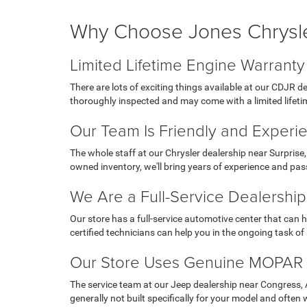
Why Choose Jones Chrysl
Limited Lifetime Engine Warranty
There are lots of exciting things available at our CDJR 
thoroughly inspected and may come with a limited lifeti
Our Team Is Friendly and Experi
The whole staff at our Chrysler dealership near Surprise,
owned inventory, we'll bring years of experience and pas
We Are a Full-Service Dealership
Our store has a full-service automotive center that can 
certified technicians can help you in the ongoing task o
Our Store Uses Genuine MOPAR 
The service team at our Jeep dealership near Congress, AZ,
generally not built specifically for your model and often 