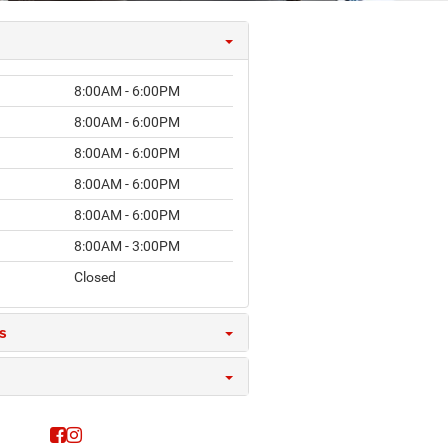
8:00AM - 6:00PM
8:00AM - 6:00PM
8:00AM - 6:00PM
8:00AM - 6:00PM
8:00AM - 6:00PM
8:00AM - 3:00PM
Closed
s