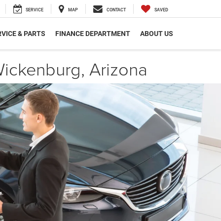
SERVICE
MAP
CONTACT
SAVED
VICE & PARTS
FINANCE DEPARTMENT
ABOUT US
ickenburg, Arizona