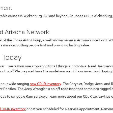
tment
ritable causes in Wickenburg, AZ, and beyond. At Jones CDJR Wickenburg,
ted Arizona Network
of the Jones Auto Group, a well-known name in Arizona since 1970. With
s mission: putting people first and providing lasting value.
, Today
over – we're your one-stop shop for all things automotive. Need Jeep serv
 or truck? We may well have the model you want in our inventory. Hoping 
ur our wide-ranging
new CDJR inventory
. The Chrysler, Dodge, Jeep, and
r Pacifica. The Jeep Wrangler is an off-road icon that combines rugged du
ay to schedule Ram service or learn more about our CDJR tax savings op
d CDJR inventory
or get you scheduled for a service appointment. Remember: