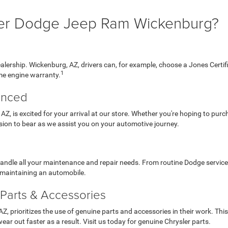
er Dodge Jeep Ram Wickenburg?
dealership. Wickenburg, AZ, drivers can, for example, choose a Jones Cer
1
me engine warranty.
enced
 AZ, is excited for your arrival at our store. Whether you're hoping to pur
sion to bear as we assist you on your automotive journey.
handle all your maintenance and repair needs. From routine Dodge service
f maintaining an automobile.
Parts & Accessories
 prioritizes the use of genuine parts and accessories in their work. This i
wear out faster as a result. Visit us today for genuine Chrysler parts.