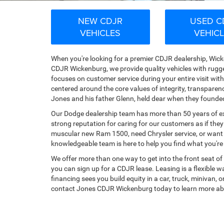
NEW CDJR
USED C
VEHICLES
VEHIC
When you're looking for a premier CDJR dealership, Wicke
CDJR Wickenburg, we provide quality vehicles with rugg
focuses on customer service during your entire visit wi
centered around the core values of integrity, transpare
Jones and his father Glenn, held dear when they founde
Our Dodge dealership team has more than 50 years of exp
strong reputation for caring for our customers as if they
muscular new Ram 1500, need Chrysler service, or want t
knowledgeable team is here to help you find what you're lo
We offer more than one way to get into the front seat of 
you can sign up for a CDJR lease. Leasing is a flexible wa
financing sees you build equity in a car, truck, minivan,
contact Jones CDJR Wickenburg today to learn more ab