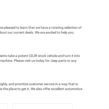
e pleased to learn that we have a rotating selection of
about our current deals. We are excited to help you
ents take a potent CDJR stock vehicle and turn it into
machine. Please visit us today for Jeep parts or any
hly, and prioritize customer service in a way that is
 the place to get it. We also offer excellent automotive