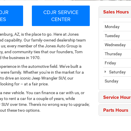
DJR
CDJR SERVICE
Sales Hours
LES
CENTER
Monday
nburg, AZ, is the place to go. Here at Jones
Tuesday
ed capability. Our family-owned dealership team
Wednesday
th us; every member of the Jones Auto Group is
ncy, and community ties that our founders, Tom
Thursday
d the business in 1970.
Friday
erience in the automotive field. We've built a
Saturday
 were family. Whether you're in the market for a
o drive an iconic Jeep Wrangler SUV, our
Sunday
oking for – at a fair price.
a new vehicle. You can finance a car with us, or
Service Hour
y to rent a car for a couple of years, while
 or SUV over time. There's no wrong way to upgrade;
Parts Hours
out these two options.