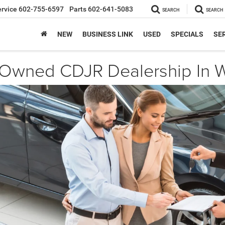
ervice
602-755-6597
Parts
602-641-5083
SEARCH
SEARCH
NEW
BUSINESS LINK
USED
SPECIALS
SER
-Owned CDJR Dealership In W