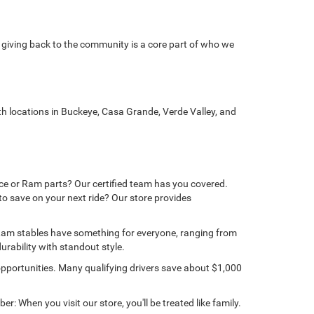
 giving back to the community is a core part of who we
 locations in Buckeye, Casa Grande, Verde Valley, and
ice or Ram parts? Our certified team has you covered.
to save on your next ride? Our store provides
 Ram stables have something for everyone, ranging from
rability with standout style.
portunities. Many qualifying drivers save about $1,000
 When you visit our store, you'll be treated like family.