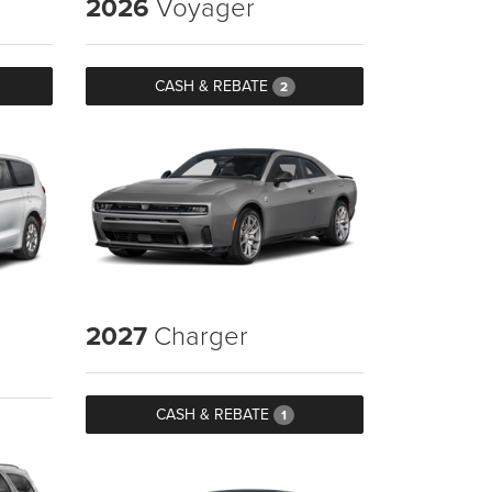
2026
Voyager
CASH & REBATE
2
2027
Charger
CASH & REBATE
1