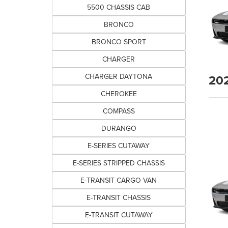
5500 CHASSIS CAB
BRONCO
BRONCO SPORT
CHARGER
20
CHARGER DAYTONA
CHEROKEE
COMPASS
DURANGO
E-SERIES CUTAWAY
E-SERIES STRIPPED CHASSIS
E-TRANSIT CARGO VAN
E-TRANSIT CHASSIS
E-TRANSIT CUTAWAY