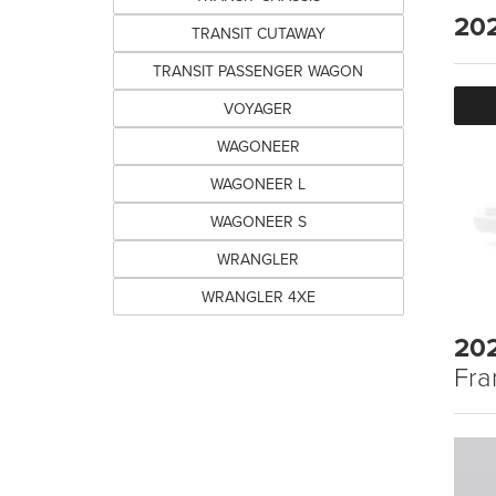
20
TRANSIT CUTAWAY
TRANSIT PASSENGER WAGON
VOYAGER
WAGONEER
WAGONEER L
WAGONEER S
WRANGLER
WRANGLER 4XE
20
Fra