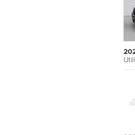
20
Util