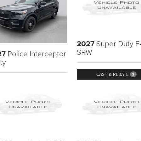
2027
Super Duty F
SRW
27
Police Interceptor
ity
CASH & REBATE
2