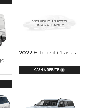
2027
E-Transit Chassis
go
CASH & REBATE
1