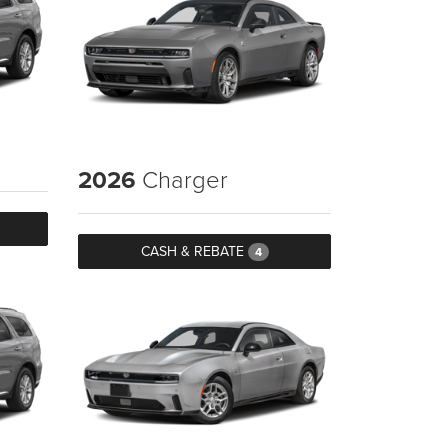
2026
Charger
CASH & REBATE
4