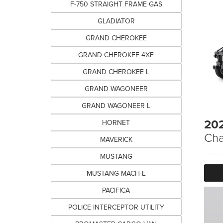
F-750 STRAIGHT FRAME GAS
GLADIATOR
GRAND CHEROKEE
GRAND CHEROKEE 4XE
GRAND CHEROKEE L
GRAND WAGONEER
GRAND WAGONEER L
20
HORNET
Cha
MAVERICK
MUSTANG
MUSTANG MACH-E
PACIFICA
POLICE INTERCEPTOR UTILITY