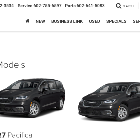
2-3534
Service
602-755-6597
Parts
602-641-5083
SEARCH
NEW
BUSINESS LINK
USED
SPECIALS
SER
 Models
27
Pacifica