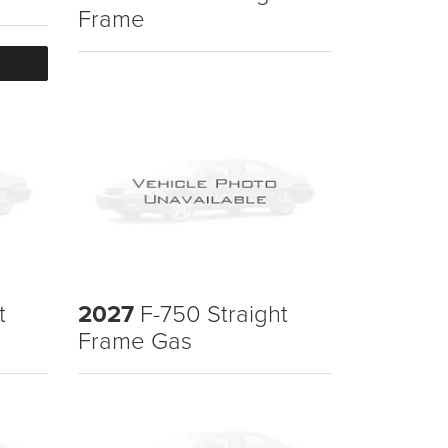
Frame
t
2027
F-750 Straight
Frame Gas