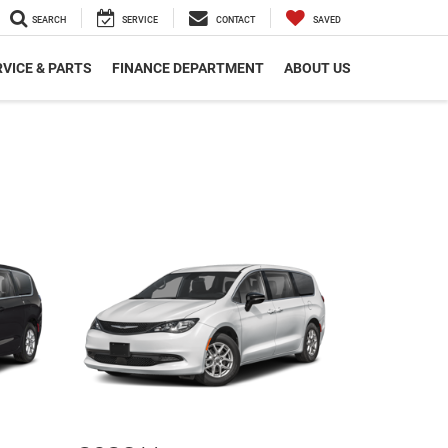
SEARCH
SERVICE
CONTACT
SAVED
VICE & PARTS
FINANCE DEPARTMENT
ABOUT US