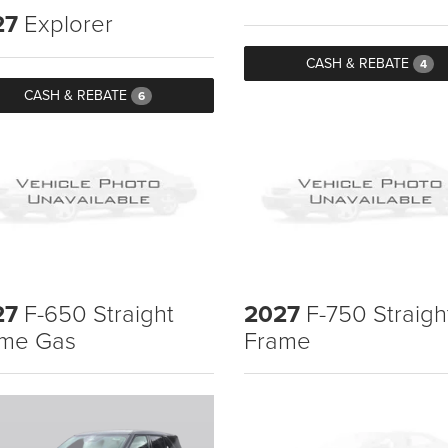
27
Explorer
CASH & REBATE
4
CASH & REBATE
6
27
F-650 Straight
2027
F-750 Straigh
me Gas
Frame