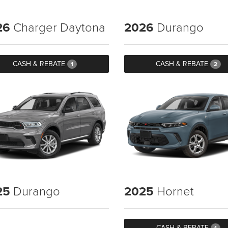
26
Charger Daytona
2026
Durango
CASH & REBATE
CASH & REBATE
1
2
25
Durango
2025
Hornet
CASH & REBATE
1