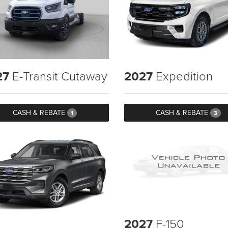
27
E-Transit Cutaway
2027
Expedition
CASH & REBATE
CASH & REBATE
1
3
2027
F-150