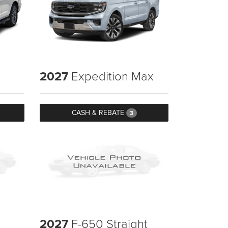
2027
Expedition Max
CASH & REBATE
3
2027
F-650 Straight