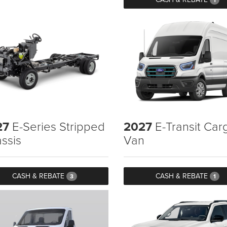
27
E-Series Stripped
2027
E-Transit Car
ssis
Van
CASH & REBATE
CASH & REBATE
3
1