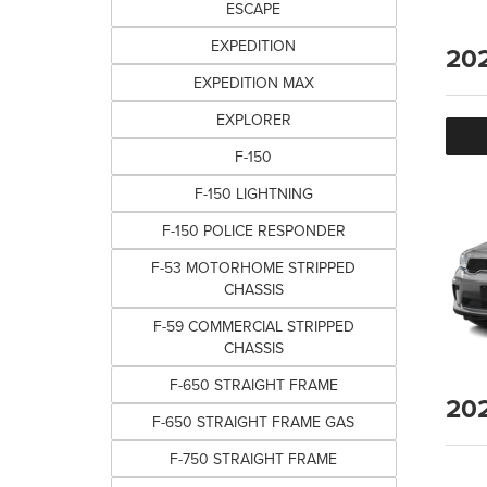
ESCAPE
EXPEDITION
20
EXPEDITION MAX
EXPLORER
F-150
F-150 LIGHTNING
F-150 POLICE RESPONDER
F-53 MOTORHOME STRIPPED
CHASSIS
F-59 COMMERCIAL STRIPPED
CHASSIS
F-650 STRAIGHT FRAME
20
F-650 STRAIGHT FRAME GAS
F-750 STRAIGHT FRAME