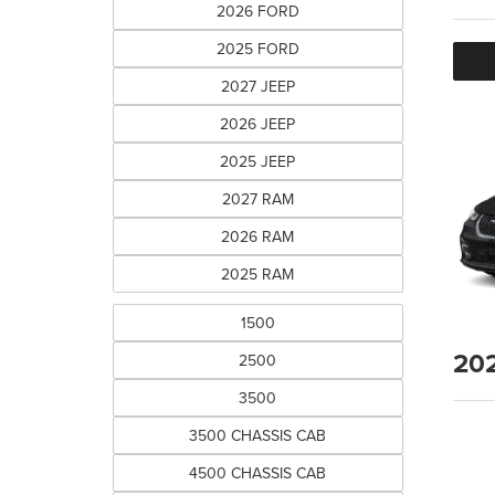
2026 FORD
2025 FORD
2027 JEEP
2026 JEEP
2025 JEEP
2027 RAM
2026 RAM
2025 RAM
1500
20
2500
3500
3500 CHASSIS CAB
4500 CHASSIS CAB