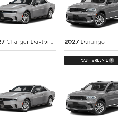
27
Charger Daytona
2027
Durango
CASH & REBATE
1