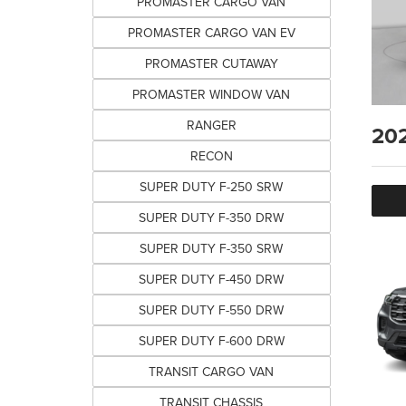
PROMASTER CARGO VAN
PROMASTER CARGO VAN EV
PROMASTER CUTAWAY
PROMASTER WINDOW VAN
RANGER
20
RECON
SUPER DUTY F-250 SRW
SUPER DUTY F-350 DRW
SUPER DUTY F-350 SRW
SUPER DUTY F-450 DRW
SUPER DUTY F-550 DRW
SUPER DUTY F-600 DRW
TRANSIT CARGO VAN
TRANSIT CHASSIS