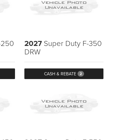
-250
2027
Super Duty F-350
DRW
CASH & REBATE
2