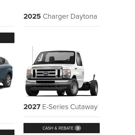
2025
Charger Daytona
2027
E-Series Cutaway
CASH & REBATE
3