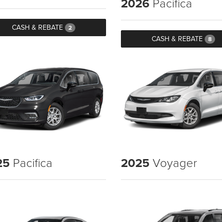
2026
Pacifica
CASH & REBATE
2
CASH & REBATE
8
25
Pacifica
2025
Voyager