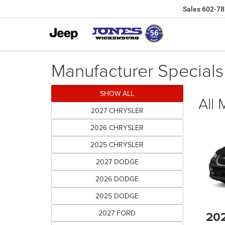
Sales
602-78
Manufacturer Specials
SHOW ALL
All
2027 CHRYSLER
2026 CHRYSLER
2025 CHRYSLER
2027 DODGE
2026 DODGE
2025 DODGE
2027 FORD
20