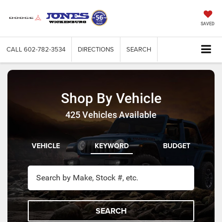
SAVED
CALL
602-782-3534
DIRECTIONS
SEARCH
Shop By Vehicle
425
Vehicles Available
VEHICLE
KEYWORD
BUDGET
SEARCH