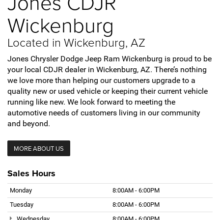
Jones CDJR
Wickenburg
Located in Wickenburg, AZ
Jones Chrysler Dodge Jeep Ram Wickenburg is proud to be
your local CDJR dealer in Wickenburg, AZ. There’s nothing
we love more than helping our customers upgrade to a
quality new or used vehicle or keeping their current vehicle
running like new. We look forward to meeting the
automotive needs of customers living in our community
and beyond.
MORE ABOUT US
Sales Hours
Monday
8:00AM - 6:00PM
Tuesday
8:00AM - 6:00PM
Wednesday
8:00AM - 6:00PM