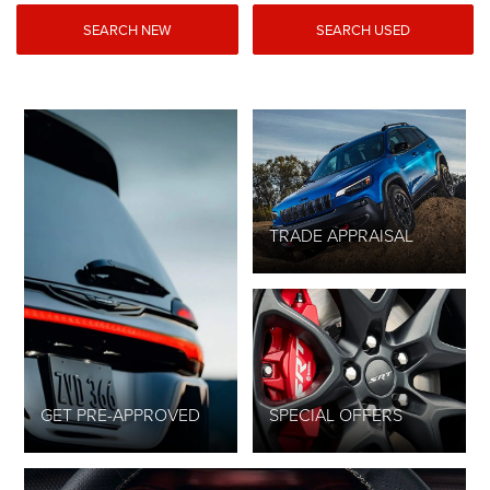
SEARCH NEW
SEARCH USED
TRADE APPRAISAL
GET PRE-APPROVED
SPECIAL OFFERS