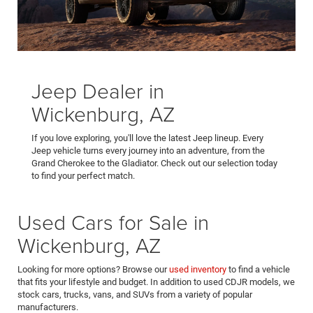
Jeep Dealer in
Wickenburg, AZ
If you love exploring, you'll love the latest Jeep lineup. Every
Jeep vehicle turns every journey into an adventure, from the
Grand Cherokee to the Gladiator. Check out our selection today
to find your perfect match.
Used Cars for Sale in
Wickenburg, AZ
Looking for more options? Browse our
used inventory
to find a vehicle
that fits your lifestyle and budget. In addition to used CDJR models, we
stock cars, trucks, vans, and SUVs from a variety of popular
manufacturers.