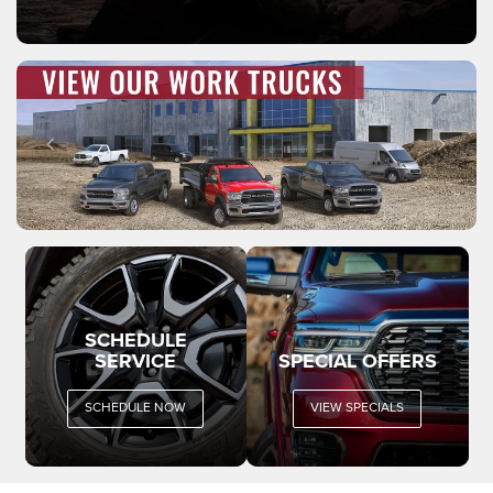
SCHEDULE
SERVICE
SPECIAL OFFERS
SCHEDULE NOW
VIEW SPECIALS