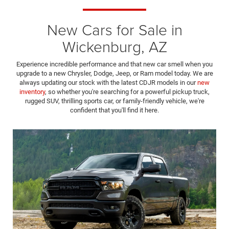
New Cars for Sale in
Wickenburg, AZ
Experience incredible performance and that new car smell when you
upgrade to a new Chrysler, Dodge, Jeep, or Ram model today. We are
always updating our stock with the latest CDJR models in our
new
inventory
, so whether you're searching for a powerful pickup truck,
rugged SUV, thrilling sports car, or family-friendly vehicle, we're
confident that you'll find it here.