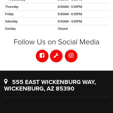
Thursday
8:00AM - 6:00PM
Friday
8:00AM - 6:00PM
Saturday
8:00AM - 3:00PM
Sunday
Closed
Follow Us on Social Media
555 EAST WICKENBURG WAY,
WICKENBURG, AZ 85390