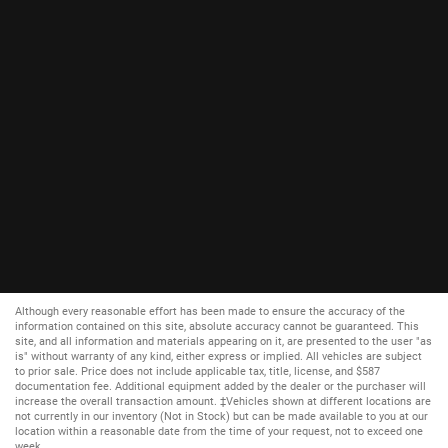
Although every reasonable effort has been made to ensure the accuracy of the
information contained on this site, absolute accuracy cannot be guaranteed. This
site, and all information and materials appearing on it, are presented to the user "as
is" without warranty of any kind, either express or implied. All vehicles are subject
to prior sale. Price does not include applicable tax, title, license, and $587
documentation fee. Additional equipment added by the dealer or the purchaser will
increase the overall transaction amount. ‡Vehicles shown at different locations are
not currently in our inventory (Not in Stock) but can be made available to you at our
location within a reasonable date from the time of your request, not to exceed one
week.