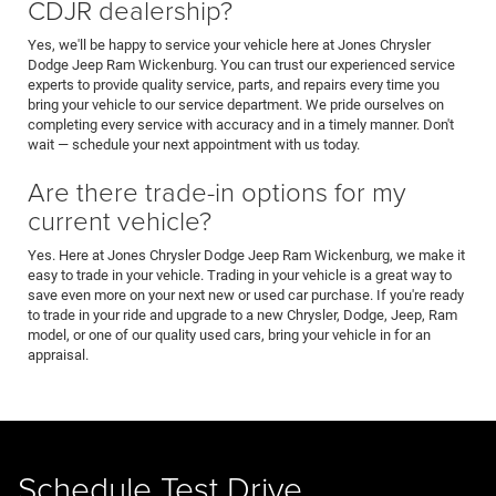
CDJR dealership?
Yes, we'll be happy to service your vehicle here at Jones Chrysler
Dodge Jeep Ram Wickenburg. You can trust our experienced service
experts to provide quality service, parts, and repairs every time you
bring your vehicle to our service department. We pride ourselves on
completing every service with accuracy and in a timely manner. Don't
wait — schedule your next appointment with us today.
Are there trade-in options for my
current vehicle?
Yes. Here at Jones Chrysler Dodge Jeep Ram Wickenburg, we make it
easy to trade in your vehicle. Trading in your vehicle is a great way to
save even more on your next new or used car purchase. If you're ready
to trade in your ride and upgrade to a new Chrysler, Dodge, Jeep, Ram
model, or one of our quality used cars, bring your vehicle in for an
appraisal.
Schedule Test Drive