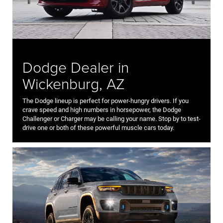
Dodge Dealer in
Wickenburg, AZ
The Dodge lineup is perfect for power-hungry drivers. If you
crave speed and high numbers in horsepower, the Dodge
Challenger or Charger may be calling your name. Stop by to test-
drive one or both of these powerful muscle cars today.