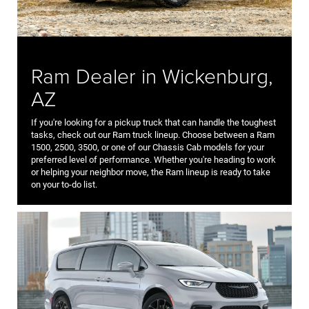
Ram Dealer in Wickenburg,
AZ
If you're looking for a pickup truck that can handle the toughest
tasks, check out our Ram truck lineup. Choose between a Ram
1500, 2500, 3500, or one of our Chassis Cab models for your
preferred level of performance. Whether you're heading to work
or helping your neighbor move, the Ram lineup is ready to take
on your to-do list.