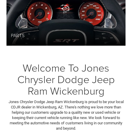
PARTS
Welcome To Jones
Chrysler Dodge Jeep
Ram Wickenburg
Jones Chrysler Dodge Jeep Ram Wickenburg is proud to be your local
CDJR dealer in Wickenburg, AZ. There's nothing we love more than
helping our customers upgrade to a quality new or used vehicle or
keeping their current vehicle running like new. We look forward to
meeting the automotive needs of customers living in our community
and beyond.