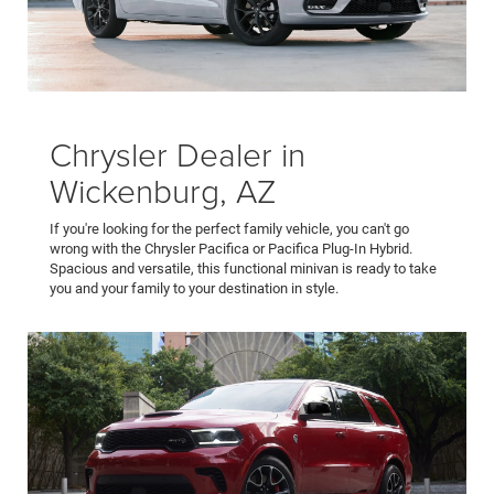
Chrysler Dealer in
Wickenburg, AZ
If you're looking for the perfect family vehicle, you can't go
wrong with the Chrysler Pacifica or Pacifica Plug-In Hybrid.
Spacious and versatile, this functional minivan is ready to take
you and your family to your destination in style.