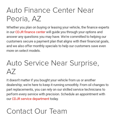
Auto Finance Center Near
Peoria, AZ
Whether you plan on buying or leasing your vehicle, the finance experts
in our
CDJR finance center
will guide you through your options and
answer any questions you may have. We're committed to helping our
customers secure a payment plan that aligns with their financial goals,
and we also offer monthly specials to help our customers save even
more on select models.
Auto Service Near Surprise,
AZ
It doesn't matter if you bought your vehicle from us or another
dealership; we're here to keep it running smoothly. From oil changes to
part replacements, you can rely on our skilled service technicians to
perform every service with precision. Schedule an appointment with
our
CDJR service department
today.
Contact Our Team