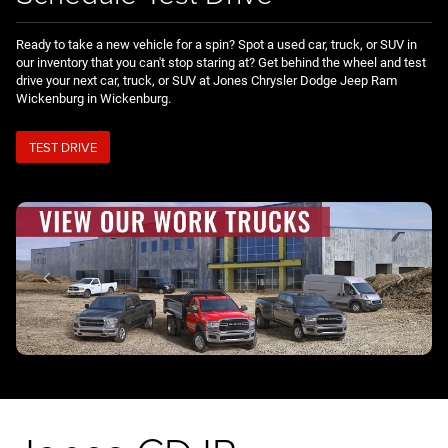
Ready to take a new vehicle for a spin? Spot a used car, truck, or SUV in
our inventory that you can't stop staring at? Get behind the wheel and test
drive your next car, truck, or SUV at Jones Chrysler Dodge Jeep Ram
Wickenburg in Wickenburg.
TEST DRIVE