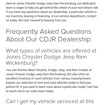
Here at Jones Chrysler Dodge Jeep Ram Wickenburg, our dedicated
team is eager to help you get behind the wheel of your next dream ride.
If you have any questions about our dealership, a particular vehicle in
our inventory, leasing or financing, or our service department, contact
us today. We look forward to hearing from you.
Frequently Asked Questions
About Our CDJR Dealership
What types of vehicles are offered at
Jones Chrysler Dodge Jeep Ram
Wickenburg?
You can find the latest Chrysler, Dodge, Jeep, and Ram models at
Jones Chrysler Dodge Jeep Ram Wickenburg. We also offer an
excellent inventory of used vehicles from various manufacturers.
Explore our selection of new and used vehicles today to find your
perfect fit. If you want to learn more about a particular model, feel free
to reach out to our sales team today.
Can I get my vehicle serviced at this