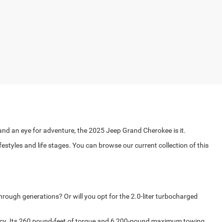
s and an eye for adventure, the 2025 Jeep Grand Cherokee is it.
yles and life stages. You can browse our current collection of this
hrough generations? Or will you opt for the 2.0-liter turbocharged
ency. Its 260 pound-feet of torque and 6,200-pound maximum towing