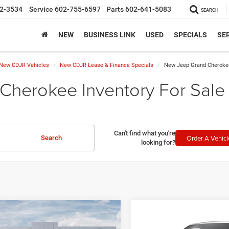
2-3534
Service
602-755-6597
Parts
602-641-5083
SEARCH
NEW
BUSINESS LINK
USED
SPECIALS
SER
New CDJR Vehicles
New CDJR Lease & Finance Specials
New Jeep Grand Cherokee
herokee Inventory For Sale 
Can't find what you're
Order A Vehicl
Search
looking for?
mpare Vehicle
Compare Vehicle
5
Jeep Grand
$45,082
$65,19
2026
Jeep Grand
okee
L ALTITUDE X