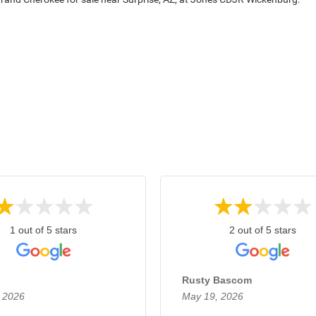
1 out of 5 stars
2 out of 5 stars
Rusty Bascom
 2026
May 19, 2026