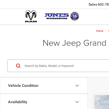
Sales
602-78
Home
New Jeep Grand C
Vehicle Condition
Co
Availability
202
Cher