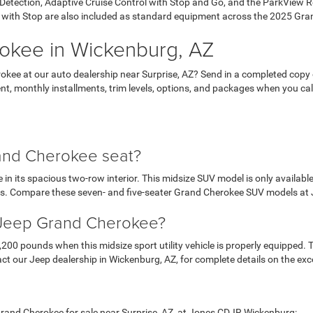
h Detection, Adaptive Cruise Control with Stop and Go, and the ParkVie
with Stop are also included as standard equipment across the 2025 Gra
okee in Wickenburg, AZ
kee at our auto dealership near Surprise, AZ? Send in a completed copy of
t, monthly installments, trim levels, options, and packages when you call 
nd Cherokee seat?
in its spacious two-row interior. This midsize SUV model is only availab
s. Compare these seven- and five-seater Grand Cherokee SUV models a
5 Jeep Grand Cherokee?
 pounds when this midsize sport utility vehicle is properly equipped. Tr
t our Jeep dealership in Wickenburg, AZ, for complete details on the exc
Grand Cherokee for sale near Surprise, AZ, at Jones CDJR Wickenburg: