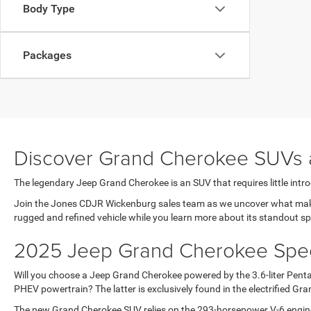
Body Type
Packages
Discover Grand Cherokee SUVs 
The legendary Jeep Grand Cherokee is an SUV that requires little introd
Join the Jones CDJR Wickenburg sales team as we uncover what makes 
rugged and refined vehicle while you learn more about its standout s
2025 Jeep Grand Cherokee Specs
Will you choose a Jeep Grand Cherokee powered by the 3.6-liter Pentas
PHEV powertrain? The latter is exclusively found in the electrified G
The new Grand Cherokee SUV relies on the 293-horsepower V-6 engine