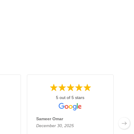
5 out of 5 stars
Sameer Omar
Jo
December 30, 2025
De