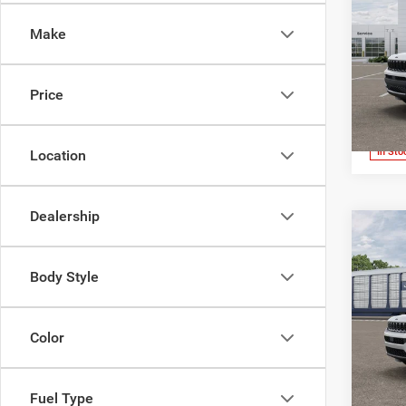
4X4
Make
Pric
Jone
Wick
Price
VIN:
1
Model:
In Sto
Location
Dealership
Co
202
Cher
Body Style
Pric
Jone
Color
Wick
VIN:
1
Model:
Fuel Type