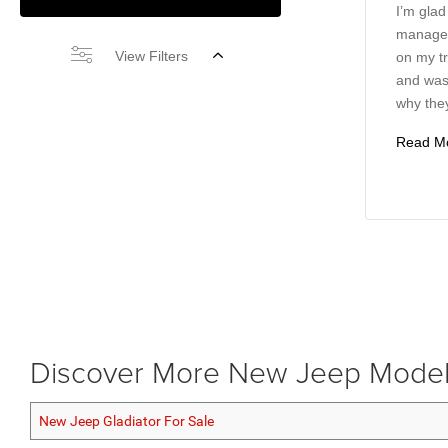
I’m glad
manager
View Filters
on my tr
and wasn
why they
Read M
Discover More New Jeep Mode
New Jeep Gladiator For Sale