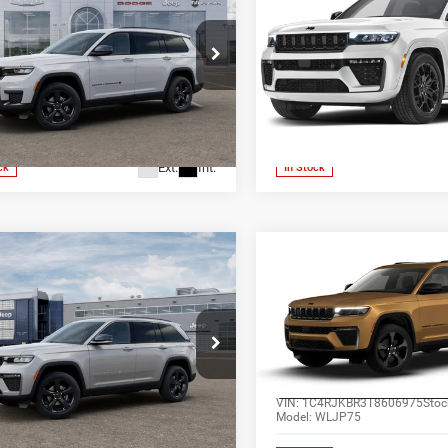
Cherokee
SUMMIT 4X4
ALL-INCLUSIVE PRICE*
ALL-INCLUSIVE P
e Drop
Price Drop
s Chrysler Dodge Jeep Ram
Jones Chrysler Dodge Jeep 
SEE MORE DETAILS
SEE MORE DET
enburg
Wickenburg
C4RJKAGXS8666668
Stock:
25507
VIN:
1C4RJHERXT8570619
Sto
WLJH75
Model:
WLJT74
Ext.
Int.
ck
In Stock
mpare Vehicle
Compare Vehicle
$48,847
$49,85
6
Jeep Grand
2026
Jeep Grand
okee
LIMITED 4X4
Cherokee
L LIMITED 4X
ALL-INCLUSIVE PRICE*
ALL-INCLUSIVE P
e Drop
Price Drop
s Chrysler Dodge Jeep Ram
Jones Chrysler Dodge Jeep 
SEE MORE DETAILS
SEE MORE DET
enburg
Wickenburg
C4RJHBR6TC305083
Stock:
26565
VIN:
1C4RJKBR3T8606975
Stoc
WLJP74
Model:
WLJP75