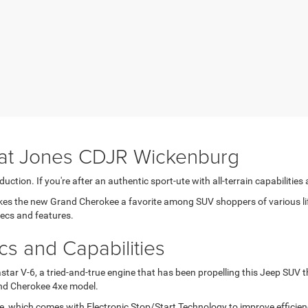
at Jones CDJR Wickenburg
uction. If you're after an authentic sport-ute with all-terrain capabilitie
the new Grand Cherokee a favorite among SUV shoppers of various lifest
pecs and features.
 and Capabilities
tar V-6, a tried-and-true engine that has been propelling this Jeep SUV t
rand Cherokee 4xe model.
, which comes with Electronic Stop/Start Technology to improve effici