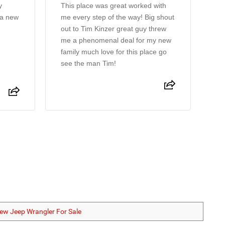
y
This place was great worked with
Ti
 a new
me every step of the way! Big shout
pr
out to Tim Kinzer great guy threw
m
me a phenomenal deal for my new
family much love for this place go
see the man Tim!
ew Jeep Wrangler For Sale