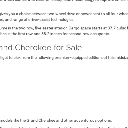
ives you a choice between two-wheel drive or power sent to all four wheel
e, and range of driver-assist technologies.
ume in the two-row, five-seater interior. Cargo space starts at 37.7 cubic
nches in the first row and 38.2 inches for second-row occupants.
rand Cherokee for Sale
'll get to pick from the following premium-equipped editions of this mids
p models like the Grand Cherokee and other adventurous options.