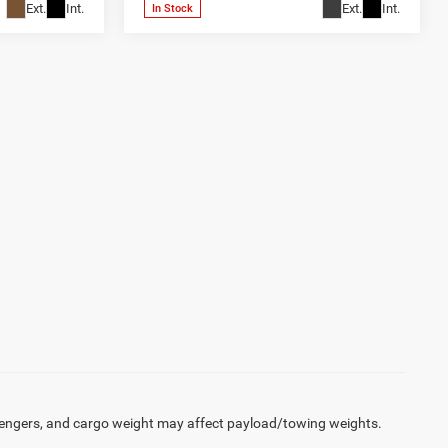
Ext.
Int.
Ext.
Int.
In Stock
engers, and cargo weight may affect payload/towing weights.