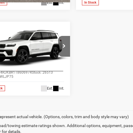
Ext.
Int.
nsit
In Stock
mpare Vehicle
$49,257
6
Jeep Grand
okee
L LIMITED 4X4
ALL-INCLUSIVE PRICE*
e Drop
s Chrysler Dodge Jeep Ram
SEE MORE DETAILS
enburg
C4RJKBR1T8606974
Stock:
26513
WLJP75
Ext.
Int.
ck
epresent actual vehicle. (Options, colors, trim and body style may vary)
ad/towing estimate ratings shown. Additional options, equipment, pass
 for details.