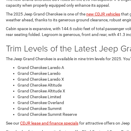
capacity when properly equipped only enhance its appeal.
The 2025 Jeep Grand Cherokee is one of the
new CDJR vehicles
that g
weather ahead, thanks to its generous ground clearance, robust engin
Cabin space is expansive, with 144.6 cubic feet of total passenger vol
rear seating folded. Legroom is generous, front and rear, with 41.3 i
Trim Levels of the Latest Jeep G
The Jeep Grand Cherokee is available in nine trim levels for 2025. You
Grand Cherokee Laredo A
Grand Cherokee Laredo
Grand Cherokee Laredo X
Grand Cherokee Altitude
Grand Cherokee Altitude X
Grand Cherokee Limited
Grand Cherokee Overland
Grand Cherokee Summit
Grand Cherokee Summit Reserve
See our
CDJR lease and finance specials
for attractive offers on Jee