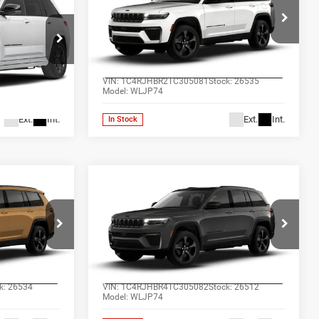
Cherokee
LIMITED 4X4
RICE*
ALL-INCLUSIVE PRICE*
Price Drop
Ram
Jones Chrysler Dodge Jeep Ram
AILS
SEE MORE DETAILS
Wickenburg
ck:
26480
VIN:
1C4RJHBR2TC305081
Stock:
26535
Model:
WLJP74
Ext.
Int.
Ext.
Int.
In Stock
Compare Vehicle
2
$48,847
2026
Jeep Grand
4
Cherokee
LIMITED 4X4
RICE*
ALL-INCLUSIVE PRICE*
Price Drop
Ram
Jones Chrysler Dodge Jeep Ram
AILS
SEE MORE DETAILS
Wickenburg
k:
26534
VIN:
1C4RJHBR4TC305082
Stock:
26512
Model:
WLJP74