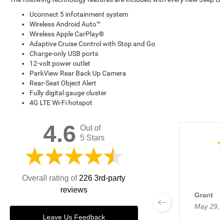
Uconnect 5 infotainment system
Wireless Android Auto™
Wireless Apple CarPlay®
Adaptive Cruise Control with Stop and Go
Charge-only USB ports
12-volt power outlet
ParkView Rear Back Up Camera
Rear-Seat Object Alert
Fully digital gauge cluster
4G LTE Wi-Fi hotspot
4.6
Out of
5 Stars
Overall rating of
226 3rd-party
reviews
Grant
May 29,
Leave Us Feedback