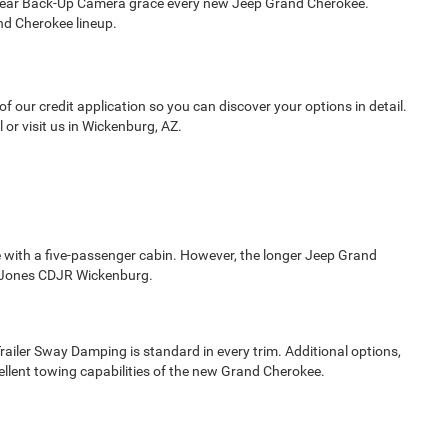
w Rear Back-Up Camera grace every new Jeep Grand Cherokee.
nd Cherokee lineup.
 our credit application so you can discover your options in detail.
or visit us in Wickenburg, AZ.
le with a five-passenger cabin. However, the longer Jeep Grand
t Jones CDJR Wickenburg.
ailer Sway Damping is standard in every trim. Additional options,
ellent towing capabilities of the new Grand Cherokee.