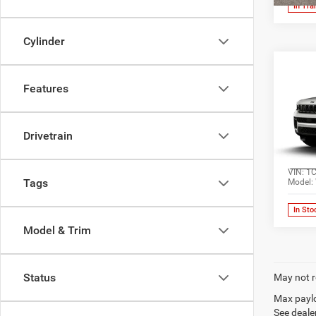
In Tra
Cylinder
Co
202
Features
Cher
Pric
Drivetrain
Jone
Wick
VIN:
1
Tags
Model:
In Sto
Model & Trim
Status
May not r
Max paylo
See dealer