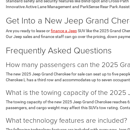
Standard safety and security features like Blind-Spot and Cross-Pat
Innovative Active Lane Management and ParkSense Rear Park Assist 
Get Into a New Jeep Grand Cher
Are you ready to lease or
finance a Jeep
SUV like the 2025 Grand Chero
Our Jeep sales and finance staff can go over the pricing, down paymen
Frequently Asked Questions
How many passengers can the 2025 Gra
The new 2025 Jeep Grand Cherokee for sale can seat up to five people 
Cherokee L has a third row and accommodates up to seven occupant
What is the towing capacity of the 202
The towing capacity of the new 2025 Jeep Grand Cherokee reaches 6,200
passengers, and cargo weight may affect this SUV's tow rating. Contac
What technology features are included?
The following technology features are included with every new Jeep 