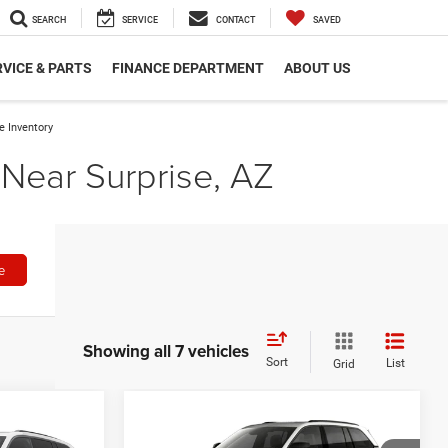
SEARCH
SERVICE
CONTACT
SAVED
VICE & PARTS
FINANCE DEPARTMENT
ABOUT US
 Inventory
Near Surprise, AZ
e
Showing all 7 vehicles
Sort
List
Grid
Compare Vehicle
7
$48,252
2026
Jeep Grand