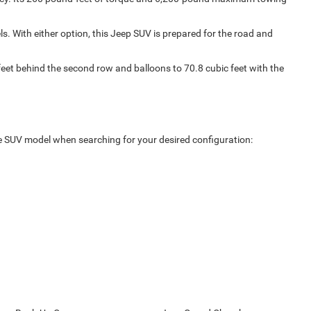
s. With either option, this Jeep SUV is prepared for the road and
 feet behind the second row and balloons to 70.8 cubic feet with the
ize SUV model when searching for your desired configuration: