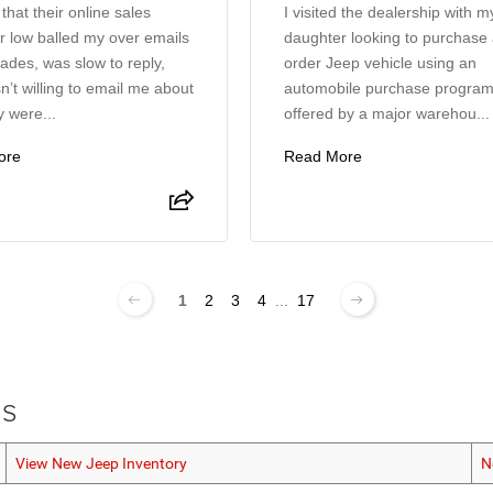
 that their online sales
I visited the dealership with m
 low balled my over emails
daughter looking to purchase
ades, was slow to reply,
order Jeep vehicle using an
’t willing to email me about
automobile purchase progra
 were...
offered by a major warehou...
ore
Read More
1
2
3
4
...
17
ls
View New Jeep Inventory
N