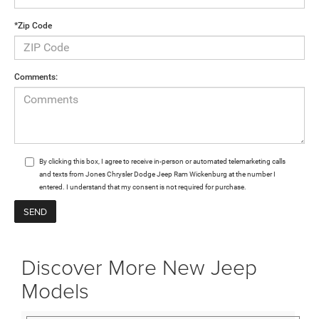
*Zip Code
Comments:
By clicking this box, I agree to receive in-person or automated telemarketing calls
and texts from Jones Chrysler Dodge Jeep Ram Wickenburg at the number I
entered. I understand that my consent is not required for purchase.
Discover More New Jeep
Models