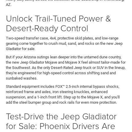
AZ.
Unlock Trail-Tuned Power &
Desert-Ready Control
Two-speed transfer case, 4x4, protective skid plates, and low-range
gearing come together to crush mud, sand, and rocks on the new Jeep
Gladiator for sale.
But if your Arizona outings lean deeper into the untamed dune country,
the new Jeep Gladiator Mojave and Mojave X feel almost tailor-made for
the Southwest. As the only Desert-Rated Jeep truck or SUV in the lineup,
they're engineered for high-speed control across shifting sand and
sunbaked washes.
Standard equipment includes FOX™ 2.5-inch internal bypass shocks,
reinforced frame and axles, iron steering knuckles, enhanced
suspension, and a 1-inch front lift. Step up to the Mojave X, and you'll
add the steel bumper group and rock rails for even more protection.
Test-Drive the Jeep Gladiator
for Sale: Phoenix Drivers Are