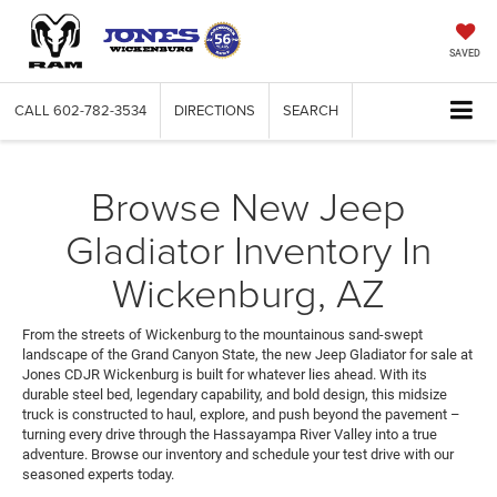
SAVED
CALL
602-782-3534
DIRECTIONS
SEARCH
Browse New Jeep
Gladiator Inventory In
Wickenburg, AZ
From the streets of Wickenburg to the mountainous sand-swept
landscape of the Grand Canyon State, the new Jeep Gladiator for sale at
Jones CDJR Wickenburg is built for whatever lies ahead. With its
durable steel bed, legendary capability, and bold design, this midsize
truck is constructed to haul, explore, and push beyond the pavement –
turning every drive through the Hassayampa River Valley into a true
adventure. Browse our inventory and schedule your test drive with our
seasoned experts today.