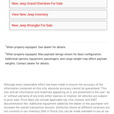
New Jeep Grand Cherokee For Sale
View New Jeep Inventory
New Jeep Wrangler For Sale
1
When properly equipped. See dealer for details.
2
When properly equipped. Max payload ratings shown for base configuration.
Additional options, equipment, passengers, and cargo weight may affect payload
weights. Contact dealer for details.
Although every reasonable effort has been made to ensure the accuracy of the
information contained on this site, absolute accuracy cannot be guaranteed. This
site, and all information and materials appearing on it, are presented to the user "as
is" without warranty of any kind, either express or implied. All vehicles are subject
to prior sale. Price does not include applicable tax, title, license, and $587
documentation fee. Additional equipment added by the dealer or the purchaser will
increase the overall transaction amount. ‡Vehicles shown at different locations are
not currently in our inventory (Not in Stock) but can be made available to you at our