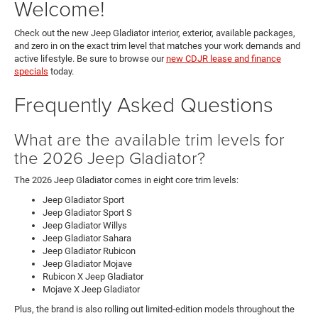
Welcome!
Check out the new Jeep Gladiator interior, exterior, available packages,
and zero in on the exact trim level that matches your work demands and
active lifestyle. Be sure to browse our
new CDJR lease and finance
specials
today.
Frequently Asked Questions
What are the available trim levels for
the 2026 Jeep Gladiator?
The 2026 Jeep Gladiator comes in eight core trim levels:
Jeep Gladiator Sport
Jeep Gladiator Sport S
Jeep Gladiator Willys
Jeep Gladiator Sahara
Jeep Gladiator Rubicon
Jeep Gladiator Mojave
Rubicon X Jeep Gladiator
Mojave X Jeep Gladiator
Plus, the brand is also rolling out limited-edition models throughout the