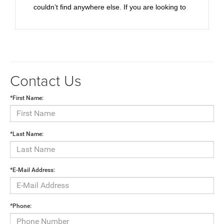
couldn’t find anywhere else. If you are looking to
purchase in the Phoenix Valley, I would highly
recommend taking the little jaunt up to
Wickenburg and giving them your business. You’ll
be taken care of better than anywhere else.
Highly recommended!
Contact Us
*First Name:
*Last Name:
*E-Mail Address:
*Phone: