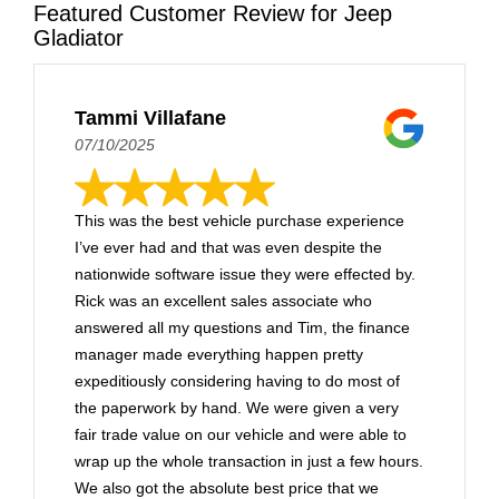
Featured Customer Review for Jeep
Gladiator
Tammi Villafane
07/10/2025
This was the best vehicle purchase experience
I’ve ever had and that was even despite the
nationwide software issue they were effected by.
Rick was an excellent sales associate who
answered all my questions and Tim, the finance
manager made everything happen pretty
expeditiously considering having to do most of
the paperwork by hand. We were given a very
fair trade value on our vehicle and were able to
wrap up the whole transaction in just a few hours.
We also got the absolute best price that we