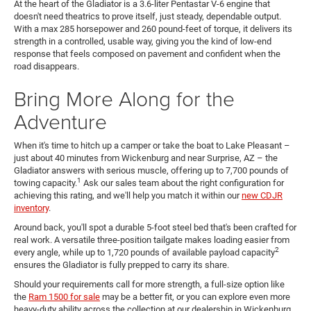
At the heart of the Gladiator is a 3.6-liter Pentastar V-6 engine that
doesn't need theatrics to prove itself, just steady, dependable output.
With a max 285 horsepower and 260 pound-feet of torque, it delivers its
strength in a controlled, usable way, giving you the kind of low-end
response that feels composed on pavement and confident when the
road disappears.
Bring More Along for the
Adventure
When it's time to hitch up a camper or take the boat to Lake Pleasant –
just about 40 minutes from Wickenburg and near Surprise, AZ – the
Gladiator answers with serious muscle, offering up to 7,700 pounds of
1
towing capacity.
Ask our sales team about the right configuration for
achieving this rating, and we'll help you match it within our
new CDJR
inventory
.
Around back, you'll spot a durable 5-foot steel bed that's been crafted for
real work. A versatile three-position tailgate makes loading easier from
2
every angle, while up to 1,720 pounds of available payload capacity
ensures the Gladiator is fully prepped to carry its share.
Should your requirements call for more strength, a full-size option like
the
Ram 1500 for sale
may be a better fit, or you can explore even more
heavy-duty ability across the collection at our dealership in Wickenburg,