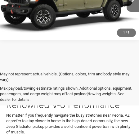
SEE MORE DETAILS
Ext.
Int.
In Stock
1
/
9
May not represent actual vehicle. (Options, colors, trim and body style may
vary)
Max payload/towing estimate ratings shown. Additional options, equipment,
Jeep Gladiator Specs:
passengers, and cargo weight may affect payload/towing weights. See
dealer for details.
Renowned V-6 Performance
No matter if you frequently navigate the busy stretches near Peoria, AZ,
or prefer to stay closer to home in the high-desert community, the new
Jeep Gladiator pickup provides a solid, confident powertrain with plenty
of muscle.