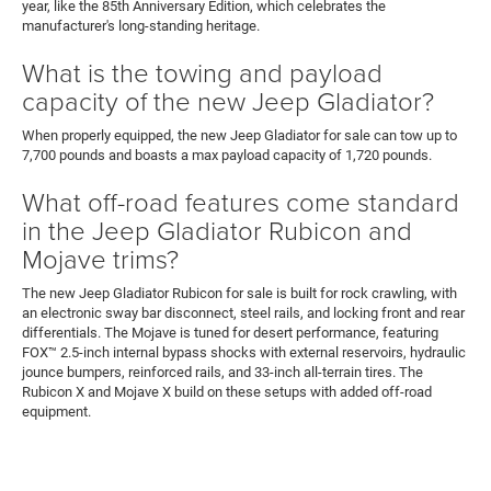
year, like the 85th Anniversary Edition, which celebrates the
manufacturer's long-standing heritage.
What is the towing and payload
capacity of the new Jeep Gladiator?
When properly equipped, the new Jeep Gladiator for sale can tow up to
7,700 pounds and boasts a max payload capacity of 1,720 pounds.
What off-road features come standard
in the Jeep Gladiator Rubicon and
Mojave trims?
The new Jeep Gladiator Rubicon for sale is built for rock crawling, with
an electronic sway bar disconnect, steel rails, and locking front and rear
differentials. The Mojave is tuned for desert performance, featuring
FOX™ 2.5-inch internal bypass shocks with external reservoirs, hydraulic
jounce bumpers, reinforced rails, and 33-inch all-terrain tires. The
Rubicon X and Mojave X build on these setups with added off-road
equipment.