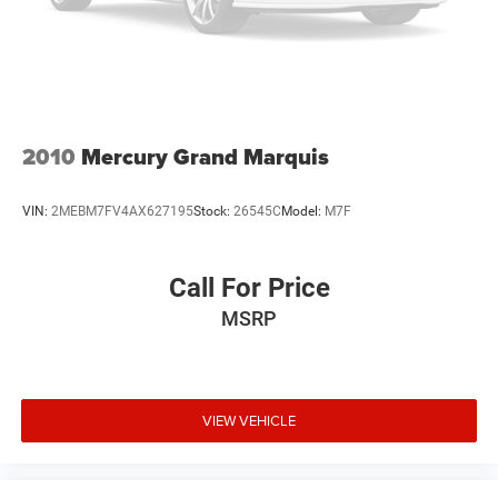
2010
Mercury Grand Marquis
VIN:
2MEBM7FV4AX627195
Stock:
26545C
Model:
M7F
Call For Price
MSRP
VIEW VEHICLE