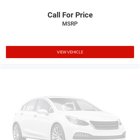
Call For Price
MSRP
VIEW VEHICLE