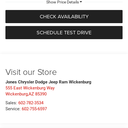
CHECK AVAILABILITY
SCHEDULE TEST DRIVE
Visit our Store
Jones Chrysler Dodge Jeep Ram Wickenburg
555 East Wickenburg Way
Wickenburg,AZ 85390
Sales:
602-782-3534
Service:
602-755-6597