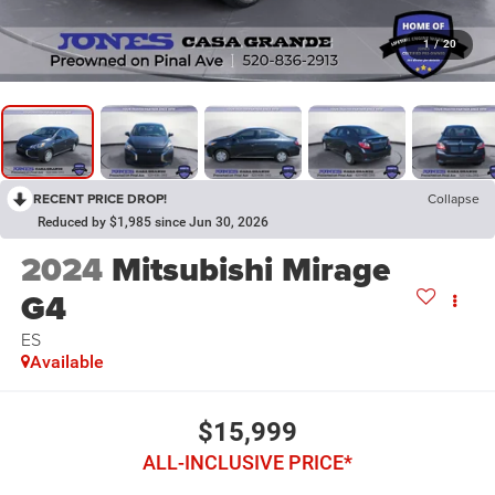
1
/
20
RECENT PRICE DROP!
Collapse
Reduced by $1,985 since Jun 30, 2026
2024
Mitsubishi Mirage
G4
ES
Available
$15,999
ALL-INCLUSIVE PRICE*