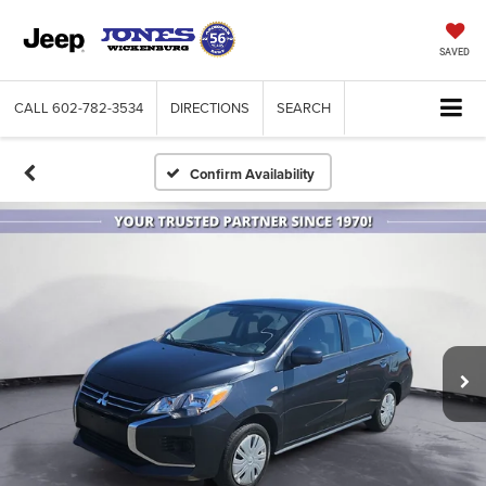
SAVED
CALL
602-782-3534
DIRECTIONS
SEARCH
Confirm Availability