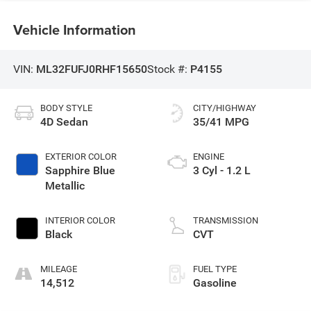
Vehicle Information
VIN:
ML32FUFJ0RHF15650
Stock #:
P4155
BODY STYLE
CITY/HIGHWAY
4D Sedan
35/41 MPG
EXTERIOR COLOR
ENGINE
Sapphire Blue
3 Cyl - 1.2 L
Metallic
INTERIOR COLOR
TRANSMISSION
Black
CVT
MILEAGE
FUEL TYPE
14,512
Gasoline