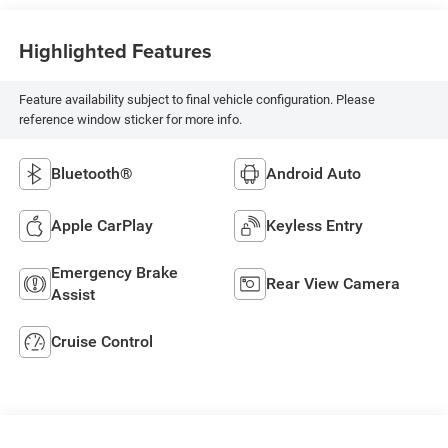
Highlighted Features
Feature availability subject to final vehicle configuration. Please
reference window sticker for more info.
Bluetooth®
Android Auto
Apple CarPlay
Keyless Entry
Emergency Brake
Rear View Camera
Assist
Cruise Control