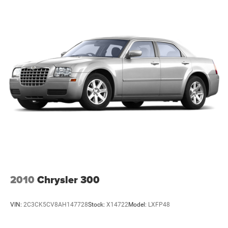
2010
Chrysler 300
VIN:
2C3CK5CV8AH147728
Stock:
X14722
Model:
LXFP48