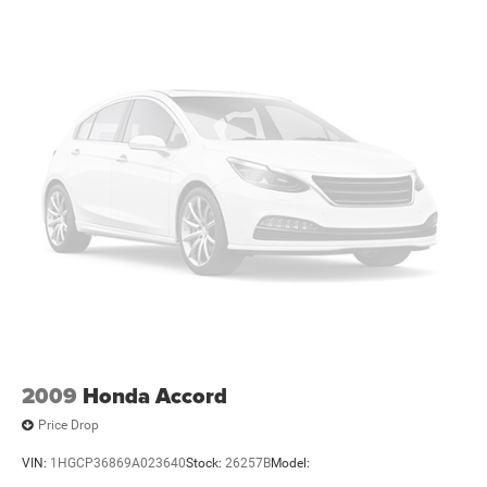
Passenger vanity mirror
Rear seat center armrest
Tachometer
Tilt steering wheel
Trip computer
Fabric Seat Trim
Front Bucket Seats
Passenger door bin
Wheels: 14" Steel w/Wheel Covers
Variably intermittent wipers
Extended Warranty Available
Bluetooth®
2009
Honda Accord
Price Drop
VIN:
1HGCP36869A023640
Stock:
26257B
Model: