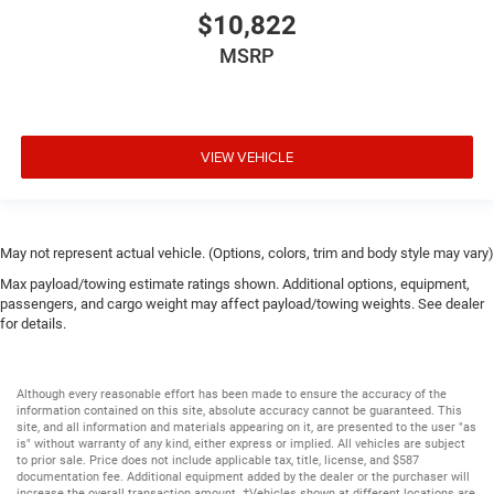
$10,822
MSRP
VIEW VEHICLE
May not represent actual vehicle. (Options, colors, trim and body style may vary)
Max payload/towing estimate ratings shown. Additional options, equipment,
passengers, and cargo weight may affect payload/towing weights. See dealer
for details.
Although every reasonable effort has been made to ensure the accuracy of the
information contained on this site, absolute accuracy cannot be guaranteed. This
site, and all information and materials appearing on it, are presented to the user "as
is" without warranty of any kind, either express or implied. All vehicles are subject
to prior sale. Price does not include applicable tax, title, license, and $587
documentation fee. Additional equipment added by the dealer or the purchaser will
increase the overall transaction amount. ‡Vehicles shown at different locations are