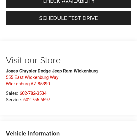
CHECK AVAILABILITY
SCHEDULE TEST DRIVE
Visit our Store
Jones Chrysler Dodge Jeep Ram Wickenburg
555 East Wickenburg Way
Wickenburg,AZ 85390
Sales:
602-782-3534
Service:
602-755-6597
Vehicle Information