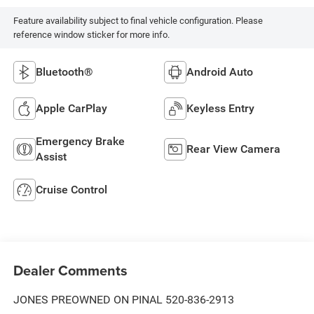
Feature availability subject to final vehicle configuration. Please
reference window sticker for more info.
Bluetooth®
Android Auto
Apple CarPlay
Keyless Entry
Emergency Brake
Rear View Camera
Assist
Cruise Control
Dealer Comments
JONES PREOWNED ON PINAL 520-836-2913