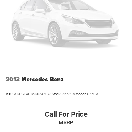
2013
Mercedes-Benz
VIN:
WDDGF4HB5DR242073
Stock:
26539M
Model:
C250W
Call For Price
MSRP