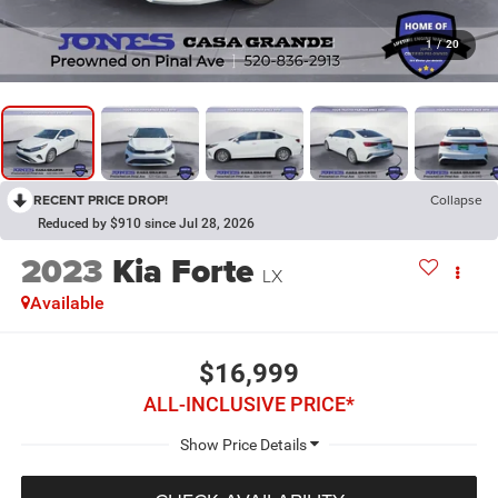
1
/
20
RECENT PRICE DROP!
Collapse
Reduced by $910 since Jul 28, 2026
2023
Kia Forte
LX
Available
$16,999
ALL-INCLUSIVE PRICE*