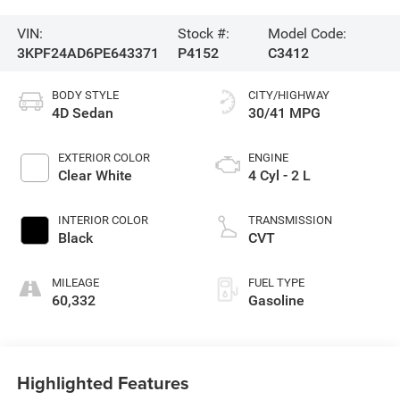
VIN:
Stock #:
Model Code:
3KPF24AD6PE643371
P4152
C3412
BODY STYLE
CITY/HIGHWAY
4D Sedan
30/41 MPG
EXTERIOR COLOR
ENGINE
Clear White
4 Cyl - 2 L
INTERIOR COLOR
TRANSMISSION
Black
CVT
MILEAGE
FUEL TYPE
60,332
Gasoline
Highlighted Features