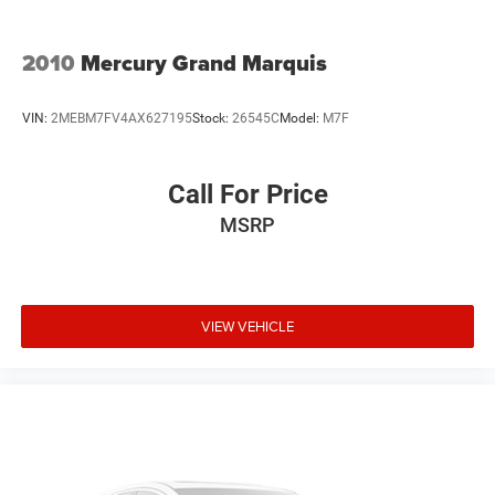
2010
Mercury Grand Marquis
VIN:
2MEBM7FV4AX627195
Stock:
26545C
Model:
M7F
Call For Price
MSRP
VIEW VEHICLE