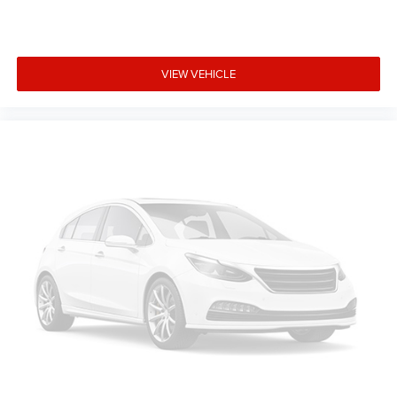
VIEW VEHICLE