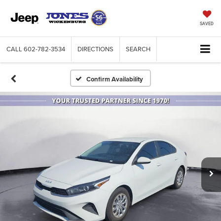
SAVED
CALL
602-782-3534
DIRECTIONS
SEARCH
Confirm Availability