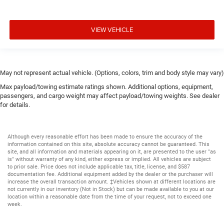
VIEW VEHICLE
May not represent actual vehicle. (Options, colors, trim and body style may vary)
Max payload/towing estimate ratings shown. Additional options, equipment,
passengers, and cargo weight may affect payload/towing weights. See dealer
for details.
Although every reasonable effort has been made to ensure the accuracy of the
information contained on this site, absolute accuracy cannot be guaranteed. This
site, and all information and materials appearing on it, are presented to the user "as
is" without warranty of any kind, either express or implied. All vehicles are subject
to prior sale. Price does not include applicable tax, title, license, and $587
documentation fee. Additional equipment added by the dealer or the purchaser will
increase the overall transaction amount. ‡Vehicles shown at different locations are
not currently in our inventory (Not in Stock) but can be made available to you at our
location within a reasonable date from the time of your request, not to exceed one
week.