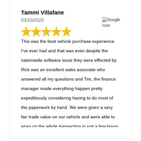
Tammi Villafane
03/10/2025
This was the best vehicle purchase experience
I’ve ever had and that was even despite the
nationwide software issue they were effected by.
Rick was an excellent sales associate who
answered all my questions and Tim, the finance
manager made everything happen pretty
expeditiously considering having to do most of
the paperwork by hand. We were given a very
fair trade value on our vehicle and were able to
wrap up the whole transaction in just a few hours,