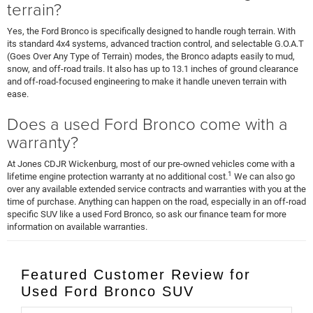
terrain?
Yes, the Ford Bronco is specifically designed to handle rough terrain. With
its standard 4x4 systems, advanced traction control, and selectable G.O.A.T
(Goes Over Any Type of Terrain) modes, the Bronco adapts easily to mud,
snow, and off-road trails. It also has up to 13.1 inches of ground clearance
and off-road-focused engineering to make it handle uneven terrain with
ease.
Does a used Ford Bronco come with a
warranty?
At Jones CDJR Wickenburg, most of our pre-owned vehicles come with a
1
lifetime engine protection warranty at no additional cost.
We can also go
over any available extended service contracts and warranties with you at the
time of purchase. Anything can happen on the road, especially in an off-road
specific SUV like a used Ford Bronco, so ask our finance team for more
information on available warranties.
Featured Customer Review for
Used Ford Bronco SUV