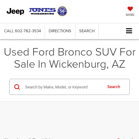
SAVED
CALL
602-782-3534
DIRECTIONS
SEARCH
Used Ford Bronco SUV For
Sale In Wickenburg, AZ
Search