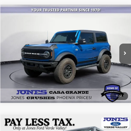
Compare Vehicle
2022
Ford Bronco
Wildtrak
$45,479
ALL-INCLUSIVE PRICE*
Price Drop
VIN:
1FMDE5CP7NLB34532
Stock:
26511A
Model:
E5C
25,260 mi
Ext.
Int.
Available
SEE MORE DETAILS
1
/
7
Compare Vehicle
2025
Ford Bronco
Badlands
$51,118