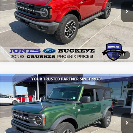
SEE MORE DETAILS
1
/
19
Compare Vehicle
2024
Ford Bronco
Big Bend
$40,411
ALL-INCLUSIVE PRICE*
Price Drop
VIN:
1FMDE7BH2RLA03357
Stock:
26360A
Model:
E7B
17,144 mi
Ext.
Int.
Available
SEE MORE DETAILS