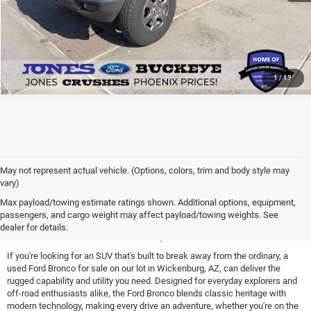
1
/
19
May not represent actual vehicle. (Options, colors, trim and body style may
vary)
Find a Used Ford Bronco for
Max payload/towing estimate ratings shown. Additional options, equipment,
passengers, and cargo weight may affect payload/towing weights. See
Sale Near Peoria, AZ
dealer for details.
If you're looking for an SUV that's built to break away from the ordinary, a
used Ford Bronco for sale on our lot in Wickenburg, AZ, can deliver the
rugged capability and utility you need. Designed for everyday explorers and
off-road enthusiasts alike, the Ford Bronco blends classic heritage with
modern technology, making every drive an adventure, whether you're on the