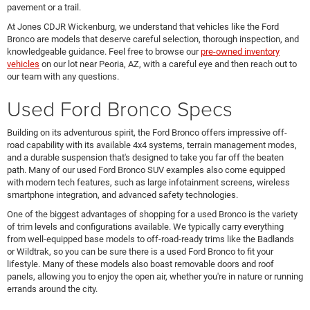
pavement or a trail.
At Jones CDJR Wickenburg, we understand that vehicles like the Ford
Bronco are models that deserve careful selection, thorough inspection, and
knowledgeable guidance. Feel free to browse our
pre-owned inventory
vehicles
on our lot near Peoria, AZ, with a careful eye and then reach out to
our team with any questions.
Used Ford Bronco Specs
Building on its adventurous spirit, the Ford Bronco offers impressive off-
road capability with its available 4x4 systems, terrain management modes,
and a durable suspension that's designed to take you far off the beaten
path. Many of our used Ford Bronco SUV examples also come equipped
with modern tech features, such as large infotainment screens, wireless
smartphone integration, and advanced safety technologies.
One of the biggest advantages of shopping for a used Bronco is the variety
of trim levels and configurations available. We typically carry everything
from well-equipped base models to off-road-ready trims like the Badlands
or Wildtrak, so you can be sure there is a used Ford Bronco to fit your
lifestyle. Many of these models also boast removable doors and roof
panels, allowing you to enjoy the open air, whether you're in nature or running
errands around the city.