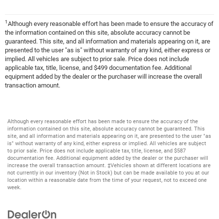
1
Although every reasonable effort has been made to ensure the accuracy of
the information contained on this site, absolute accuracy cannot be
guaranteed. This site, and all information and materials appearing on it, are
presented to the user "as is" without warranty of any kind, either express or
implied. All vehicles are subject to prior sale. Price does not include
applicable tax, title, license, and $499 documentation fee. Additional
equipment added by the dealer or the purchaser will increase the overall
transaction amount.
Although every reasonable effort has been made to ensure the accuracy of the
information contained on this site, absolute accuracy cannot be guaranteed. This
site, and all information and materials appearing on it, are presented to the user "as
is" without warranty of any kind, either express or implied. All vehicles are subject
to prior sale. Price does not include applicable tax, title, license, and $587
documentation fee. Additional equipment added by the dealer or the purchaser will
increase the overall transaction amount. ‡Vehicles shown at different locations are
not currently in our inventory (Not in Stock) but can be made available to you at our
location within a reasonable date from the time of your request, not to exceed one
week.