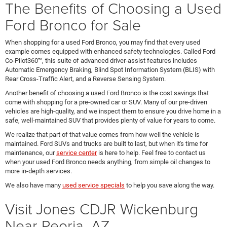
The Benefits of Choosing a Used
Ford Bronco for Sale
When shopping for a used Ford Bronco, you may find that every used
example comes equipped with enhanced safety technologies. Called Ford
Co-Pilot360™, this suite of advanced driver-assist features includes
Automatic Emergency Braking, Blind Spot Information System (BLIS) with
Rear Cross-Traffic Alert, and a Reverse Sensing System.
Another benefit of choosing a used Ford Bronco is the cost savings that
come with shopping for a pre-owned car or SUV. Many of our pre-driven
vehicles are high-quality, and we inspect them to ensure you drive home in a
safe, well-maintained SUV that provides plenty of value for years to come.
We realize that part of that value comes from how well the vehicle is
maintained. Ford SUVs and trucks are built to last, but when it's time for
maintenance, our
service center
is here to help. Feel free to contact us
when your used Ford Bronco needs anything, from simple oil changes to
more in-depth services.
We also have many
used service specials
to help you save along the way.
Visit Jones CDJR Wickenburg
Near Peoria, AZ