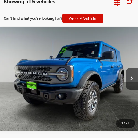
Showing all 5 vehicles
Order A Vehicle
Can't find what you're looking for?
Compare Vehicle
2025
Ford Bronco
Badlands
$52,820
JONES PRICE
Price Drop
VIN:
1FMEE9BP8SLA63771
Stock:
T2128
Model:
E9B
13,095 mi
Ext.
Int.
SEE MORE DETAILS
1
/
23