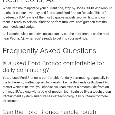
When it's time to upgrade your current ride, stop by Jones CDJR Wickenburg
to check out our inventory and find a used Ford Bronco for sale. This off-
road-ready SUV is one of the most capable models you will find, and our
team is ready to help you find the perfect trim level configuration that fits
your needs and budget.
Call to schedule a test drive so you can try out the Ford Bronco on the road
near Peoria, AZ, when you're ready to get into your next ride.
Frequently Asked Questions
Is a used Ford Bronco comfortable for
daily commuting?
Yes, a used Ford Bronco is comfortable for daily commuting, especially in
the higher-end, well-equipped trim levels like the Badlands or Big Bend. No
matter which trim level you choose, you can expect a smooth ride from an
off-road SUV, along with a bevy of modern tech features like a touchscreen
infotainment system and driver-assist technology. Ask our team for more
information.
Can the Ford Bronco handle rough