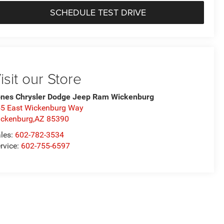
SCHEDULE TEST DRIVE
isit our Store
nes Chrysler Dodge Jeep Ram Wickenburg
5 East Wickenburg Way
ckenburg,AZ 85390
les:
602-782-3534
rvice:
602-755-6597