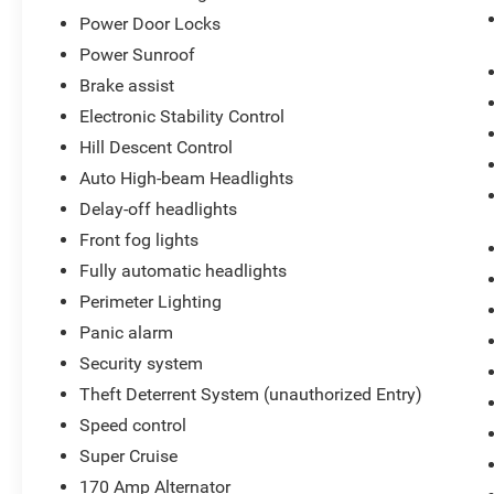
Power Door Locks
Power Sunroof
Brake assist
Electronic Stability Control
Hill Descent Control
Auto High-beam Headlights
Delay-off headlights
Front fog lights
Fully automatic headlights
Perimeter Lighting
Panic alarm
Security system
Theft Deterrent System (unauthorized Entry)
Speed control
Super Cruise
170 Amp Alternator