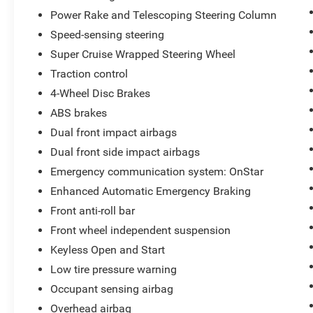
Power Rake and Telescoping Steering Column
Speed-sensing steering
Super Cruise Wrapped Steering Wheel
Traction control
4-Wheel Disc Brakes
ABS brakes
Dual front impact airbags
Dual front side impact airbags
Emergency communication system: OnStar
Enhanced Automatic Emergency Braking
Front anti-roll bar
Front wheel independent suspension
Keyless Open and Start
Low tire pressure warning
Occupant sensing airbag
Overhead airbag