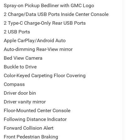
Spray-on Pickup Bedliner with GMC Logo
2 Charge/Data USB Ports Inside Center Console
has been doing Business the old fashion way one
2 Type-C Charge-Only Rear USB Ports
a FULL TANK of fuel, car wash, PLUS most of our
PROTECTION at NO ADDITIONAL COST! ! Save
2 USB Ports
give us a try today!
Apple CarPlay/Android Auto
Auto-dimming Rear-View mirror
Bed View Camera
de AZ 85194 520-836-3100.
Buckle to Drive
Color-Keyed Carpeting Floor Covering
Compass
Driver door bin
Driver vanity mirror
Floor-Mounted Center Console
Following Distance Indicator
Forward Collision Alert
Front Pedestrian Braking