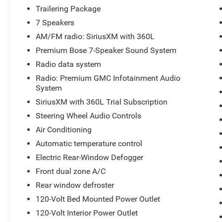
experience the next level of truck ownership!
Trailering Package
7 Speakers
Jones Ford Buick GMC is Family Owned & Operated and 
AM/FM radio: SiriusXM with 360L
deal at a time since 1970! ALL our vehicles leave with 
Pre-owned vehicles come with our LIFETIME ENGINE 
Premium Bose 7-Speaker Sound System
Thousands on any of our New Ford, Buick, or GMC's and 
Radio data system
Radio: Premium GMC Infotainment Audio
System
Jones Ford Buick GMC 2425 E Florence Blvd Casa Gran
SiriusXM with 360L Trial Subscription
Steering Wheel Audio Controls
Air Conditioning
Automatic temperature control
Electric Rear-Window Defogger
Front dual zone A/C
Rear window defroster
120-Volt Bed Mounted Power Outlet
120-Volt Interior Power Outlet