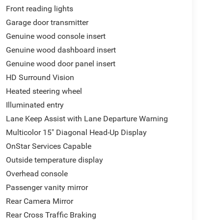
Front reading lights
Garage door transmitter
Genuine wood console insert
Genuine wood dashboard insert
Genuine wood door panel insert
HD Surround Vision
Heated steering wheel
Illuminated entry
Lane Keep Assist with Lane Departure Warning
Multicolor 15" Diagonal Head-Up Display
OnStar Services Capable
Outside temperature display
Overhead console
Passenger vanity mirror
Rear Camera Mirror
Rear Cross Traffic Braking