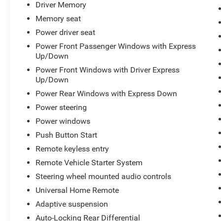
Driver Memory
Memory seat
Power driver seat
Power Front Passenger Windows with Express
Up/Down
Power Front Windows with Driver Express
Up/Down
Power Rear Windows with Express Down
Power steering
Power windows
Push Button Start
Remote keyless entry
Remote Vehicle Starter System
Steering wheel mounted audio controls
Universal Home Remote
Adaptive suspension
Auto-Locking Rear Differential