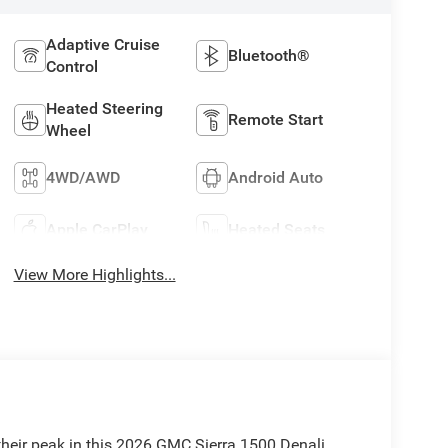
Adaptive Cruise
Bluetooth®
Control
Heated Steering
Remote Start
Wheel
4WD/AWD
Android Auto
Apple CarPlay
Heated Seats
View More Highlights...
their peak in this 2026 GMC Sierra 1500 Denali