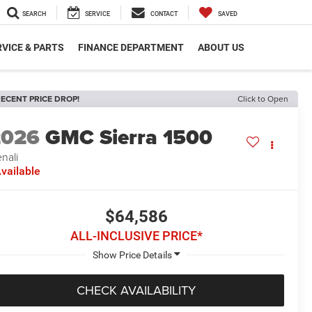
SEARCH
SERVICE
CONTACT
SAVED
VICE & PARTS
FINANCE DEPARTMENT
ABOUT US
ECENT PRICE DROP!
Click to Open
2026
GMC Sierra 1500
nali
vailable
$64,586
ALL-INCLUSIVE PRICE*
CHECK AVAILABILITY