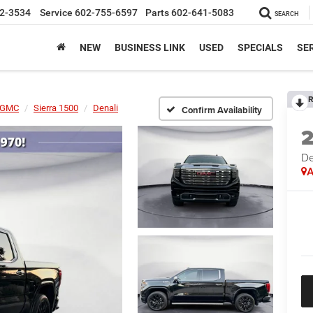
2-3534
Service
602-755-6597
Parts
602-641-5083
SEARCH
NEW
BUSINESS LINK
USED
SPECIALS
SER
R
GMC
Sierra 1500
Denali
Confirm Availability
De
A