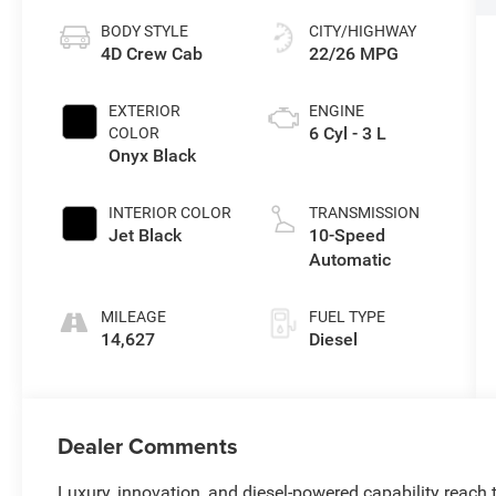
BODY STYLE
CITY/HIGHWAY
4D Crew Cab
22/26 MPG
EXTERIOR
ENGINE
6 Cyl - 3 L
COLOR
Onyx Black
INTERIOR COLOR
TRANSMISSION
Jet Black
10-Speed
Automatic
MILEAGE
FUEL TYPE
14,627
Diesel
Dealer Comments
Luxury, innovation, and diesel-powered capability reach 