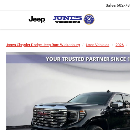
Sales
602-78
Jones Chrysler Dodge Jeep Ram Wickenburg
Used Vehicles
2026