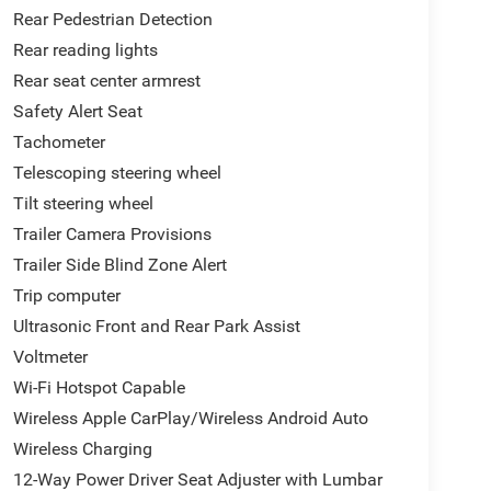
Rear Pedestrian Detection
Rear reading lights
Rear seat center armrest
Safety Alert Seat
Tachometer
Telescoping steering wheel
Tilt steering wheel
Trailer Camera Provisions
Trailer Side Blind Zone Alert
Trip computer
Ultrasonic Front and Rear Park Assist
Voltmeter
Wi-Fi Hotspot Capable
Wireless Apple CarPlay/Wireless Android Auto
Wireless Charging
12-Way Power Driver Seat Adjuster with Lumbar