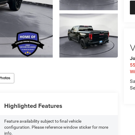
V
Jo
55
Wi
Photos
Sa
Se
Highlighted Features
Feature availability subject to final vehicle
configuration. Please reference window sticker for more
info.