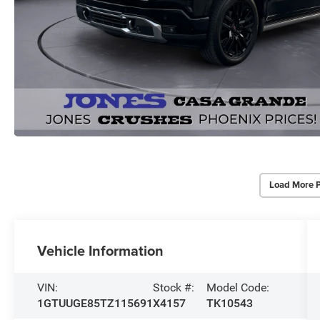
Load More 
Vehicle Information
VIN:
Stock #:
Model Code:
1GTUUGE85TZ115691
X4157
TK10543