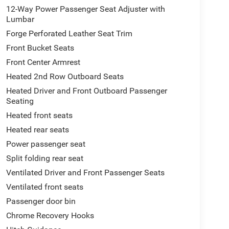
12-Way Power Passenger Seat Adjuster with
Lumbar
Forge Perforated Leather Seat Trim
Front Bucket Seats
Front Center Armrest
Heated 2nd Row Outboard Seats
Heated Driver and Front Outboard Passenger
Seating
Heated front seats
Heated rear seats
Power passenger seat
Split folding rear seat
Ventilated Driver and Front Passenger Seats
Ventilated front seats
Passenger door bin
Chrome Recovery Hooks