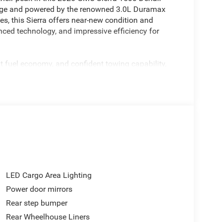
kage and powered by the renowned 3.0L Duramax
s, this Sierra offers near-new condition and
ced technology, and impressive efficiency for
 fuel economy, and confident towing capability,
trips, or serving as your everyday driver. Paired with
hnology, this Sierra redefines what it means to
enities including premium leather seating, authentic
ouchscreen infotainment, heated and ventilated
 Reserve Package elevates the experience even
expect the very best.
accents, and a commanding stance create a truck
LED Cargo Area Lighting
Power door mirrors
Rear step bumper
advanced technology, diesel efficiency, and premium
 impress. Visit us today in Casa Grande and
Rear Wheelhouse Liners