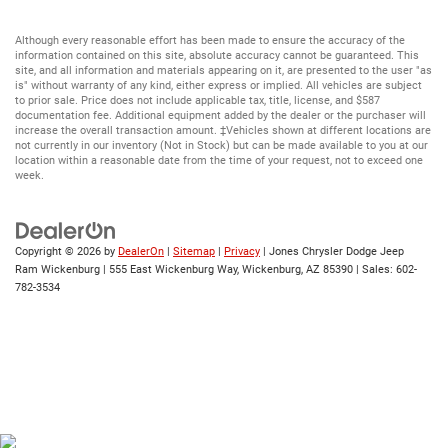
Although every reasonable effort has been made to ensure the accuracy of the
information contained on this site, absolute accuracy cannot be guaranteed. This
site, and all information and materials appearing on it, are presented to the user "as
is" without warranty of any kind, either express or implied. All vehicles are subject
to prior sale. Price does not include applicable tax, title, license, and $587
documentation fee. Additional equipment added by the dealer or the purchaser will
increase the overall transaction amount. ‡Vehicles shown at different locations are
not currently in our inventory (Not in Stock) but can be made available to you at our
location within a reasonable date from the time of your request, not to exceed one
week.
Copyright © 2026
by
DealerOn
|
Sitemap
|
Privacy
| Jones Chrysler Dodge Jeep
Ram Wickenburg
|
555 East Wickenburg Way,
Wickenburg,
AZ
85390
| Sales:
602-
782-3534