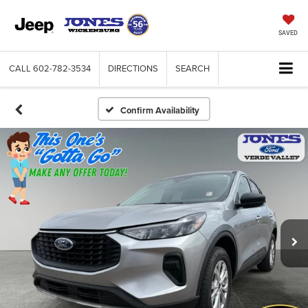
SAVED
CALL
602-782-3534
DIRECTIONS
SEARCH
Confirm Availability