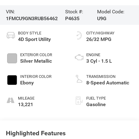
VIN:
Stock #:
Model Code:
1FMCU9GN3RUB56462
P4635
U9G
BODY STYLE
CITY/HIGHWAY
4D Sport Utility
26/32 MPG
EXTERIOR COLOR
ENGINE
Silver Metallic
3 Cyl - 1.5 L
INTERIOR COLOR
TRANSMISSION
Ebony
8-Speed Automatic
MILEAGE
FUEL TYPE
13,221
Gasoline
Highlighted Features