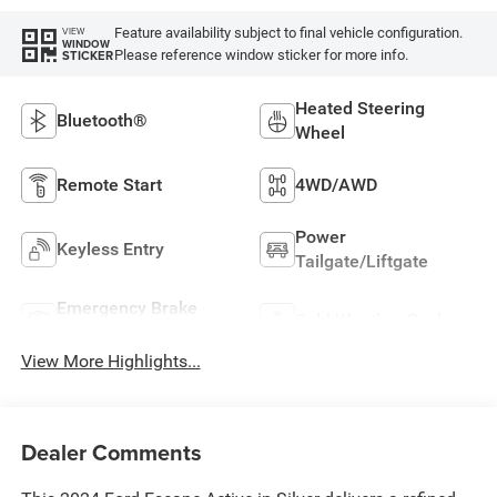
Feature availability subject to final vehicle configuration.
VIEW
WINDOW
Please reference window sticker for more info.
STICKER
Heated Steering
Bluetooth®
Wheel
Remote Start
4WD/AWD
Power
Keyless Entry
Tailgate/Liftgate
Emergency Brake
Cold Weather Package
Assist
View More Highlights...
Dealer Comments