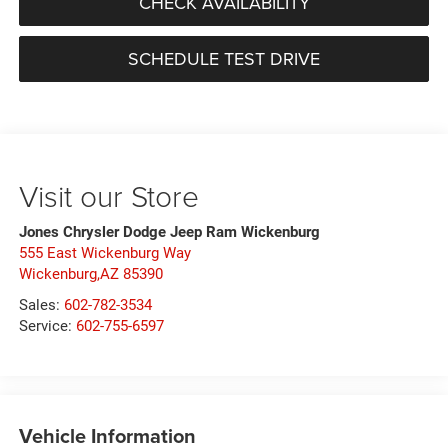
CHECK AVAILABILITY
SCHEDULE TEST DRIVE
Visit our Store
Jones Chrysler Dodge Jeep Ram Wickenburg
555 East Wickenburg Way
Wickenburg,AZ 85390
Sales:
602-782-3534
Service:
602-755-6597
Vehicle Information