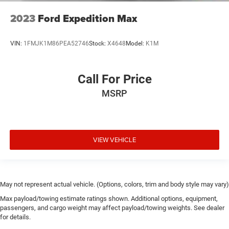
2023
Ford Expedition Max
VIN:
1FMJK1M86PEA52746
Stock:
X4648
Model:
K1M
Call For Price
MSRP
VIEW VEHICLE
May not represent actual vehicle. (Options, colors, trim and body style may vary)
Max payload/towing estimate ratings shown. Additional options, equipment,
passengers, and cargo weight may affect payload/towing weights. See dealer
for details.