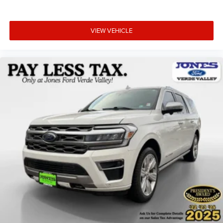
VIEW VEHICLE