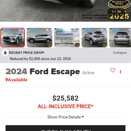
1
/
23
RECENT PRICE DROP!
Collapse
Reduced by $2,000 since Jun 23, 2026
2024
Ford Escape
Active
Available
$25,582
ALL-INCLUSIVE PRICE*