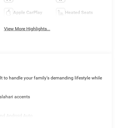
Apple CarPlay
Heated Seats
View More Highlights...
 to handle your family's demanding lifestyle while
Kalahari accents
and Android Auto