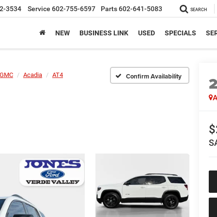
2-3534
Service
602-755-6597
Parts
602-641-5083
SEARCH
NEW
BUSINESS LINK
USED
SPECIALS
SER
GMC
Acadia
AT4
Confirm Availability
A
$
S