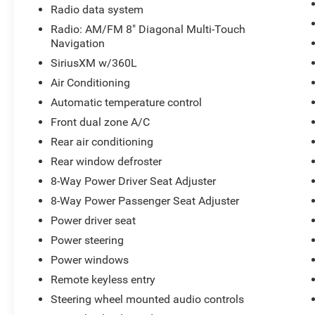
Radio data system
control, four-wheel disc brakes with ABS, and multiple ai
system with panic alarm, remote keyless entry, and OnS
Radio: AM/FM 8" Diagonal Multi-Touch
whether you're parked or driving.
Navigation
SiriusXM w/360L
The interior protection package includes first and second
Air Conditioning
floor mats, and an all-weather cargo mat—designed to ha
Automatic temperature control
The integrated roof rack rails give you options for expa
Front dual zone A/C
With 23,666 miles on the odometer, this Acadia AT4 rem
Rear air conditioning
who value capability without sacrifice. Visit our showr
Rear window defroster
handling this SUV provides.
8-Way Power Driver Seat Adjuster
8-Way Power Passenger Seat Adjuster
Power driver seat
Power steering
Power windows
Remote keyless entry
Steering wheel mounted audio controls