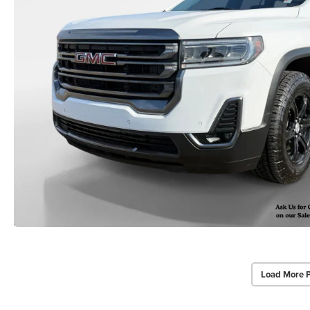
Load More 