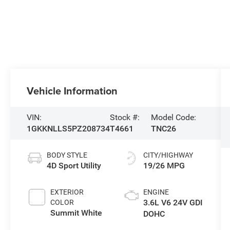
Vehicle Information
VIN:
Stock #:
Model Code:
1GKKNLLS5PZ208734
T4661
TNC26
BODY STYLE
CITY/HIGHWAY
4D Sport Utility
19/26 MPG
EXTERIOR
ENGINE
3.6L V6 24V GDI
COLOR
Summit White
DOHC