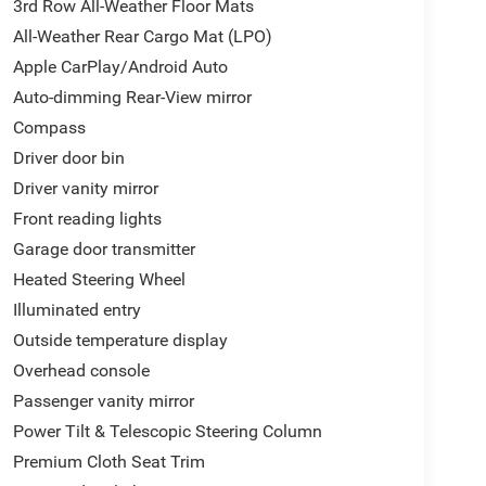
3rd Row All-Weather Floor Mats
rbags create layers of protection. The security
All-Weather Rear Cargo Mat (LPO)
tar connectivity provide added peace of mind
Apple CarPlay/Android Auto
Auto-dimming Rear-View mirror
 row all-weather floor mats, third row all-weather
Compass
ndle the messiest family situations without worry.
Driver door bin
nding cargo capacity as needed.
Driver vanity mirror
ains a contemporary choice for families and those
Front reading lights
oom to experience the refined comfort and assured
Garage door transmitter
Heated Steering Wheel
Illuminated entry
Outside temperature display
Overhead console
Passenger vanity mirror
Power Tilt & Telescopic Steering Column
Premium Cloth Seat Trim