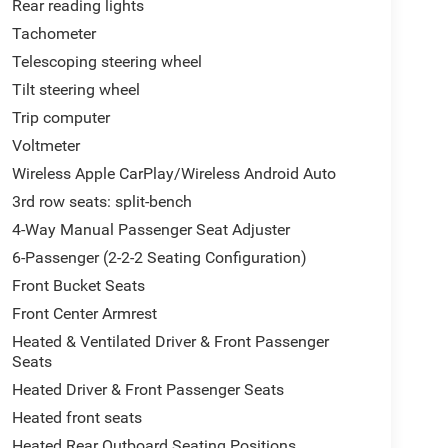
Rear reading lights
Tachometer
Telescoping steering wheel
Tilt steering wheel
Trip computer
Voltmeter
Wireless Apple CarPlay/Wireless Android Auto
3rd row seats: split-bench
4-Way Manual Passenger Seat Adjuster
6-Passenger (2-2-2 Seating Configuration)
Front Bucket Seats
Front Center Armrest
Heated & Ventilated Driver & Front Passenger
Seats
Heated Driver & Front Passenger Seats
Heated front seats
Heated Rear Outboard Seating Positions