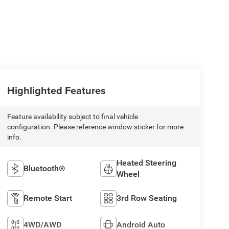
Highlighted Features
Feature availability subject to final vehicle
configuration. Please reference window sticker for more
info.
Heated Steering
Bluetooth®
Wheel
Remote Start
3rd Row Seating
4WD/AWD
Android Auto