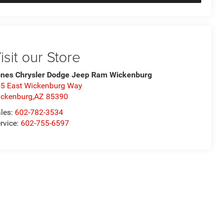
isit our Store
nes Chrysler Dodge Jeep Ram Wickenburg
5 East Wickenburg Way
ckenburg,AZ 85390
les:
602-782-3534
rvice:
602-755-6597