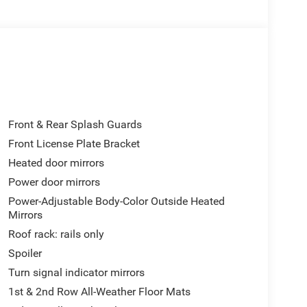
a
lumbar control
Front & Rear Splash Guards
Front License Plate Bracket
ering. The 3.6L V6 engine produces responsive
Heated door mirrors
rovides efficient power delivery, achieving 19 mpg
three rows means everyone travels in comfort, with
Power door mirrors
roughout the cabin.
Power-Adjustable Body-Color Outside Heated
Mirrors
tive exterior that commands attention on any road.
Roof rack: rails only
 a rear window defroster ensure year-round
Spoiler
and steering wheel-mounted audio controls keep
Turn signal indicator mirrors
1st & 2nd Row All-Weather Floor Mats
cadia. Electronic stability control, traction