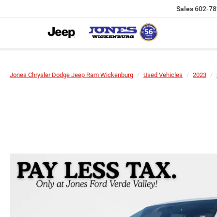
Sales
602-78
Jones Chrysler Dodge Jeep Ram Wickenburg
Used Vehicles
2023