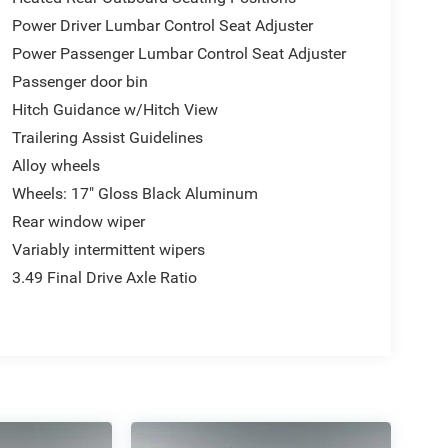
Power Driver Lumbar Control Seat Adjuster
Power Passenger Lumbar Control Seat Adjuster
Passenger door bin
Hitch Guidance w/Hitch View
Trailering Assist Guidelines
Alloy wheels
Wheels: 17" Gloss Black Aluminum
Rear window wiper
Variably intermittent wipers
3.49 Final Drive Axle Ratio