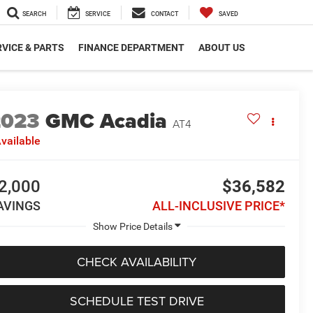
SEARCH
SERVICE
CONTACT
SAVED
VICE & PARTS
FINANCE DEPARTMENT
ABOUT US
2023
GMC Acadia
AT4
vailable
2,000
$36,582
AVINGS
ALL-INCLUSIVE PRICE*
CHECK AVAILABILITY
SCHEDULE TEST DRIVE