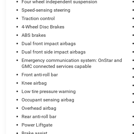
Four wheel independent suspension
Speed-sensing steering
Traction control
4-Wheel Disc Brakes
ABS brakes
Dual front impact airbags
Dual front side impact airbags
Emergency communication system: OnStar and
GMC connected services capable
Front anti-roll bar
Knee airbag
Low tire pressure warning
Occupant sensing airbag
Overhead airbag
Rear anti-roll bar
Power Liftgate
Brake assist