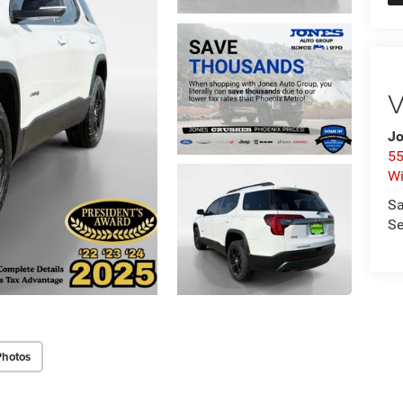
V
Jo
55
Wi
Sa
Se
Photos