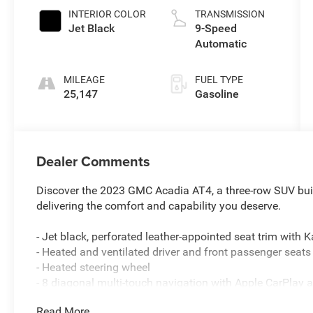
INTERIOR COLOR
TRANSMISSION
Jet Black
9-Speed
Automatic
MILEAGE
FUEL TYPE
25,147
Gasoline
Dealer Comments
Discover the 2023 GMC Acadia AT4, a three-row SUV built
delivering the comfort and capability you deserve.
- Jet black, perforated leather-appointed seat trim with 
- Heated and ventilated driver and front passenger seats
- Heated steering wheel
- 8 diagonal multi-touch navigation with Apple CarPlay 
- SiriusXM with 360L satellite radio
Read More...