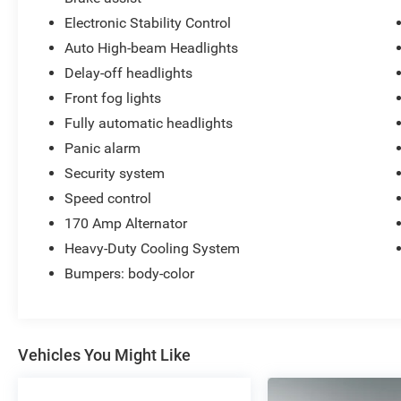
Electronic Stability Control
Auto High-beam Headlights
Delay-off headlights
Front fog lights
Fully automatic headlights
Panic alarm
Security system
Speed control
170 Amp Alternator
Heavy-Duty Cooling System
Bumpers: body-color
Vehicles You Might Like