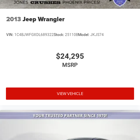
2013
Jeep Wrangler
VIN:
1C4BJWFGXDL689322
Stock:
25110B
Model:
JKJS74
$24,295
MSRP
VIEW VEHICLE