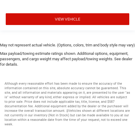
VIEW VEHICLE
May not represent actual vehicle. (Options, colors, trim and body style may vary)
Max payload/towing estimate ratings shown. Additional options, equipment,
passengers, and cargo weight may affect payload/towing weights. See dealer
for details.
Although every reasonable effort has been made to ensure the accuracy of the
information contained on this site, absolute accuracy cannot be guaranteed. This
site, and all information and materials appearing on it, are presented to the user "as
is" without warranty of any kind, either express or implied. All vehicles are subject
to prior sale. Price does not include applicable tax, title, license, and $587
documentation fee. Additional equipment added by the dealer or the purchaser will
increase the overall transaction amount. ‡Vehicles shown at different locations are
not currently in our inventory (Not in Stock) but can be made available to you at our
location within a reasonable date from the time of your request, not to exceed one
week.