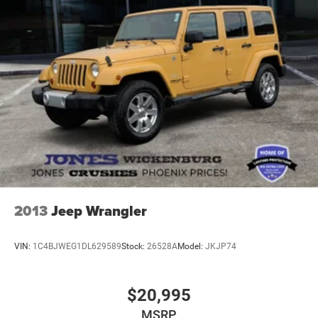
experience the practical sophistication this Escape Active
brings to your daily routine.
2013
Jeep Wrangler
VIN:
1C4BJWEG1DL629589
Stock:
26528A
Model:
JKJP74
$20,995
MSRP