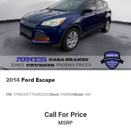
2014
Ford Escape
VIN:
1FMCU0F77EUB22632
Stock:
P4098A
Model:
U0F
Call For Price
MSRP