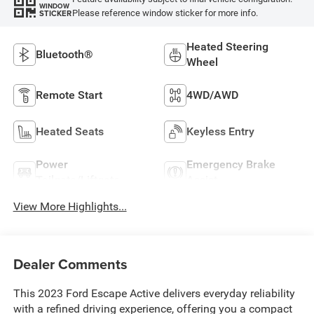
WINDOW
Please reference window sticker for more info.
STICKER
Heated Steering
Bluetooth®
Wheel
Remote Start
4WD/AWD
Heated Seats
Keyless Entry
Power
Emergency Brake
Tailgate/Liftgate
Assist
View More Highlights...
Dealer Comments
This 2023 Ford Escape Active delivers everyday reliability
with a refined driving experience, offering you a compact