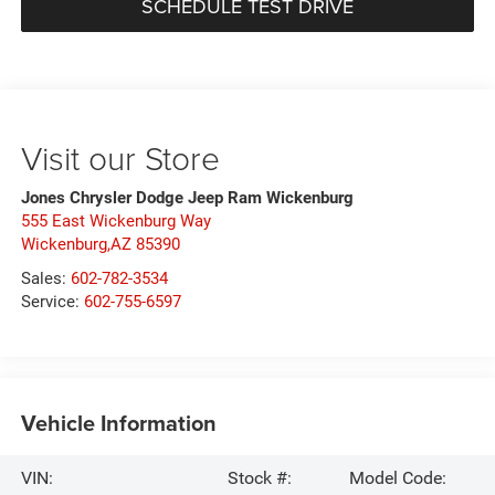
SCHEDULE TEST DRIVE
Visit our Store
Jones Chrysler Dodge Jeep Ram Wickenburg
555 East Wickenburg Way
Wickenburg,AZ 85390
Sales:
602-782-3534
Service:
602-755-6597
Vehicle Information
VIN:
Stock #:
Model Code: