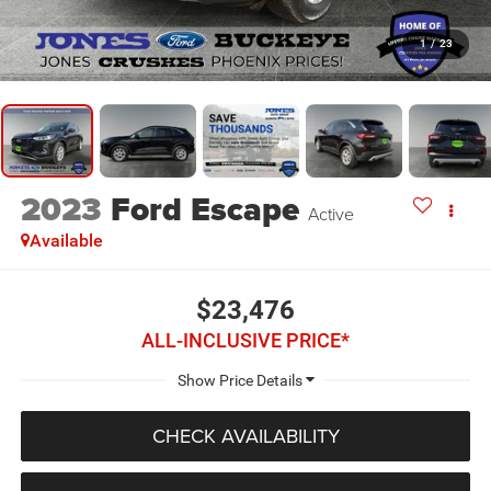
1
/
23
2023
Ford Escape
Active
Available
$23,476
ALL-INCLUSIVE PRICE*
CHECK AVAILABILITY