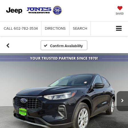
SAVED
CALL
602-782-3534
DIRECTIONS
SEARCH
Confirm Availability