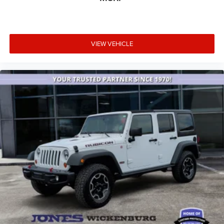
VIEW VEHICLE