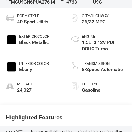
1FMCU9GN6PUA27614
T14768
U9G
BODY STYLE
CITY/HIGHWAY
4D Sport Utility
26/32 MPG
EXTERIOR COLOR
ENGINE
Black Metallic
1.5L I3 12V PDI
DOHC Turbo
INTERIOR COLOR
TRANSMISSION
Ebony
8-Speed Automatic
MILEAGE
FUEL TYPE
24,027
Gasoline
Highlighted Features
Feature availability subject to final vehicle configuration.
VIEW