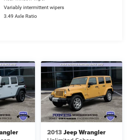
Variably intermittent wipers
3.49 Axle Ratio
angler
2013
Jeep Wrangler