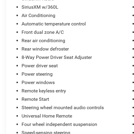
SiriusXM w/360L
Air Conditioning
Automatic temperature control
Front dual zone A/C
Rear air conditioning
Rear window defroster
8-Way Power Driver Seat Adjuster
Power driver seat
Power steering
Power windows
Remote keyless entry
Remote Start
Steering wheel mounted audio controls
Universal Home Remote
Four wheel independent suspension
Speed-sensing steering