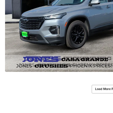
Load More 