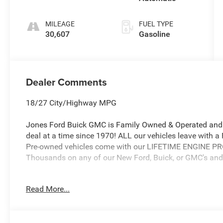
MILEAGE
FUEL TYPE
30,607
Gasoline
Dealer Comments
18/27 City/Highway MPG
Jones Ford Buick GMC is Family Owned & Operated and 
deal at a time since 1970! ALL our vehicles leave with 
Pre-owned vehicles come with our LIFETIME ENGINE 
Thousands on any of our New Ford, Buick, or GMC's and 
Read More...
Jones Ford Buick GMC 2425 E Florence Blvd Casa Gran