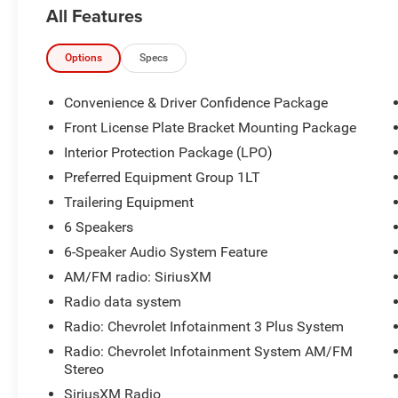
All Features
Options
Specs
Convenience & Driver Confidence Package
Front License Plate Bracket Mounting Package
Interior Protection Package (LPO)
Preferred Equipment Group 1LT
Trailering Equipment
6 Speakers
6-Speaker Audio System Feature
AM/FM radio: SiriusXM
Radio data system
Radio: Chevrolet Infotainment 3 Plus System
Radio: Chevrolet Infotainment System AM/FM
Stereo
SiriusXM Radio