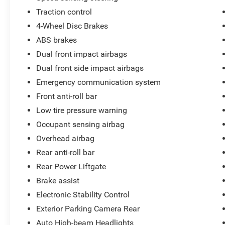
Traction control
4-Wheel Disc Brakes
ABS brakes
Dual front impact airbags
Dual front side impact airbags
Emergency communication system
Front anti-roll bar
Low tire pressure warning
Occupant sensing airbag
Overhead airbag
Rear anti-roll bar
Rear Power Liftgate
Brake assist
Electronic Stability Control
Exterior Parking Camera Rear
Auto High-beam Headlights