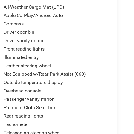
All-Weather Cargo Mat (LPO)
Apple CarPlay/Android Auto
Compass
Driver door bin
Driver vanity mirror
Front reading lights
Illuminated entry
Leather steering wheel
Not Equipped w/Rear Park Assist (060)
Outside temperature display
Overhead console
Passenger vanity mirror
Premium Cloth Seat Trim
Rear reading lights
Tachometer
Telescoping steering wheel