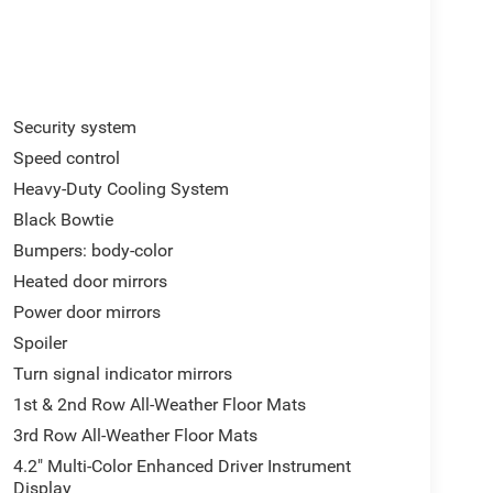
Security system
Speed control
Heavy-Duty Cooling System
Black Bowtie
Bumpers: body-color
Heated door mirrors
Power door mirrors
Spoiler
Turn signal indicator mirrors
1st & 2nd Row All-Weather Floor Mats
3rd Row All-Weather Floor Mats
4.2" Multi-Color Enhanced Driver Instrument
Display