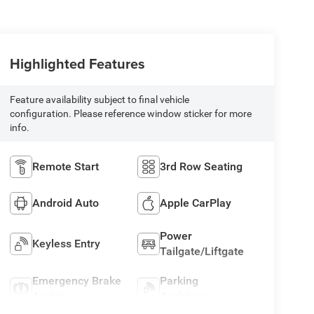
Highlighted Features
Feature availability subject to final vehicle
configuration. Please reference window sticker for more
info.
Remote Start
3rd Row Seating
Android Auto
Apple CarPlay
Power
Keyless Entry
Tailgate/Liftgate
Emergency Brake
Parking
Assist
Assistance