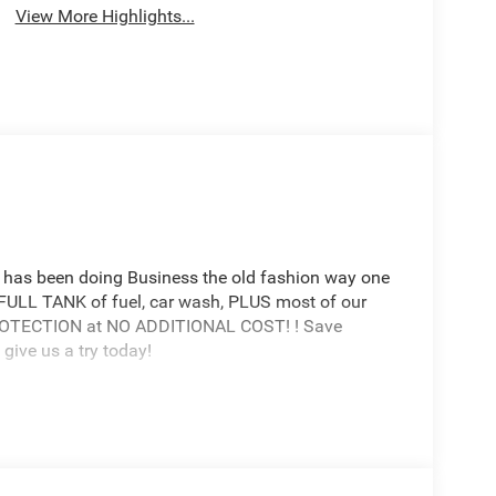
View More Highlights...
has been doing Business the old fashion way one
a FULL TANK of fuel, car wash, PLUS most of our
PROTECTION at NO ADDITIONAL COST! ! Save
give us a try today!
de AZ 85194 520-836-3100.