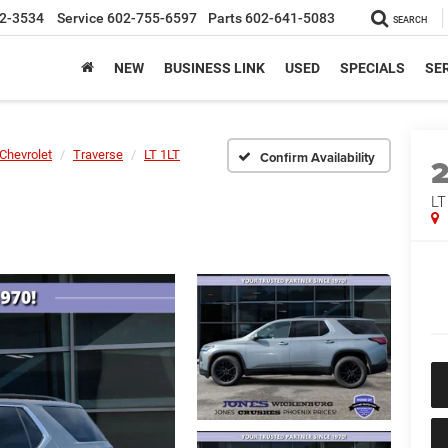
2-3534
Service
602-755-6597
Parts
602-641-5083
SEARCH
NEW
BUSINESS LINK
USED
SPECIALS
SER
Chevrolet
Traverse
LT 1LT
Confirm Availability
LT