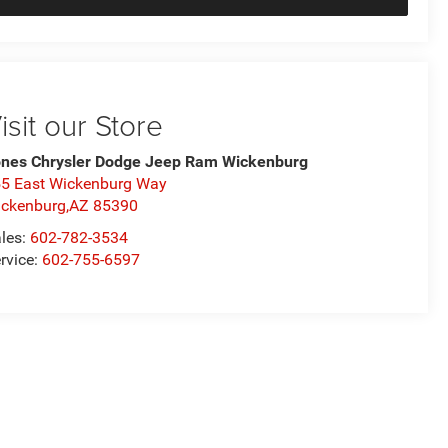
isit our Store
nes Chrysler Dodge Jeep Ram Wickenburg
5 East Wickenburg Way
ckenburg,AZ 85390
les:
602-782-3534
rvice:
602-755-6597