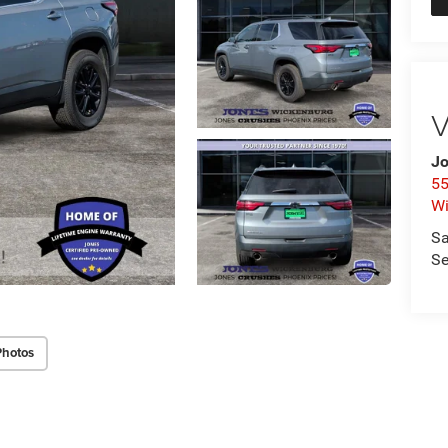
V
Jo
55
Wi
Sa
Se
Photos