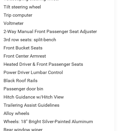
Tilt steering wheel
Trip computer
Voltmeter
2-Way Manual Front Passenger Seat Adjuster
3rd row seats: split-bench
Front Bucket Seats
Front Center Armrest
Heated Driver & Front Passenger Seats
Power Driver Lumbar Control
Black Roof Rails
Passenger door bin
Hitch Guidance w/Hitch View
Trailering Assist Guidelines
Alloy wheels
Wheels: 18" Bright Silver-Painted Aluminum
Rear window wiper