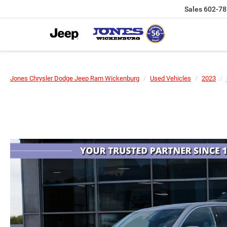
Sales
602-78
Jones Chrysler Dodge Jeep Ram Wickenburg
Used Vehicles
2023