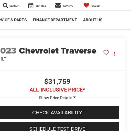
SEARCH
SERVICE
CONTACT
SAVED
VICE & PARTS
FINANCE DEPARTMENT
ABOUT US
2023
Chevrolet Traverse
 1LT
$31,759
ALL-INCLUSIVE PRICE*
CHECK AVAILABILITY
SCHEDULE TEST DRIVE