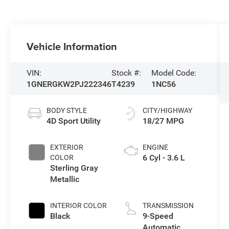
Vehicle Information
VIN:
Stock #:
Model Code:
1GNERGKW2PJ222346
T4239
1NC56
BODY STYLE
CITY/HIGHWAY
4D Sport Utility
18/27 MPG
EXTERIOR
ENGINE
6 Cyl - 3.6 L
COLOR
Sterling Gray
Metallic
INTERIOR COLOR
TRANSMISSION
Black
9-Speed
Automatic