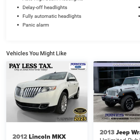
Delay-off headlights
Fully automatic headlights
Panic alarm
Vehicles You Might Like
2013
Jeep Wr
2012
Lincoln MKX