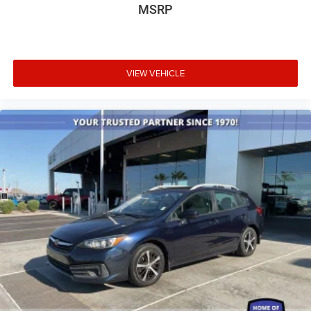
Auto-dimming Rear-View mirror
MSRP
Compass
Driver door bin
Driver vanity mirror
VIEW VEHICLE
Front reading lights
Garage door transmitter: HomeLink
Illuminated entry
Leather Shift Knob
Leather steering wheel
Outside temperature display
Overhead console
Passenger vanity mirror
Rear seat center armrest
Tachometer
Telescoping steering wheel
Tilt steering wheel