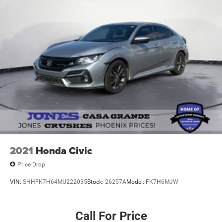
2021
Honda Civic
Price Drop
VIN:
SHHFK7H64MU222035
Stock:
26257A
Model:
FK7H6MJW
Call For Price