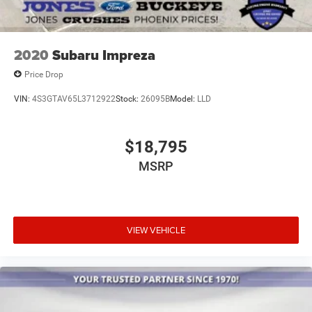
Trip computer
Voltmeter
Front Bucket Seats
2020
Subaru Impreza
Front Center Armrest
Price Drop
Heated Front Bucket Seats
VIN:
4S3GTAV65L3712922
Stock:
26095B
Model:
LLD
Heated front seats
Leather-Trimmed Seating Surfaces
$18,795
Power passenger seat
Split folding rear seat
MSRP
Passenger door bin
18" Alloy Wheels
Alloy wheels
VIEW VEHICLE
Rain sensing wipers
Rear window wiper
Variably intermittent wipers