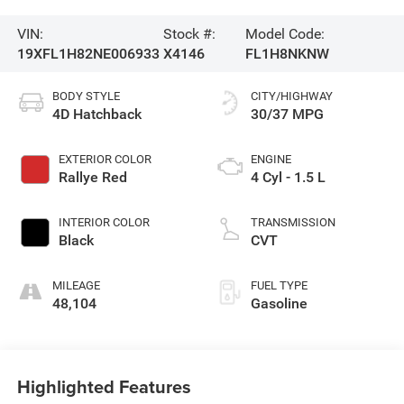
VIN:
Stock #:
Model Code:
19XFL1H82NE006933
X4146
FL1H8NKNW
BODY STYLE
CITY/HIGHWAY
4D Hatchback
30/37 MPG
EXTERIOR COLOR
ENGINE
Rallye Red
4 Cyl - 1.5 L
INTERIOR COLOR
TRANSMISSION
Black
CVT
MILEAGE
FUEL TYPE
48,104
Gasoline
Highlighted Features