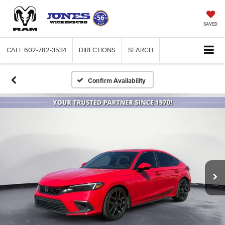
SAVED
CALL
602-782-3534
DIRECTIONS
SEARCH
Confirm Availability