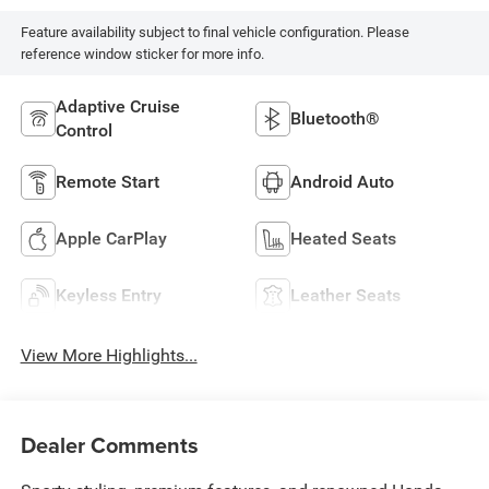
Feature availability subject to final vehicle configuration. Please
reference window sticker for more info.
Adaptive Cruise
Bluetooth®
Control
Remote Start
Android Auto
Apple CarPlay
Heated Seats
Keyless Entry
Leather Seats
View More Highlights...
Dealer Comments