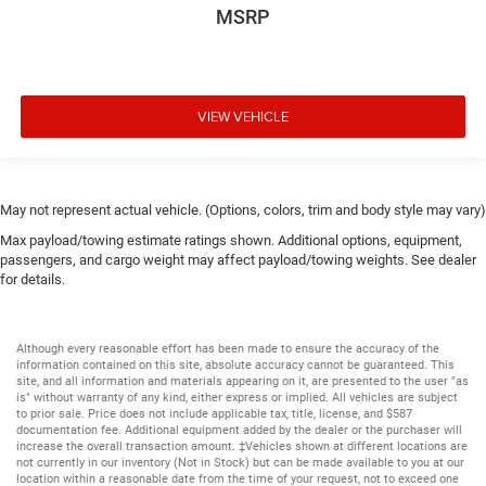
MSRP
VIEW VEHICLE
May not represent actual vehicle. (Options, colors, trim and body style may vary)
Max payload/towing estimate ratings shown. Additional options, equipment,
passengers, and cargo weight may affect payload/towing weights. See dealer
for details.
Although every reasonable effort has been made to ensure the accuracy of the
information contained on this site, absolute accuracy cannot be guaranteed. This
site, and all information and materials appearing on it, are presented to the user "as
is" without warranty of any kind, either express or implied. All vehicles are subject
to prior sale. Price does not include applicable tax, title, license, and $587
documentation fee. Additional equipment added by the dealer or the purchaser will
increase the overall transaction amount. ‡Vehicles shown at different locations are
not currently in our inventory (Not in Stock) but can be made available to you at our
location within a reasonable date from the time of your request, not to exceed one