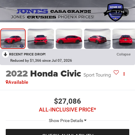
1
/
12
RECENT PRICE DROP!
Collapse
Reduced by $1,366 since Jul 07, 2026
2022
Honda Civic
Sport Touring
Available
$27,086
ALL-INCLUSIVE PRICE*