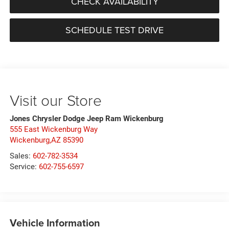
CHECK AVAILABILITY
SCHEDULE TEST DRIVE
Visit our Store
Jones Chrysler Dodge Jeep Ram Wickenburg
555 East Wickenburg Way
Wickenburg,AZ 85390
Sales:
602-782-3534
Service:
602-755-6597
Vehicle Information