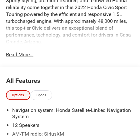
Sporty styling, premium features, and renowned Honda
reliability come together in this 2022 Honda Civic Sport
Touring powered by the efficient and responsive 1.5L
turbocharged engine. With approximately 48,000 miles,
this top-tier Civic delivers an exceptional blend of
performance, technology, and comfort for drivers in Casa
Grande, Arizona.
Read More...
The Sport Touring trim sits at the top of the Civic lineup,
offering an upscale driving experience with athletic styling
and premium amenities throughout. The turbocharged
1.5L engine provides lively acceleration, impressive fuel
All Features
economy, and smooth highway performance, making it
perfect for daily commutes, weekend getaways, and
Options
Specs
everything in between.
Navigation system: Honda Satellite-Linked Navigation
Inside, you'll find a refined cabin loaded with premium
System
features including leather-trimmed seating, a premium
audio system, advanced touchscreen infotainment,
12 Speakers
smartphone integration, wireless connectivity, navigation
AM/FM radio: SiriusXM
capability, and a suite of Honda driver-assist technologies.