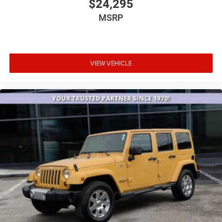
$24,295
MSRP
VIEW VEHICLE