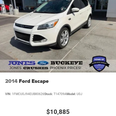
2014
Ford Escape
VIN:
1FMCU0J94EUB80626
Stock:
T14709A
Model:
U0J
$10,885