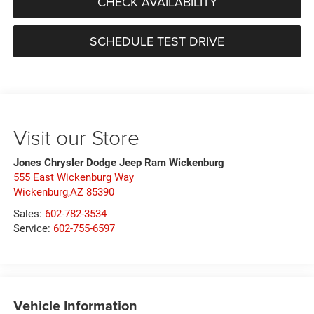
CHECK AVAILABILITY
SCHEDULE TEST DRIVE
Visit our Store
Jones Chrysler Dodge Jeep Ram Wickenburg
555 East Wickenburg Way
Wickenburg,AZ 85390
Sales:
602-782-3534
Service:
602-755-6597
Vehicle Information