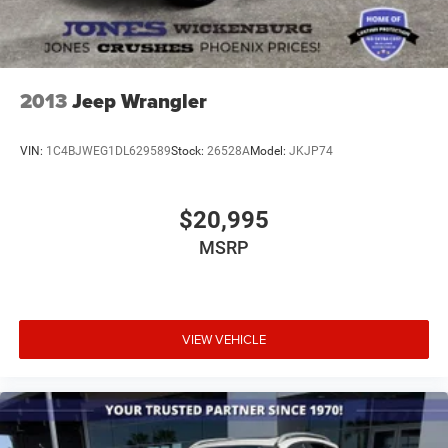
2013
Jeep Wrangler
VIN:
1C4BJWEG1DL629589
Stock:
26528A
Model:
JKJP74
$20,995
MSRP
VIEW VEHICLE