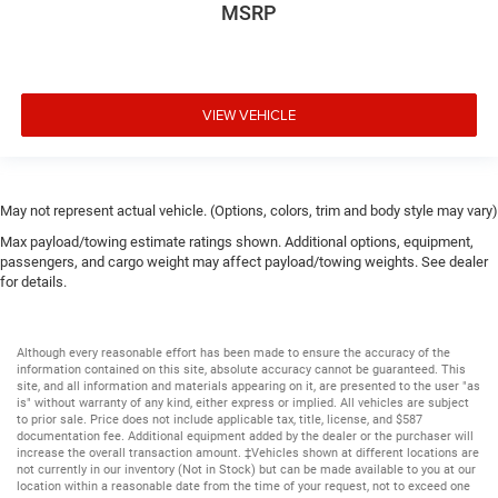
MSRP
VIEW VEHICLE
May not represent actual vehicle. (Options, colors, trim and body style may vary)
Max payload/towing estimate ratings shown. Additional options, equipment,
passengers, and cargo weight may affect payload/towing weights. See dealer
for details.
Although every reasonable effort has been made to ensure the accuracy of the
information contained on this site, absolute accuracy cannot be guaranteed. This
site, and all information and materials appearing on it, are presented to the user "as
is" without warranty of any kind, either express or implied. All vehicles are subject
to prior sale. Price does not include applicable tax, title, license, and $587
documentation fee. Additional equipment added by the dealer or the purchaser will
increase the overall transaction amount. ‡Vehicles shown at different locations are
not currently in our inventory (Not in Stock) but can be made available to you at our
location within a reasonable date from the time of your request, not to exceed one