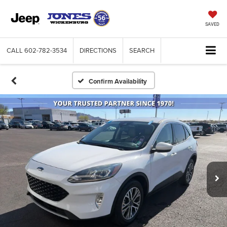
SAVED
CALL
602-782-3534
DIRECTIONS
SEARCH
Confirm Availability