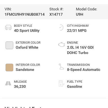
VIN:
Stock #:
Model Code:
1FMCU9H91NUB08714
X14717
U9H
BODY STYLE
CITY/HIGHWAY
4D Sport Utility
22/31 MPG
EXTERIOR COLOR
ENGINE
Oxford White
2.0L I4 16V GDI
DOHC Turbo
INTERIOR COLOR
TRANSMISSION
Sandstone
8-Speed Automatic
MILEAGE
FUEL TYPE
36,230
Gasoline