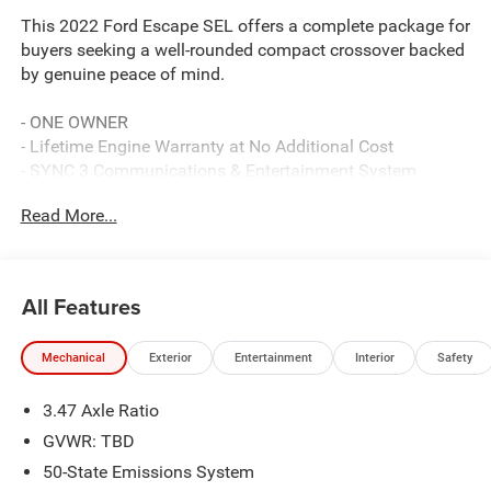
This 2022 Ford Escape SEL offers a complete package for
buyers seeking a well-rounded compact crossover backed
by genuine peace of mind.
- ONE OWNER
- Lifetime Engine Warranty at No Additional Cost
- SYNC 3 Communications & Entertainment System
- SiriusXM Satellite Radio
Read More...
- Heated Front Sport Bucket Seats with Power Driver Seat
- Heated Steering Wheel
- Dual Zone Automatic Climate Control
- Exterior Parking Camera with Rear View
All Features
- Power Liftgate
- 18 Machined-Face Aluminum Wheels
Mechanical
Exterior
Entertainment
Interior
Safety
- Rear Window Wiper with Speed-Sensitive Wipers
- Electronic Stability Control and Traction Control
3.47 Axle Ratio
- Brake Assist with Four-Wheel Disc Brakes
- Remote Keyless Entry and Power Door Mirrors
GVWR: TBD
- FordPass Connect
50-State Emissions System