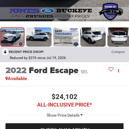
1
/
18
RECENT PRICE DROP!
Collapse
Reduced by $376 since Jul 19, 2026
2022
Ford Escape
SEL
Available
$24,102
ALL-INCLUSIVE PRICE*