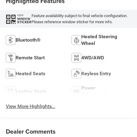
Highlighted Features
Feature availability subject to final vehicle configuration.
VIEW
WINDOW
Please reference window sticker for more info.
STICKER
Heated Steering
Bluetooth®
Wheel
Remote Start
4WD/AWD
Heated Seats
Keyless Entry
Power
Leather Seats
Tailgate/Liftgate
View More Highlights...
Dealer Comments