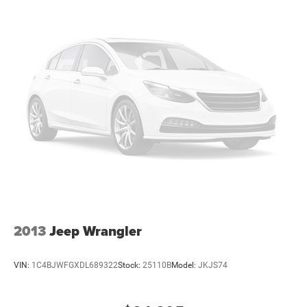
particularly when your hands are full. Speed-sensing
wipers and power-adjustable door mirrors with heating
add daily-use refinement.
This one-owner 2022 Escape SEL represents an
opportunity to own a well-maintained crossover with a
factory-backed Lifetime Engine Warranty at no additional
cost.
2013
Jeep Wrangler
VIN:
1C4BJWFGXDL689322
Stock:
25110B
Model:
JKJS74