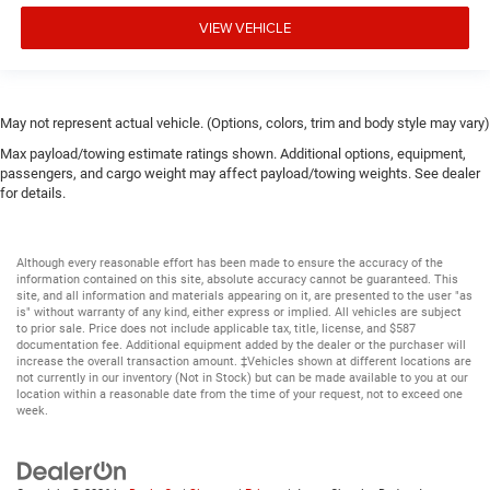
VIEW VEHICLE
May not represent actual vehicle. (Options, colors, trim and body style may vary)
Max payload/towing estimate ratings shown. Additional options, equipment,
passengers, and cargo weight may affect payload/towing weights. See dealer
for details.
Although every reasonable effort has been made to ensure the accuracy of the
information contained on this site, absolute accuracy cannot be guaranteed. This
site, and all information and materials appearing on it, are presented to the user "as
is" without warranty of any kind, either express or implied. All vehicles are subject
to prior sale. Price does not include applicable tax, title, license, and $587
documentation fee. Additional equipment added by the dealer or the purchaser will
increase the overall transaction amount. ‡Vehicles shown at different locations are
not currently in our inventory (Not in Stock) but can be made available to you at our
location within a reasonable date from the time of your request, not to exceed one
week.