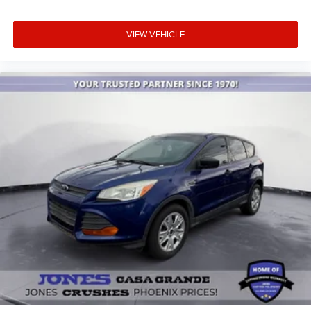
Unique Cloth Front Bucket Seats
Voice-Activated Touchscreen Navigation System
VIEW VEHICLE
Front Bucket Seats
Front Center Armrest
Split folding rear seat
Passenger door bin
Alloy wheels
Wheels: 17" Shadow Silver-Painted Aluminum
Rear window wiper
Speed-Sensitive Wipers
Variably intermittent wipers
3.81 Axle Ratio