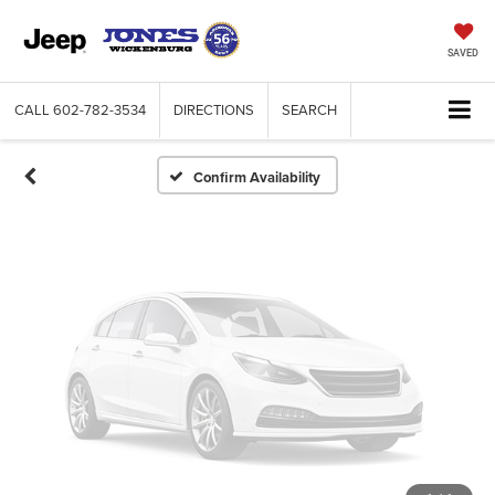
Vehicle Photos
Unavailable
SAVED
CALL
602-782-3534
DIRECTIONS
SEARCH
Please Check Back Soon
Confirm Availability