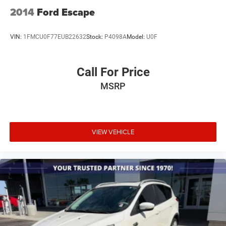
2014
Ford Escape
VIN:
1FMCU0F77EUB22632
Stock:
P4098A
Model:
U0F
Call For Price
MSRP
VIEW VEHICLE