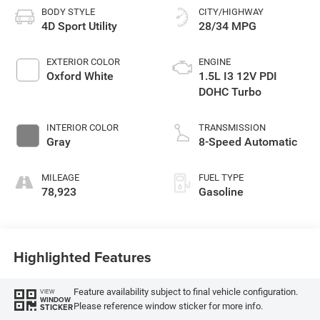
BODY STYLE
CITY/HIGHWAY
4D Sport Utility
28/34 MPG
EXTERIOR COLOR
ENGINE
Oxford White
1.5L I3 12V PDI
DOHC Turbo
INTERIOR COLOR
TRANSMISSION
Gray
8-Speed Automatic
MILEAGE
FUEL TYPE
78,923
Gasoline
Highlighted Features
Feature availability subject to final vehicle configuration.
VIEW
WINDOW
Please reference window sticker for more info.
STICKER