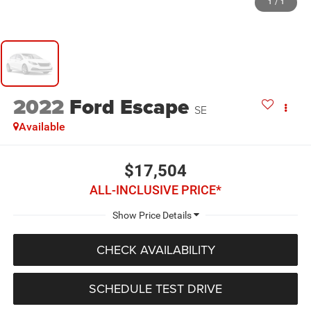
1
/
1
2022
Ford Escape
SE
Available
$17,504
ALL-INCLUSIVE PRICE*
CHECK AVAILABILITY
SCHEDULE TEST DRIVE