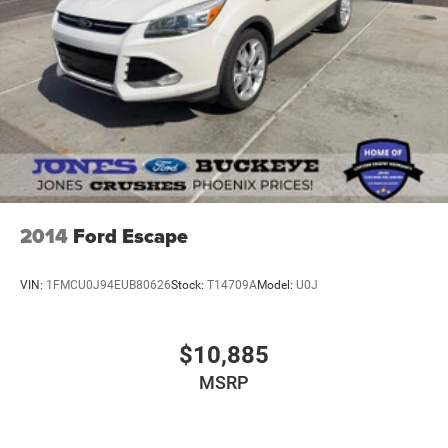
2014
Ford Escape
VIN:
1FMCU0J94EUB80626
Stock:
T14709A
Model:
U0J
$10,885
MSRP