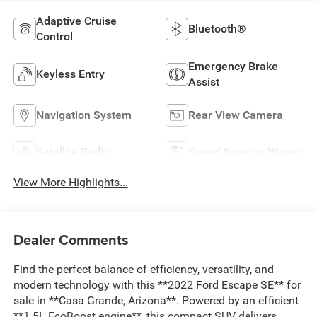
Adaptive Cruise
Bluetooth®
Control
Emergency Brake
Keyless Entry
Assist
Navigation System
Rear View Camera
Satellite Radio
Speed Sensing Wipers
View More Highlights...
Dealer Comments
Find the perfect balance of efficiency, versatility, and
modern technology with this **2022 Ford Escape SE** for
sale in **Casa Grande, Arizona**. Powered by an efficient
**1.5L EcoBoost engine**, this compact SUV delivers