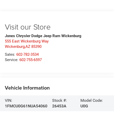
Visit our Store
Jones Chrysler Dodge Jeep Ram Wickenburg
555 East Wickenburg Way
Wickenburg,AZ 85390
Sales:
602-782-3534
Service:
602-755-6597
Vehicle Information
VIN:
Stock #:
Model Code:
1FMCU0G61NUA54060
26453A
U0G