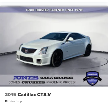
2015
Cadillac CTS-V
Price Drop