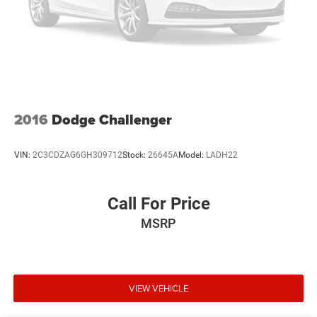
2016
Dodge Challenger
VIN:
2C3CDZAG6GH309712
Stock:
26645A
Model:
LADH22
Call For Price
MSRP
VIEW VEHICLE