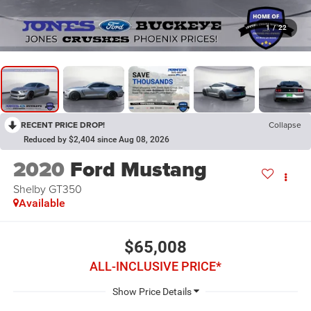
1
/
22
RECENT PRICE DROP!
Collapse
Reduced by $2,404 since Aug 08, 2026
2020
Ford Mustang
Shelby GT350
Available
$65,008
ALL-INCLUSIVE PRICE*