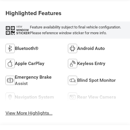
Highlighted Features
Feature availability subject to final vehicle configuration.
VIEW
WINDOW
Please reference window sticker for more info.
STICKER
Bluetooth®
Android Auto
Apple CarPlay
Keyless Entry
Emergency Brake
Blind Spot Monitor
Assist
Navigation System
Rear View Camera
View More Highlights...