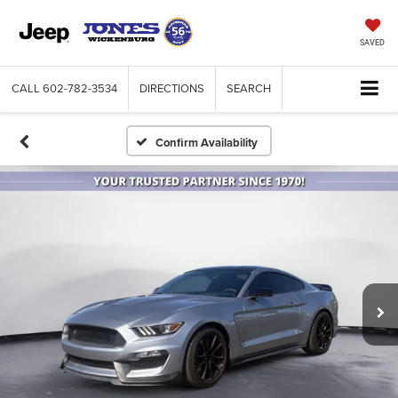
SAVED
CALL
602-782-3534
DIRECTIONS
SEARCH
Confirm Availability