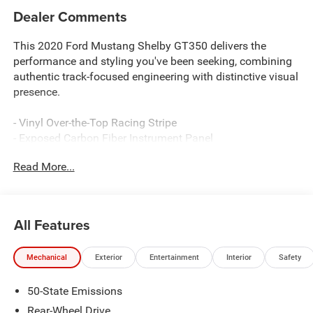
Dealer Comments
This 2020 Ford Mustang Shelby GT350 delivers the
performance and styling you've been seeking, combining
authentic track-focused engineering with distinctive visual
presence.
- Vinyl Over-the-Top Racing Stripe
- Exposed Carbon Fiber Instrument Panel
- 5.2L Ti-VCT V8 Engine with Tremec 6-Speed Manual
Read More...
Transmission
- BLIS Blind Spot Information System with Cross-Traffic
Alert
- Voice-Activated Touch-Screen Navigation System with
All Features
Pinch-to-Zoom
- B&O Sound System by Bang & Olufsen with 12 Speakers
Mechanical
Exterior
Entertainment
Interior
Safety
and Subwoofer
- Ebony Leather/Miko Suede Climate-Controlled Sport
50-State Emissions
Seats with Memory Functions
- Painted Black Roof
Rear-Wheel Drive