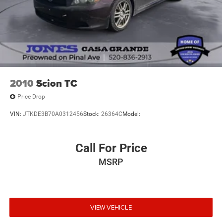
carbon fiber instrument panel reinforces the performance
DNA, while the B&O audio system ensures your music
sounds as refined as the engine performs.
Technology integration keeps you connected without
distraction. The navigation system, SiriusXM services, and
smartphone integration work seamlessly through SYNC 3,
while the blind spot monitoring and parking camera add
2010
Scion TC
practical awareness. Heated mirrors and memory settings
Price Drop
personalize your experience each time you drive.
VIN:
JTKDE3B70A0312456
Stock:
26364C
Model:
This Shelby GT350 represents serious automotive
capability in Silver with 28,375 miles on the odometer. It's
ready to deliver the combination of raw performance and
Call For Price
refined daily-use features that distinguishes the GT350
MSRP
lineage.
We invite you to schedule a visit to experience this vehicle
firsthand. Contact us today to arrange a time that works
VIEW VEHICLE
for your schedule.