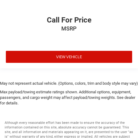
Call For Price
MSRP
VIEW VEHICLE
May not represent actual vehicle. (Options, colors, trim and body style may vary)
Max payload/towing estimate ratings shown. Additional options, equipment,
passengers, and cargo weight may affect payload/towing weights. See dealer
for details.
Although every reasonable effort has been made to ensure the accuracy of the
information contained on this site, absolute accuracy cannot be guaranteed. This
site, and all information and materials appearing on it, are presented to the user "as
is" without warranty of any kind, either express or implied. All vehicles are subject