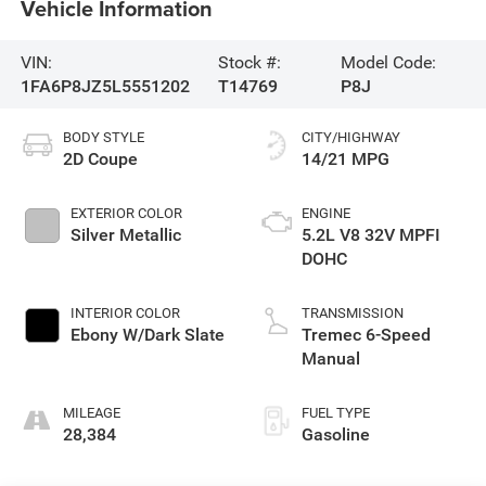
Vehicle Information
VIN:
Stock #:
Model Code:
1FA6P8JZ5L5551202
T14769
P8J
BODY STYLE
CITY/HIGHWAY
2D Coupe
14/21 MPG
EXTERIOR COLOR
ENGINE
Silver Metallic
5.2L V8 32V MPFI
DOHC
INTERIOR COLOR
TRANSMISSION
Ebony W/Dark Slate
Tremec 6-Speed
Manual
MILEAGE
FUEL TYPE
28,384
Gasoline