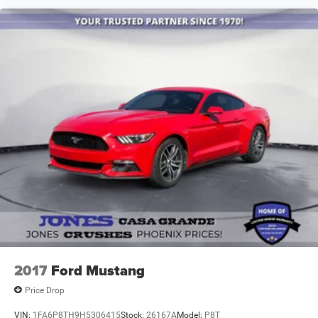
2017
Ford Mustang
Price Drop
VIN:
1FA6P8TH9H5306415
Stock:
26167A
Model:
P8T