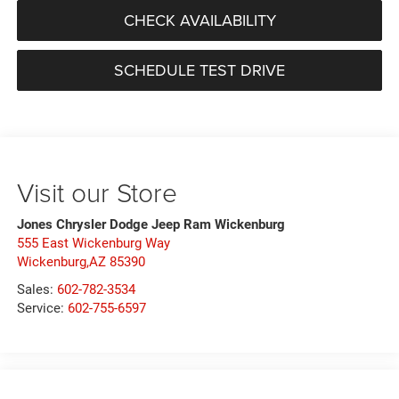
CHECK AVAILABILITY
SCHEDULE TEST DRIVE
Visit our Store
Jones Chrysler Dodge Jeep Ram Wickenburg
555 East Wickenburg Way
Wickenburg,AZ 85390
Sales:
602-782-3534
Service:
602-755-6597