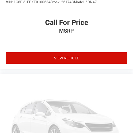
VIN:
1G6DV1EPXF0100634
Stock:
26174C
Model:
6DN47
Call For Price
MSRP
VIEW VEHICLE