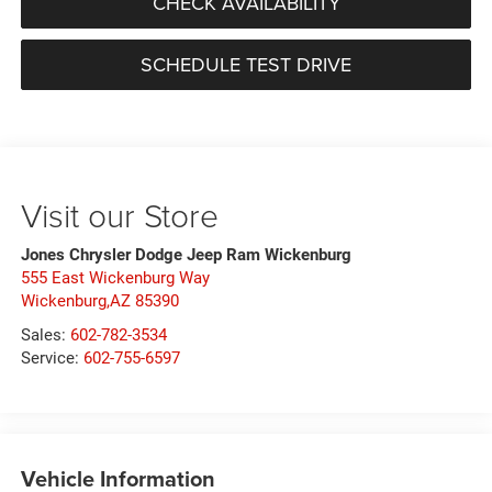
CHECK AVAILABILITY
SCHEDULE TEST DRIVE
Visit our Store
Jones Chrysler Dodge Jeep Ram Wickenburg
555 East Wickenburg Way
Wickenburg,AZ 85390
Sales:
602-782-3534
Service:
602-755-6597
Vehicle Information