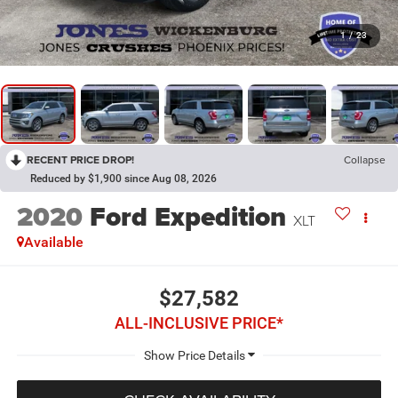
1
/
23
RECENT PRICE DROP!
Collapse
Reduced by $1,900 since Aug 08, 2026
2020
Ford Expedition
XLT
Available
$27,582
ALL-INCLUSIVE PRICE*