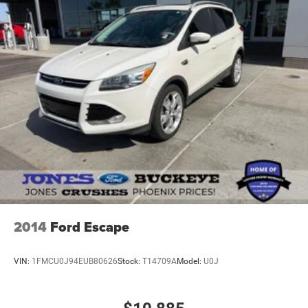
2014
Ford Escape
VIN:
1FMCU0J94EUB80626
Stock:
T14709A
Model:
U0J