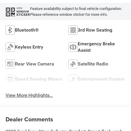
Feature availability subject to final vehicle configuration.
VIEW
WINDOW
Please reference window sticker for more info.
STICKER
Bluetooth®
3rd Row Seating
Emergency Brake
Keyless Entry
Assist
Rear View Camera
Satellite Radio
Speed Sensing Wipers
Entertainment System
View More Highlights...
Dealer Comments