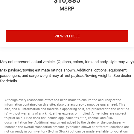
$10,885
MSRP
VIEW VEHICLE
May not represent actual vehicle. (Options, colors, trim and body style may vary)
Max payload/towing estimate ratings shown. Additional options, equipment,
passengers, and cargo weight may affect payload/towing weights. See dealer
for details.
Although every reasonable effort has been made to ensure the accuracy of the
information contained on this site, absolute accuracy cannot be guaranteed. This
site, and all information and materials appearing on it, are presented to the user "as
is" without warranty of any kind, either express or implied. All vehicles are subject
to prior sale. Price does not include applicable tax, title, license, and $587
documentation fee. Additional equipment added by the dealer or the purchaser will
increase the overall transaction amount. ‡Vehicles shown at different locations are
not currently in our inventory (Not in Stock) but can be made available to you at our