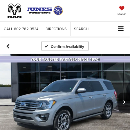
SAVED
CALL
602-782-3534
DIRECTIONS
SEARCH
Confirm Availability