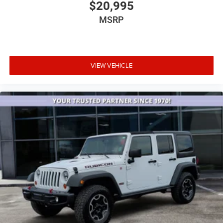
$20,995
Illuminated entry
MSRP
Leather steering wheel
Outside temperature display
Overhead console
Passenger vanity mirror
VIEW VEHICLE
Rear reading lights
Tachometer
Telescoping steering wheel
Tilt steering wheel
Trip computer
Voltmeter
3rd row seats: split-bench
Front Bucket Seats
Front Center Armrest
Reclining 3rd row seat
Split folding rear seat