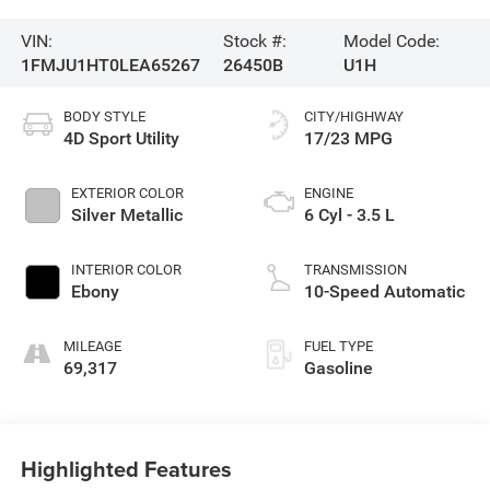
VIN:
Stock #:
Model Code:
1FMJU1HT0LEA65267
26450B
U1H
BODY STYLE
CITY/HIGHWAY
4D Sport Utility
17/23 MPG
EXTERIOR COLOR
ENGINE
Silver Metallic
6 Cyl - 3.5 L
INTERIOR COLOR
TRANSMISSION
Ebony
10-Speed Automatic
MILEAGE
FUEL TYPE
69,317
Gasoline
Highlighted Features