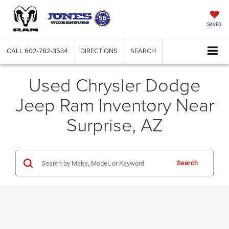
SAVED
CALL
602-782-3534
DIRECTIONS
SEARCH
Used Chrysler Dodge
Jeep Ram Inventory Near
Surprise, AZ
Search