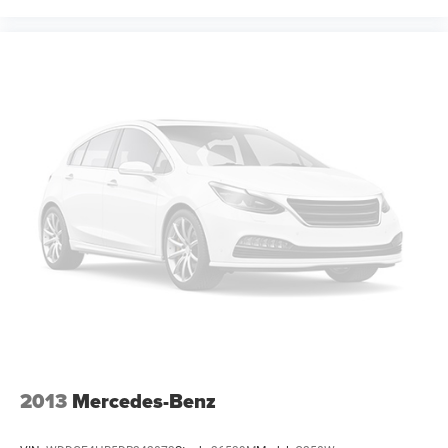
2013
Mercedes-Benz