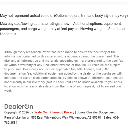
May not represent actual vehicle. (Options, colors, trim and body style may vary)
Max payload/towing estimate ratings shown. Additional options, equipment,
passengers, and cargo weight may affect payload/towing weights. See dealer
for details.
Although every reasonable effort has been made to ensure the accuracy of the
information contained on this site, absolute accuracy cannot be guaranteed. This
site, and all information and materials appearing on it, are presented to the user "as
is" without warranty of any kind, either express or implied. All vehicles are subject
to prior sale. Price does not include applicable tax, title, license, and $587
documentation fee. Additional equipment added by the dealer or the purchaser will
increase the overall transaction amount. ‡Vehicles shown at different locations are
not currently in our inventory (Not in Stock) but can be made available to you at our
location within a reasonable date from the time of your request, not to exceed one
week.
Copyright © 2026
by
DealerOn
|
Sitemap
|
Privacy
| Jones Chrysler Dodge Jeep
Ram Wickenburg
|
555 East Wickenburg Way,
Wickenburg,
AZ
85390
| Sales:
602-
782-3534