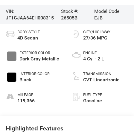
VIN:
Stock #:
Model Code:
JF1GJAA64EH008315
26505B
EJB
BODY STYLE
CITY/HIGHWAY
4D Sedan
27/36 MPG
EXTERIOR COLOR
ENGINE
Dark Gray Metallic
4 Cyl - 2 L
INTERIOR COLOR
TRANSMISSION
Black
CVT Lineartronic
MILEAGE
FUEL TYPE
119,366
Gasoline
Highlighted Features