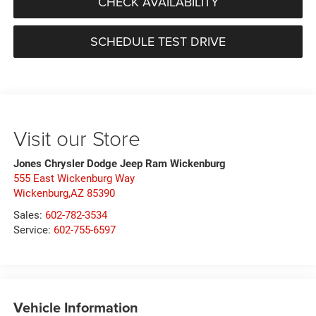
CHECK AVAILABILITY
SCHEDULE TEST DRIVE
Visit our Store
Jones Chrysler Dodge Jeep Ram Wickenburg
555 East Wickenburg Way
Wickenburg,AZ 85390
Sales:
602-782-3534
Service:
602-755-6597
Vehicle Information