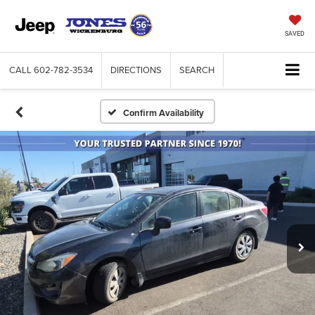
SAVED
CALL
602-782-3534
DIRECTIONS
SEARCH
Confirm Availability