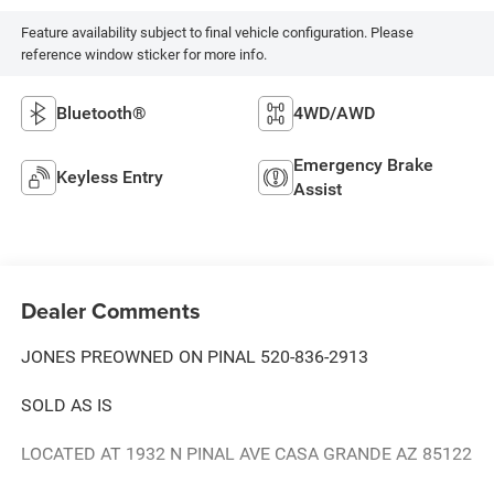
Feature availability subject to final vehicle configuration. Please
reference window sticker for more info.
Bluetooth®
4WD/AWD
Emergency Brake
Keyless Entry
Assist
Dealer Comments
JONES PREOWNED ON PINAL 520-836-2913
SOLD AS IS
LOCATED AT 1932 N PINAL AVE CASA GRANDE AZ 85122