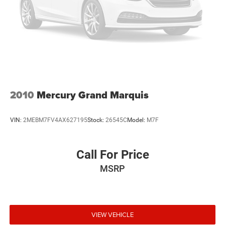
Front Center Armrest
Reclining Front Bucket Seats
Split folding rear seat
Passenger door bin
15" x 6.0JJ Steel w/Full Wheel Covers Wheels
Variably intermittent wipers
2010
Mercury Grand Marquis
VIN:
2MEBM7FV4AX627195
Stock:
26545C
Model:
M7F
Call For Price
MSRP
VIEW VEHICLE