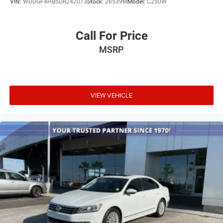
VIN:
WDDGF4HB5DR242073
Stock:
26539M
Model:
C250W
Call For Price
MSRP
VIEW VEHICLE