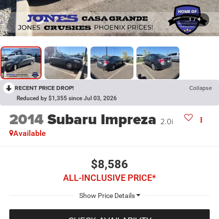
1
/
4
RECENT PRICE DROP!
Collapse
Reduced by $1,355 since Jul 03, 2026
2014
Subaru Impreza
2.0i
Available
$8,586
ALL-INCLUSIVE PRICE*