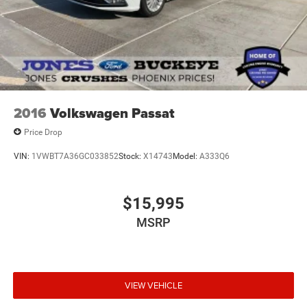
2016
Volkswagen Passat
Price Drop
VIN:
1VWBT7A36GC033852
Stock:
X14743
Model:
A333Q6
$15,995
MSRP
VIEW VEHICLE