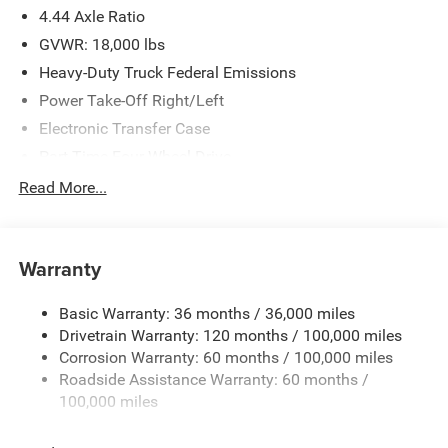
4.44 Axle Ratio
GVWR: 18,000 lbs
Heavy-Duty Truck Federal Emissions
Power Take-Off Right/Left
Electronic Transfer Case
Part-Time Four-Wheel Drive
730CCA Maintenance-Free Battery w/Run Down
Read More...
Protection
220 Amp Alternator
Towing Equipment -inc: Trailer Sway Control
Warranty
Trailer Wiring Harness
Basic Warranty: 36 months / 36,000 miles
Transfer Case Skid Plate Shield
Drivetrain Warranty: 120 months / 100,000 miles
10040# Maximum Payload
Corrosion Warranty: 60 months / 100,000 miles
HD Gas-Pressurized Shock Absorbers
Roadside Assistance Warranty: 60 months /
Front Anti-Roll Bar and Rear HD Anti-Roll Bar
100,000 miles
Hydraulic Power-Assist Steering