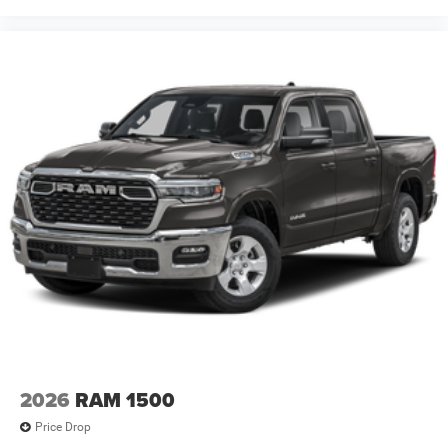
2026
RAM 1500
Price Drop