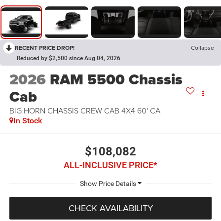
RECENT PRICE DROP!
Collapse
Reduced by $2,500 since Aug 04, 2026
2026
RAM 5500 Chassis
Cab
BIG HORN CHASSIS CREW CAB 4X4 60' CA
In Stock
$108,082
ALL-INCLUSIVE PRICE*
CHECK AVAILABILITY