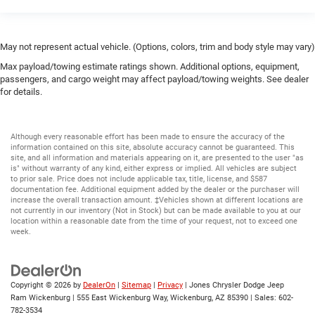
May not represent actual vehicle. (Options, colors, trim and body style may vary)
Max payload/towing estimate ratings shown. Additional options, equipment,
passengers, and cargo weight may affect payload/towing weights. See dealer
for details.
Although every reasonable effort has been made to ensure the accuracy of the
information contained on this site, absolute accuracy cannot be guaranteed. This
site, and all information and materials appearing on it, are presented to the user "as
is" without warranty of any kind, either express or implied. All vehicles are subject
to prior sale. Price does not include applicable tax, title, license, and $587
documentation fee. Additional equipment added by the dealer or the purchaser will
increase the overall transaction amount. ‡Vehicles shown at different locations are
not currently in our inventory (Not in Stock) but can be made available to you at our
location within a reasonable date from the time of your request, not to exceed one
week.
Copyright © 2026
by
DealerOn
|
Sitemap
|
Privacy
| Jones Chrysler Dodge Jeep
Ram Wickenburg
|
555 East Wickenburg Way,
Wickenburg,
AZ
85390
| Sales:
602-
782-3534