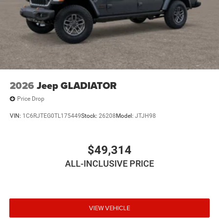
2026
Jeep GLADIATOR
Price Drop
VIN:
1C6RJTEG0TL175449
Stock:
26208
Model:
JTJH98
$49,314
ALL-INCLUSIVE PRICE
VIEW VEHICLE