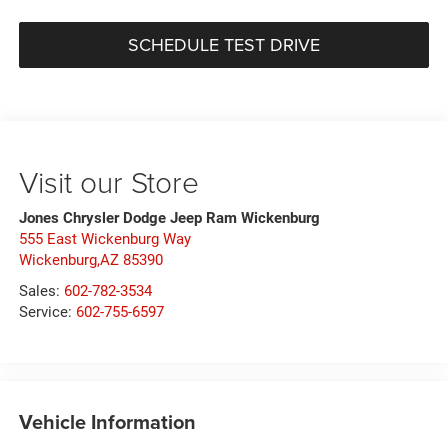
SCHEDULE TEST DRIVE
Visit our Store
Jones Chrysler Dodge Jeep Ram Wickenburg
555 East Wickenburg Way
Wickenburg,AZ 85390
Sales:
602-782-3534
Service:
602-755-6597
Vehicle Information