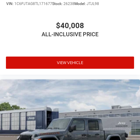
VIN:
1C6PJTAG8TL171677
Stock:
26238
Model:
JTJL98
$40,008
ALL-INCLUSIVE PRICE
VIEW VEHICLE