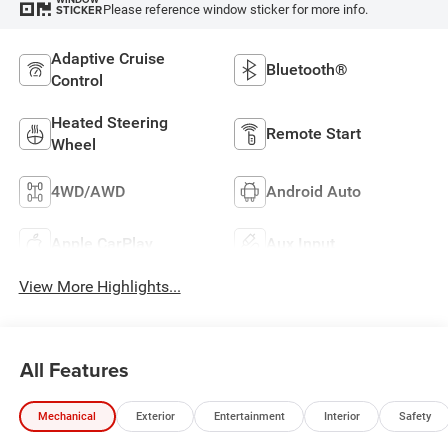
Please reference window sticker for more info.
STICKER
Adaptive Cruise
Bluetooth®
Control
Heated Steering
Remote Start
Wheel
4WD/AWD
Android Auto
Apple CarPlay
Aux Input
View More Highlights...
All Features
Mechanical
Exterior
Entertainment
Interior
Safety