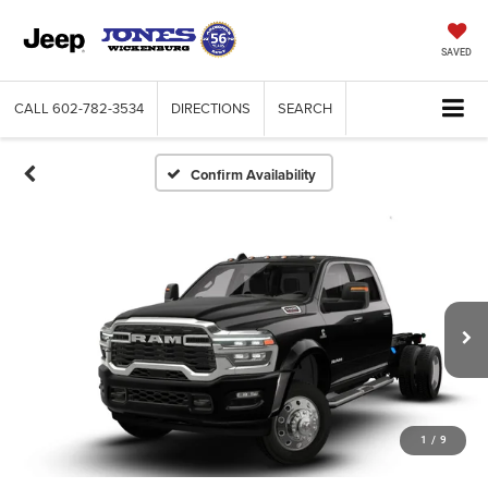
SAVED
CALL
602-782-3534
DIRECTIONS
SEARCH
Confirm Availability
1
/
9