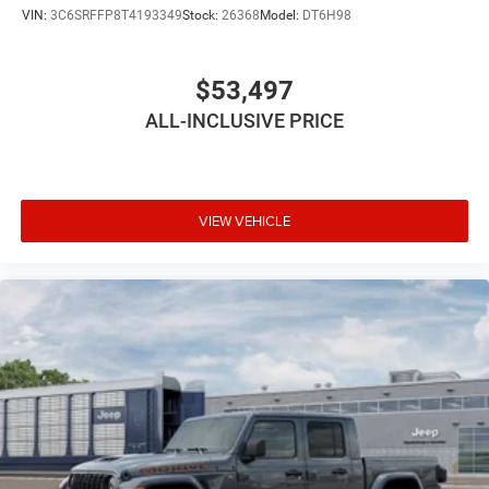
VIN:
3C6SRFFP8T4193349
Stock:
26368
Model:
DT6H98
$53,497
ALL-INCLUSIVE PRICE
VIEW VEHICLE