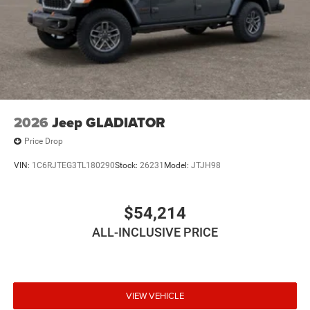
2026
Jeep GLADIATOR
Price Drop
VIN:
1C6RJTEG3TL180290
Stock:
26231
Model:
JTJH98
$54,214
ALL-INCLUSIVE PRICE
VIEW VEHICLE