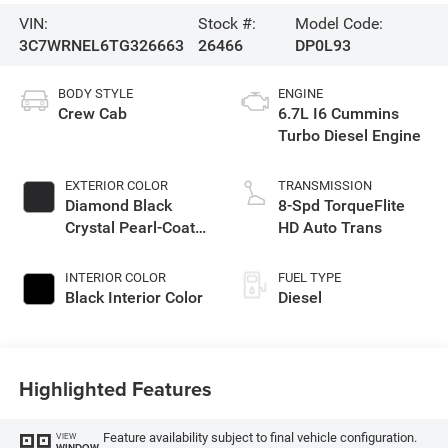
VIN:
Stock #:
Model Code:
3C7WRNEL6TG326663
26466
DP0L93
BODY STYLE
ENGINE
Crew Cab
6.7L I6 Cummins
Turbo Diesel Engine
EXTERIOR COLOR
TRANSMISSION
Diamond Black
8-Spd TorqueFlite
Crystal Pearl-Coat
HD Auto Trans
Exterior Paint
INTERIOR COLOR
FUEL TYPE
Black Interior Color
Diesel
Highlighted Features
Feature availability subject to final vehicle configuration.
VIEW
WINDOW