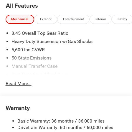
All Features
Mechanical
Exterior
Entertainment
Interior
Safety
3.45 Overall Top Gear Ratio
Heavy Duty Suspension w/Gas Shocks
5,600 lbs GVWR
50 State Emissions
Manual Transfer Case
Part-Time Four-Wheel Drive
700CCA Maintenance-Free Battery w/Run Down
Read More...
Protection
240 Amp Alternator
Aux Battery
Warranty
Stop-Start Dual Battery System
Basic Warranty: 36 months / 36,000 miles
Towing Equipment -inc: Trailer Sway Control
Drivetrain Warranty: 60 months / 60,000 miles
3 Skid Plates