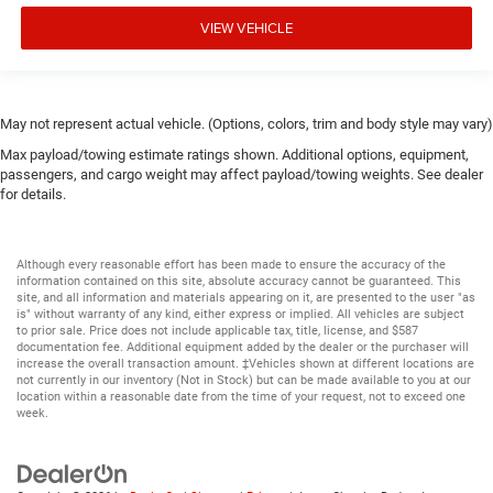
VIEW VEHICLE
May not represent actual vehicle. (Options, colors, trim and body style may vary)
Max payload/towing estimate ratings shown. Additional options, equipment,
passengers, and cargo weight may affect payload/towing weights. See dealer
for details.
Although every reasonable effort has been made to ensure the accuracy of the
information contained on this site, absolute accuracy cannot be guaranteed. This
site, and all information and materials appearing on it, are presented to the user "as
is" without warranty of any kind, either express or implied. All vehicles are subject
to prior sale. Price does not include applicable tax, title, license, and $587
documentation fee. Additional equipment added by the dealer or the purchaser will
increase the overall transaction amount. ‡Vehicles shown at different locations are
not currently in our inventory (Not in Stock) but can be made available to you at our
location within a reasonable date from the time of your request, not to exceed one
week.