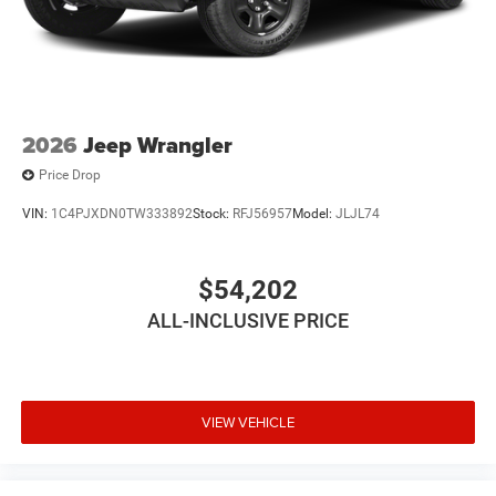
2026
Jeep Wrangler
Price Drop
VIN:
1C4PJXDN0TW333892
Stock:
RFJ56957
Model:
JLJL74
$54,202
ALL-INCLUSIVE PRICE
VIEW VEHICLE