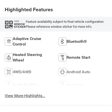
Highlighted Features
Feature availability subject to final vehicle configuration.
VIEW
WINDOW
Please reference window sticker for more info.
STICKER
Adaptive Cruise
Bluetooth®
Control
Heated Steering
Remote Start
Wheel
4WD/AWD
Android Auto
Apple CarPlay
Aux Input
View More Highlights...