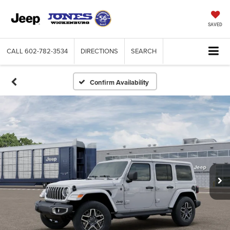
SAVED
CALL
602-782-3534
DIRECTIONS
SEARCH
Confirm Availability