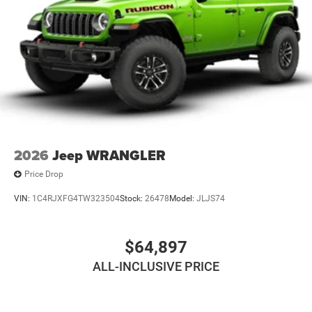
2026
Jeep WRANGLER
Price Drop
VIN:
1C4RJXFG4TW323504
Stock:
26478
Model:
JLJS74
$64,897
ALL-INCLUSIVE PRICE