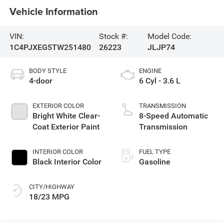
Vehicle Information
VIN:
Stock #:
Model Code:
1C4PJXEG5TW251480
26223
JLJP74
BODY STYLE
ENGINE
4-door
6 Cyl - 3.6 L
EXTERIOR COLOR
TRANSMISSION
Bright White Clear-
8-Speed Automatic
Coat Exterior Paint
Transmission
INTERIOR COLOR
FUEL TYPE
Black Interior Color
Gasoline
CITY/HIGHWAY
18/23 MPG