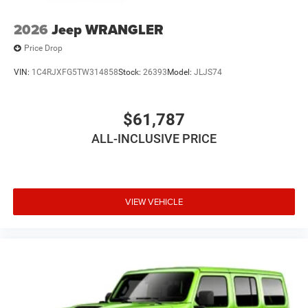
2026
Jeep WRANGLER
Price Drop
VIN:
1C4RJXFG5TW314858
Stock:
26393
Model:
JLJS74
$61,787
ALL-INCLUSIVE PRICE
VIEW VEHICLE