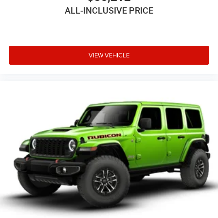
ALL-INCLUSIVE PRICE
VIEW VEHICLE