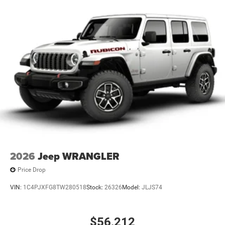
2026
Jeep WRANGLER
Price Drop
VIN:
1C4PJXFG8TW280518
Stock:
26326
Model:
JLJS74
$56,212