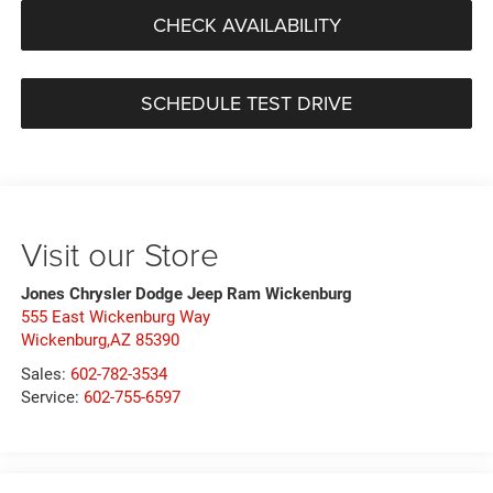
CHECK AVAILABILITY
SCHEDULE TEST DRIVE
Visit our Store
Jones Chrysler Dodge Jeep Ram Wickenburg
555 East Wickenburg Way
Wickenburg,AZ 85390
Sales:
602-782-3534
Service:
602-755-6597