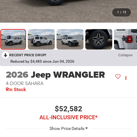
1
/
12
RECENT PRICE DROP!
Collapse
Reduced by $4,485 since Jun 04, 2026
2026
Jeep WRANGLER
4-DOOR SAHARA
In Stock
$52,582
ALL-INCLUSIVE PRICE*