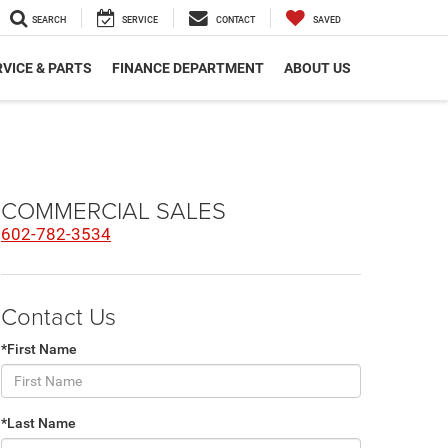
SEARCH
SERVICE
CONTACT
SAVED
VICE & PARTS
FINANCE DEPARTMENT
ABOUT US
COMMERCIAL SALES
602-782-3534
Contact Us
*First Name
*Last Name