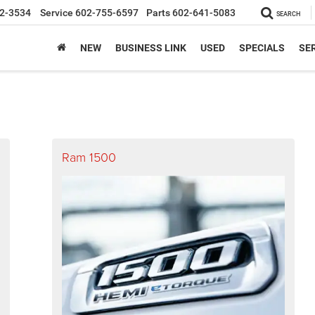
2-3534
Service
602-755-6597
Parts
602-641-5083
SEARCH
NEW
BUSINESS LINK
USED
SPECIALS
SER
Ram 1500