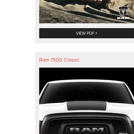
VIEW PDF
Ram 1500 Classic