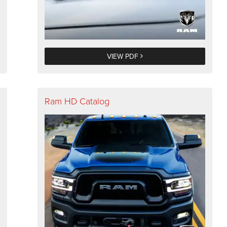
VIEW PDF
Ram HD Catalog