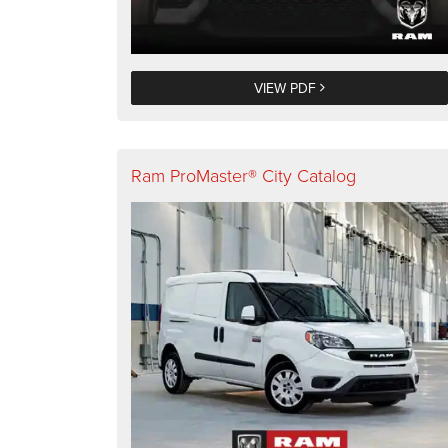
VIEW PDF
Ram ProMaster® City Catalog