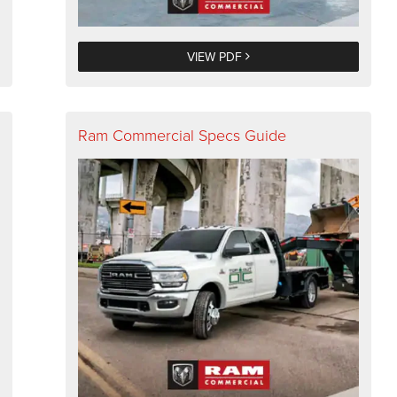
VIEW PDF
Ram Commercial Specs Guide