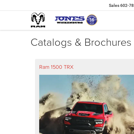
Sales
602-78
Catalogs & Brochures
Ram 1500 TRX