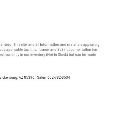
anteed. This site, and all information and materials appearing
clude applicable tax, title, license, and $587 documentation fee.
not currently in our inventory (Not in Stock) but can be made
ickenburg,
AZ
85390
| Sales:
602-782-3534