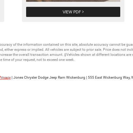
VIEW PDF
curacy of the information contained on this site, absolute accuracy cannot be guar
nd, either express or implied. All vehicles are subject to prior sale. Price does not in
ncrease the overall transaction amount. ‡Vehicles shown at different locations are 
he time of your request, not to exceed one week.
Privacy
| Jones Chrysler Dodge Jeep Ram Wickenburg
|
555 East Wickenburg Way,
W