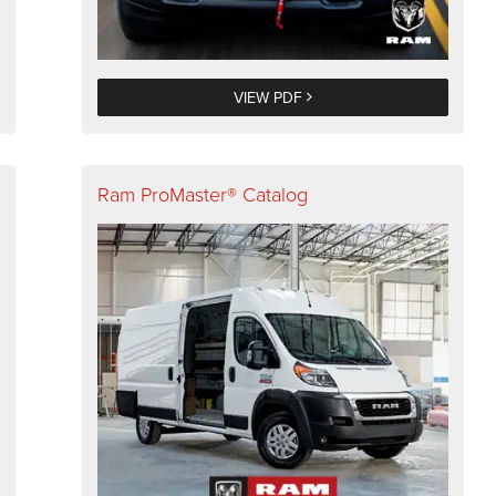
VIEW PDF
Ram ProMaster® Catalog