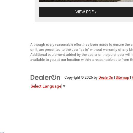
VIEW PDF
Although every reasonable effort has been made to ensure the ac
on it, are presented to the user "as is" without warranty of any ki
Additional equipment added by the dealer or the purchaser will i
available to you at our location within a reasonable date from t
Copyright © 2026
by
DealerOn
|
Sitemap
|
Select Language
▼