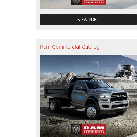
VIEW PDF
Ram Commercial Catalog