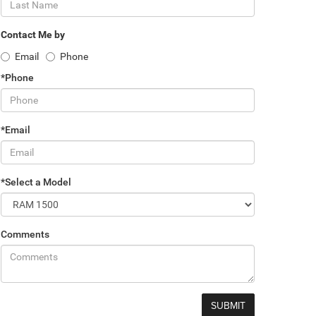
Contact Me by
Email
Phone
*Phone
*Email
*Select a Model
Comments