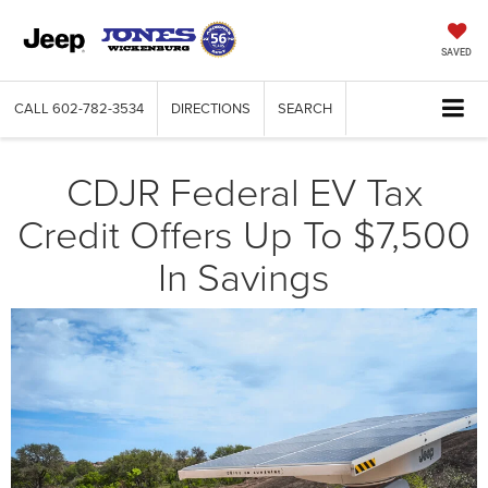
SAVED
CALL
602-782-3534
DIRECTIONS
SEARCH
CDJR Federal EV Tax
Credit Offers Up To $7,500
In Savings