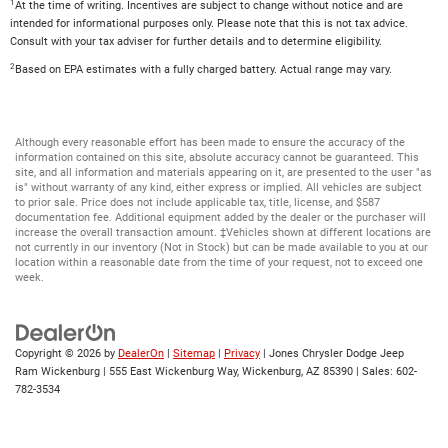
1
At the time of writing. Incentives are subject to change without notice and are
intended for informational purposes only. Please note that this is not tax advice.
Consult with your tax adviser for further details and to determine eligibility.
2
Based on EPA estimates with a fully charged battery. Actual range may vary.
Although every reasonable effort has been made to ensure the accuracy of the
information contained on this site, absolute accuracy cannot be guaranteed. This
site, and all information and materials appearing on it, are presented to the user "as
is" without warranty of any kind, either express or implied. All vehicles are subject
to prior sale. Price does not include applicable tax, title, license, and $587
documentation fee. Additional equipment added by the dealer or the purchaser will
increase the overall transaction amount. ‡Vehicles shown at different locations are
not currently in our inventory (Not in Stock) but can be made available to you at our
location within a reasonable date from the time of your request, not to exceed one
week.
Copyright © 2026
by
DealerOn
|
Sitemap
|
Privacy
| Jones Chrysler Dodge Jeep
Ram Wickenburg
|
555 East Wickenburg Way,
Wickenburg,
AZ
85390
| Sales:
602-
782-3534