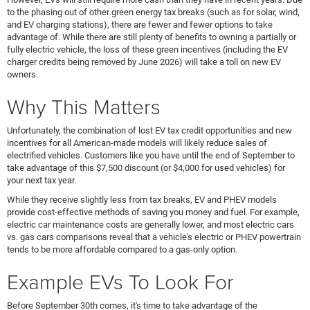
to the phasing out of other green energy tax breaks (such as for solar, wind,
and EV charging stations), there are fewer and fewer options to take
advantage of. While there are still plenty of benefits to owning a partially or
fully electric vehicle, the loss of these green incentives (including the EV
charger credits being removed by June 2026) will take a toll on new EV
owners.
Why This Matters
Unfortunately, the combination of lost EV tax credit opportunities and new
incentives for all American-made models will likely reduce sales of
electrified vehicles. Customers like you have until the end of September to
take advantage of this $7,500 discount (or $4,000 for used vehicles) for
your next tax year.
While they receive slightly less from tax breaks, EV and PHEV models
provide cost-effective methods of saving you money and fuel. For example,
electric car maintenance costs are generally lower, and most electric cars
vs. gas cars comparisons reveal that a vehicle's electric or PHEV powertrain
tends to be more affordable compared to a gas-only option.
Example EVs To Look For
Before September 30th comes, it's time to take advantage of the