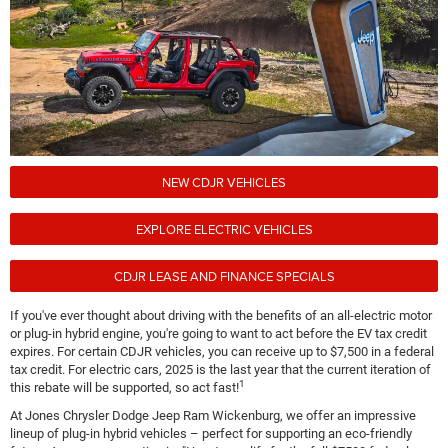
NEW CDJR VEHICLES
EXPLORE ELECTRIC VEHICLES
CDJR LEASE AND FINANCE SPECIALS
If you've ever thought about driving with the benefits of an all-electric motor
or plug-in hybrid engine, you're going to want to act before the EV tax credit
expires. For certain CDJR vehicles, you can receive up to $7,500 in a federal
tax credit. For electric cars, 2025 is the last year that the current iteration of
1
this rebate will be supported, so act fast!
At Jones Chrysler Dodge Jeep Ram Wickenburg, we offer an impressive
lineup of plug-in hybrid vehicles – perfect for supporting an eco-friendly