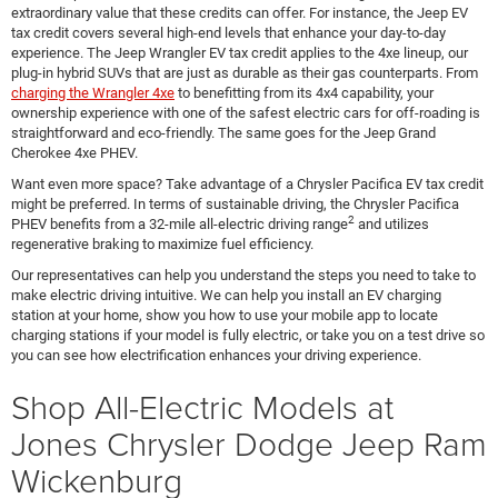
extraordinary value that these credits can offer. For instance, the Jeep EV
tax credit covers several high-end levels that enhance your day-to-day
experience. The Jeep Wrangler EV tax credit applies to the 4xe lineup, our
plug-in hybrid SUVs that are just as durable as their gas counterparts. From
charging the Wrangler 4xe
to benefitting from its 4x4 capability, your
ownership experience with one of the safest electric cars for off-roading is
straightforward and eco-friendly. The same goes for the Jeep Grand
Cherokee 4xe PHEV.
Want even more space? Take advantage of a Chrysler Pacifica EV tax credit
might be preferred. In terms of sustainable driving, the Chrysler Pacifica
2
PHEV benefits from a 32-mile all-electric driving range
and utilizes
regenerative braking to maximize fuel efficiency.
Our representatives can help you understand the steps you need to take to
make electric driving intuitive. We can help you install an EV charging
station at your home, show you how to use your mobile app to locate
charging stations if your model is fully electric, or take you on a test drive so
you can see how electrification enhances your driving experience.
Shop All-Electric Models at
Jones Chrysler Dodge Jeep Ram
Wickenburg