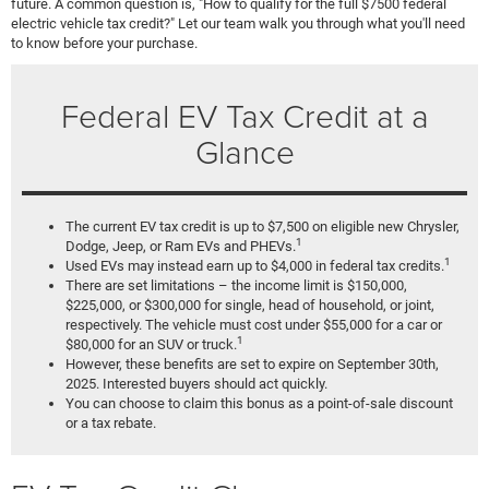
future. A common question is, "How to qualify for the full $7500 federal
electric vehicle tax credit?" Let our team walk you through what you'll need
to know before your purchase.
Federal EV Tax Credit at a
Glance
The current EV tax credit is up to $7,500 on eligible new Chrysler,
1
Dodge, Jeep, or Ram EVs and PHEVs.
1
Used EVs may instead earn up to $4,000 in federal tax credits.
There are set limitations – the income limit is $150,000,
$225,000, or $300,000 for single, head of household, or joint,
respectively. The vehicle must cost under $55,000 for a car or
1
$80,000 for an SUV or truck.
However, these benefits are set to expire on September 30th,
2025. Interested buyers should act quickly.
You can choose to claim this bonus as a point-of-sale discount
or a tax rebate.