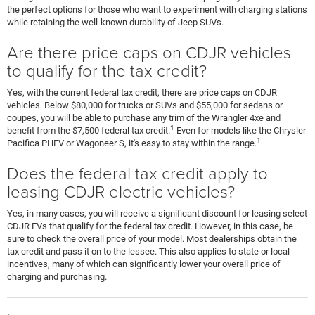
the perfect options for those who want to experiment with charging stations
while retaining the well-known durability of Jeep SUVs.
Are there price caps on CDJR vehicles
to qualify for the tax credit?
Yes, with the current federal tax credit, there are price caps on CDJR
vehicles. Below $80,000 for trucks or SUVs and $55,000 for sedans or
coupes, you will be able to purchase any trim of the Wrangler 4xe and
1
benefit from the $7,500 federal tax credit.
Even for models like the Chrysler
1
Pacifica PHEV or Wagoneer S, it's easy to stay within the range.
Does the federal tax credit apply to
leasing CDJR electric vehicles?
Yes, in many cases, you will receive a significant discount for leasing select
CDJR EVs that qualify for the federal tax credit. However, in this case, be
sure to check the overall price of your model. Most dealerships obtain the
tax credit and pass it on to the lessee. This also applies to state or local
incentives, many of which can significantly lower your overall price of
charging and purchasing.