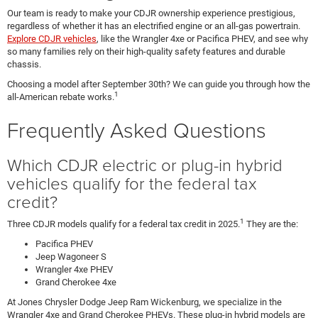
Our team is ready to make your CDJR ownership experience prestigious,
regardless of whether it has an electrified engine or an all-gas powertrain.
Explore CDJR vehicles
, like the Wrangler 4xe or Pacifica PHEV, and see why
so many families rely on their high-quality safety features and durable
chassis.
Choosing a model after September 30th? We can guide you through how the
1
all-American rebate works.
Frequently Asked Questions
Which CDJR electric or plug-in hybrid
vehicles qualify for the federal tax
credit?
1
Three CDJR models qualify for a federal tax credit in 2025.
They are the:
Pacifica PHEV
Jeep Wagoneer S
Wrangler 4xe PHEV
Grand Cherokee 4xe
At Jones Chrysler Dodge Jeep Ram Wickenburg, we specialize in the
Wrangler 4xe and Grand Cherokee PHEVs. These plug-in hybrid models are