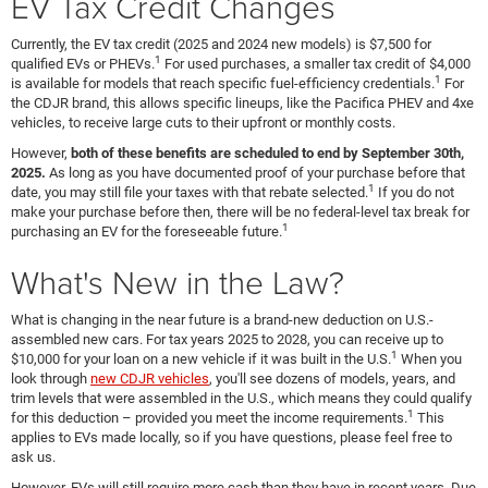
EV Tax Credit Changes
Currently, the EV tax credit (2025 and 2024 new models) is $7,500 for
1
qualified EVs or PHEVs.
For used purchases, a smaller tax credit of $4,000
1
is available for models that reach specific fuel-efficiency credentials.
For
the CDJR brand, this allows specific lineups, like the Pacifica PHEV and 4xe
vehicles, to receive large cuts to their upfront or monthly costs.
However,
both of these benefits are scheduled to end by September 30th,
2025.
As long as you have documented proof of your purchase before that
1
date, you may still file your taxes with that rebate selected.
If you do not
make your purchase before then, there will be no federal-level tax break for
1
purchasing an EV for the foreseeable future.
What's New in the Law?
What is changing in the near future is a brand-new deduction on U.S.-
assembled new cars. For tax years 2025 to 2028, you can receive up to
1
$10,000 for your loan on a new vehicle if it was built in the U.S.
When you
look through
new CDJR vehicles
, you'll see dozens of models, years, and
trim levels that were assembled in the U.S., which means they could qualify
1
for this deduction – provided you meet the income requirements.
This
applies to EVs made locally, so if you have questions, please feel free to
ask us.
However, EVs will still require more cash than they have in recent years. Due