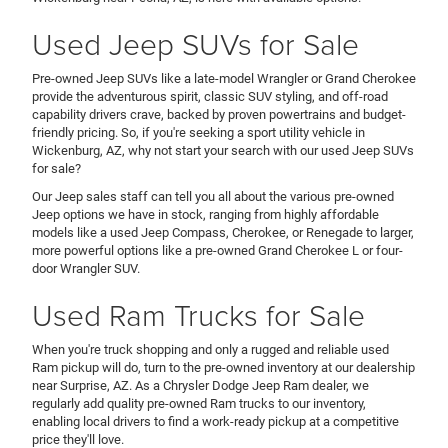
Used Jeep SUVs for Sale
Pre-owned Jeep SUVs like a late-model Wrangler or Grand Cherokee
provide the adventurous spirit, classic SUV styling, and off-road
capability drivers crave, backed by proven powertrains and budget-
friendly pricing. So, if you're seeking a sport utility vehicle in
Wickenburg, AZ, why not start your search with our used Jeep SUVs
for sale?
Our Jeep sales staff can tell you all about the various pre-owned
Jeep options we have in stock, ranging from highly affordable
models like a used Jeep Compass, Cherokee, or Renegade to larger,
more powerful options like a pre-owned Grand Cherokee L or four-
door Wrangler SUV.
Used Ram Trucks for Sale
When you're truck shopping and only a rugged and reliable used
Ram pickup will do, turn to the pre-owned inventory at our dealership
near Surprise, AZ. As a Chrysler Dodge Jeep Ram dealer, we
regularly add quality pre-owned Ram trucks to our inventory,
enabling local drivers to find a work-ready pickup at a competitive
price they'll love.