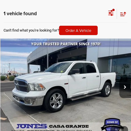
1 vehicle found
Order A Vehicle
Can't find what you're looking for?
Compare Vehicle
2018
RAM 1500
Big Horn
$26,064
ALL-INCLUSIVE PRICE*
Price Drop
VIN:
1C6RR7LM8JS353832
Stock:
T4180
Model:
DS6H98
62,849 mi
Ext.
Available
SEE MORE DETAILS
1
/
21