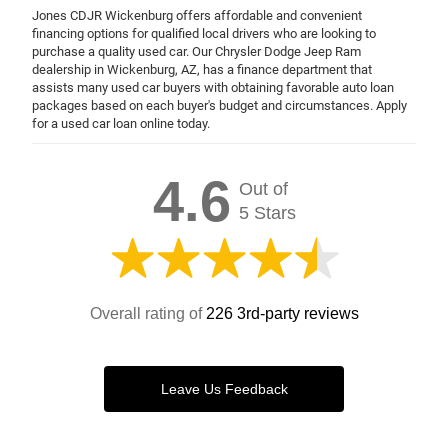
Jones CDJR Wickenburg offers affordable and convenient
financing options for qualified local drivers who are looking to
purchase a quality used car. Our Chrysler Dodge Jeep Ram
dealership in Wickenburg, AZ, has a finance department that
assists many used car buyers with obtaining favorable auto loan
packages based on each buyer's budget and circumstances. Apply
for a used car loan online today.
4.6
Out of
5 Stars
Overall rating of
226 3rd-party reviews
Leave Us Feedback