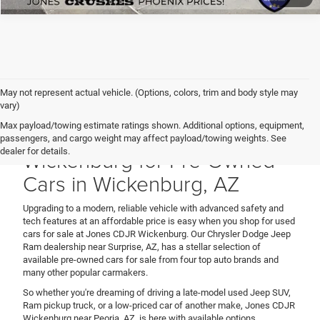
May not represent actual vehicle. (Options, colors, trim and body style may
vary)
Max payload/towing estimate ratings shown. Additional options, equipment,
Shop Jones CDJR
passengers, and cargo weight may affect payload/towing weights. See
Wickenburg for Pre-Owned
dealer for details.
Cars in Wickenburg, AZ
Upgrading to a modern, reliable vehicle with advanced safety and
tech features at an affordable price is easy when you shop for used
cars for sale at Jones CDJR Wickenburg. Our Chrysler Dodge Jeep
Ram dealership near Surprise, AZ, has a stellar selection of
available pre-owned cars for sale from four top auto brands and
many other popular carmakers.
So whether you're dreaming of driving a late-model used Jeep SUV,
Ram pickup truck, or a low-priced car of another make, Jones CDJR
Wickenburg near Peoria, AZ, is here with available options.