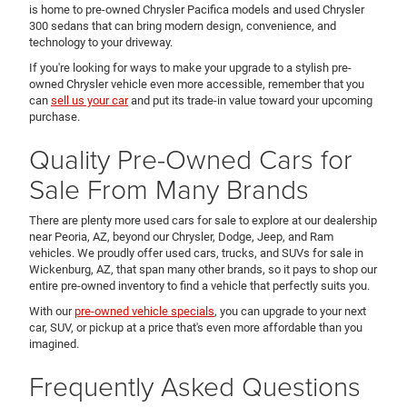
is home to pre-owned Chrysler Pacifica models and used Chrysler
300 sedans that can bring modern design, convenience, and
technology to your driveway.
If you're looking for ways to make your upgrade to a stylish pre-
owned Chrysler vehicle even more accessible, remember that you
can
sell us your car
and put its trade-in value toward your upcoming
purchase.
Quality Pre-Owned Cars for
Sale From Many Brands
There are plenty more used cars for sale to explore at our dealership
near Peoria, AZ, beyond our Chrysler, Dodge, Jeep, and Ram
vehicles. We proudly offer used cars, trucks, and SUVs for sale in
Wickenburg, AZ, that span many other brands, so it pays to shop our
entire pre-owned inventory to find a vehicle that perfectly suits you.
With our
pre-owned vehicle specials
, you can upgrade to your next
car, SUV, or pickup at a price that's even more affordable than you
imagined.
Frequently Asked Questions