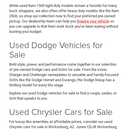
While used Ram 1500 light-duty models remain a favorite for many
truck shoppers, we also often offer heavy-duty models like the Ram
2500, so shop our collection now to find your preferred pre-owned
pickup. Our dealership team can help you
finance your vehicle
so
you can upgrade to that Ram work truck you've been eyeing without
busting your budget.
Used Dodge Vehicles for
Sale
Bold style, power, and performance come together in our selection
of pre-owned Dodge cars and SUVs for sale. From the iconic
Charger and Challenger nameplates to versatile and family-focused
SUVs like the Dodge Hornet and Durango, the Dodge lineup has a
thrilling model for every life stage.
Explore our used Dodge vehicles for sale to find a coupe, sedan, or
SUV that speaks to you.
Used Chrysler Cars for Sale
For luxury-like amenities at affordable prices, consider our used
Chrysler cars for sale in Wickenburg, AZ. Jones CDJR Wickenburg