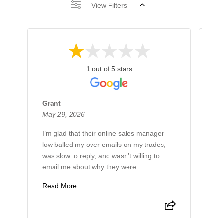
View Filters
1 out of 5 stars
Grant
R
May 29, 2026
M
I’m glad that their online sales manager
I
low balled my over emails on my trades,
l
was slow to reply, and wasn’t willing to
v
email me about why they were...
p
Read More
R