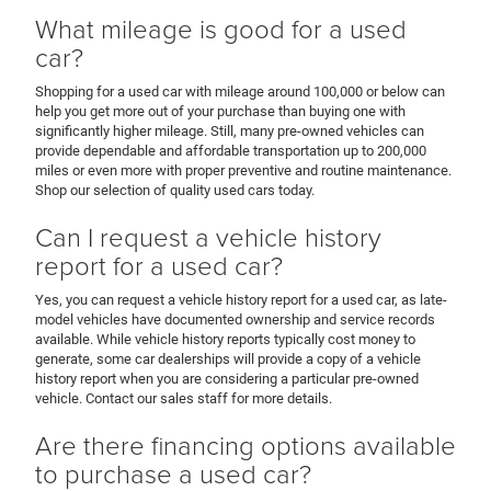
What mileage is good for a used
car?
Shopping for a used car with mileage around 100,000 or below can
help you get more out of your purchase than buying one with
significantly higher mileage. Still, many pre-owned vehicles can
provide dependable and affordable transportation up to 200,000
miles or even more with proper preventive and routine maintenance.
Shop our selection of quality used cars today.
Can I request a vehicle history
report for a used car?
Yes, you can request a vehicle history report for a used car, as late-
model vehicles have documented ownership and service records
available. While vehicle history reports typically cost money to
generate, some car dealerships will provide a copy of a vehicle
history report when you are considering a particular pre-owned
vehicle. Contact our sales staff for more details.
Are there financing options available
to purchase a used car?