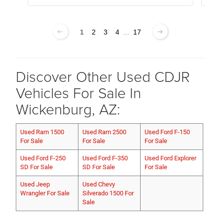
1
2
3
4
...
17
Discover Other Used CDJR
Vehicles For Sale In
Wickenburg, AZ:
Used Ram 1500
Used Ram 2500
Used Ford F-150
For Sale
For Sale
For Sale
Used Ford F-250
Used Ford F-350
Used Ford Explorer
SD For Sale
SD For Sale
For Sale
Used Jeep
Used Chevy
Wrangler For Sale
Silverado 1500 For
Sale