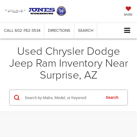
SAVED
CALL
602-782-3534
DIRECTIONS
SEARCH
Used Chrysler Dodge
Jeep Ram Inventory Near
Surprise, AZ
Search